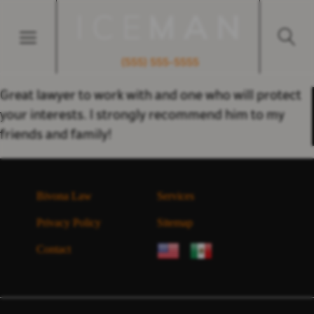
(555) 555-5555
Great lawyer to work with and one who will protect
your interests. I strongly recommend him to my
friends and family!
Bivona Law
Services
Privacy Policy
Sitemap
Contact