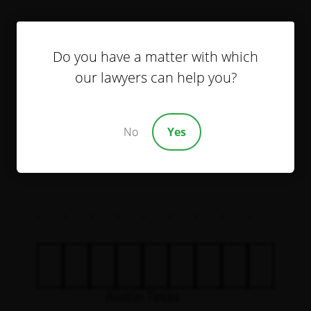
No Fees Unless We Win
Do you have a matter with which
(888) 888-8888
our lawyers can help you?
No
Yes
,
,
,
,
,
,
,
,
,
,
,
,
,
,
,
,
,
,
Austin Texas