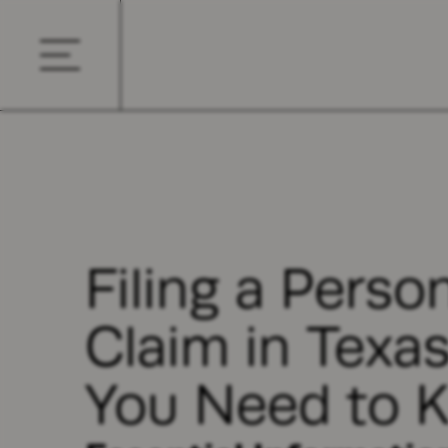
Filing a Person
Claim in Texa
You Need to 