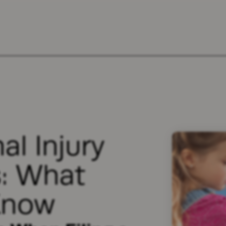
al Injury
s: What
Know