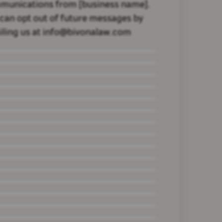
munications from [business name].
can opt out of future messages by
ling us at info@bivonalaw.com