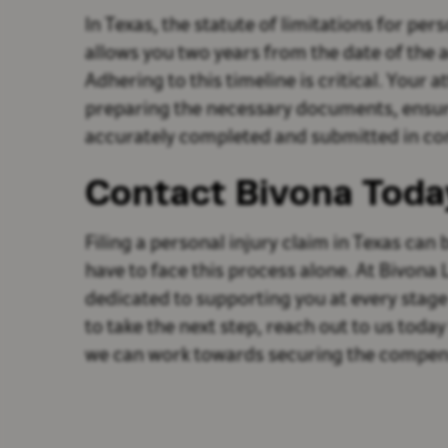
In Texas, the statute of limitations for pers
allows you two years from the date of the a
Adhering to this timeline is critical. Your at
preparing the necessary documents, ensuri
accurately completed and submitted in com
Contact Bivona Toda
Filing a personal injury claim in Texas can
have to face this process alone. At Bivona
dedicated to supporting you at every stage 
to take the next step, reach out to us today
we can work towards securing the compen