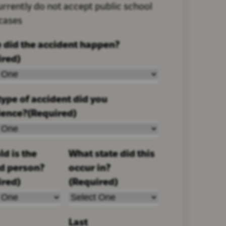
rrently do not accept public school
 cases
 did the accident happen?
ired)
ype of accident did you
ience?
(Required)
d is the
What state did this
ed person?
occur in?
ired)
(Required)
Last