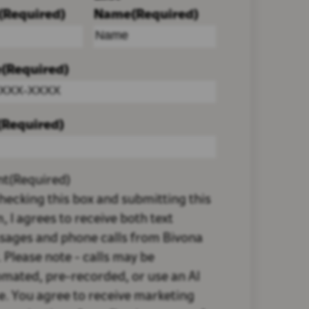
(Required)
Name
(Required)
e
(Required)
(Required)
nt
(Required)
hecking this box and submitting this
, I agrees to receive both text
sages and phone calls from Bivona
 Please note - calls may be
mated, pre-recorded, or use an AI
e. You agree to receive marketing