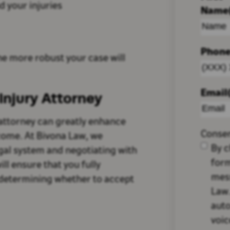
 your injuries
Name
Phon
e more robust your case will
Email
Injury Attorney
 attorney can greatly enhance
Conse
come. At Bivona Law, we
By c
egal system and negotiating with
form
ll ensure that you fully
mes
 determining whether to accept
Law.
auto
voic