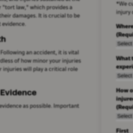
*We cu
r "tort law," which provides a
injury
heir damages. It is crucial to be
t evidence.
Where
(Requ
th
ollowing an accident, it is vital
What t
rdless of how minor your injuries
exper
juries will play a critical role
 Evidence
How ol
injur
evidence as possible. Important
(Requ
First