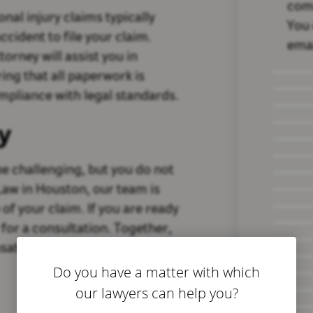
com
onal injury claims typically
You 
ccident to file your claim.
emai
torney will assist you in
ng that all paperwork is
pliance with legal standards.
y
 be challenging, but you do not
 Law in Houston, our team is
of your claim. If you are ready
 for a consultation. Together,
sation you deserve.
Do you have a matter with which
our lawyers can help you?