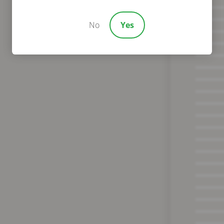
No
Yes