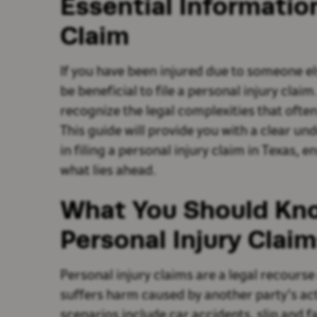
Essential Informatio
Claim
If you have been injured due to someone el
be beneficial to file a personal injury clai
recognize the legal complexities that ofte
This guide will provide you with a clear un
in filing a personal injury claim in Texas, 
what lies ahead.
What You Should Kn
Personal Injury Claim
Personal injury claims are a legal recourse
suffers harm caused by another party’s a
scenarios include car accidents, slip and fa