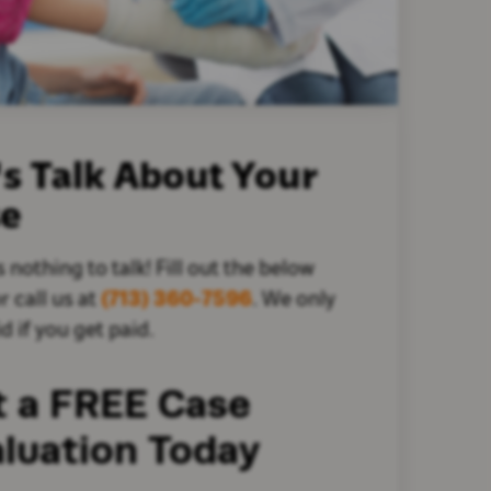
's Talk About Your
se
s nothing to talk! Fill out the below
r call us at
(713) 360-7596
. We only
d if you get paid.
t a FREE Case
luation Today