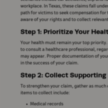
workplace. In Texas, these claims fall unde
path for victims to seek compensation for t
aware of your rights and to collect relevan
Step 1: Prioritize Your Heal
Your health must remain your top priority. F
to consult a healthcare professional, rega
may appear. Proper documentation of your in
in the success of your claim.
Step 2: Collect Supporting
To strengthen your claim, gather as much 
items to collect include:
Medical records