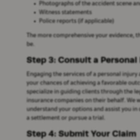
Photographs of the accident scene and
Witness statements
Police reports (if applicable)
The more comprehensive your evidence, th
be.
Step 3: Consult a Personal 
Engaging the services of a personal injury
your chances of achieving a favorable out
specialize in guiding clients through the l
insurance companies on their behalf. We wi
understand your options and assist you in
a settlement or pursue a trial.
Step 4: Submit Your Claim