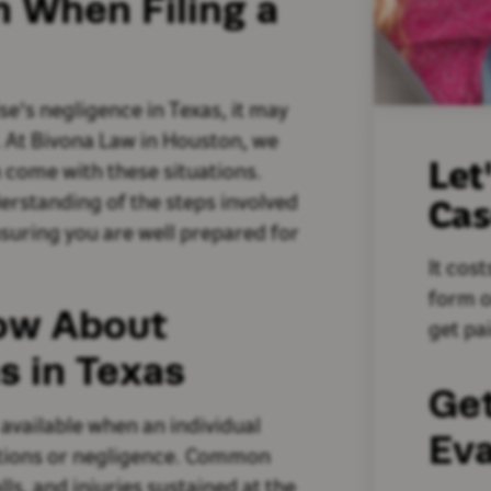
n When Filing a
se's negligence in Texas, it may
m. At Bivona Law in Houston, we
Let
n come with these situations.
derstanding of the steps involved
Ca
ensuring you are well prepared for
It cost
form o
ow About
get pai
s in Texas
Ge
 available when an individual
Eva
ctions or negligence. Common
lls, and injuries sustained at the