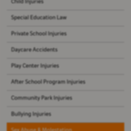
Child Injuries
Special Education Law
Private School Injuries
Daycare Accidents
Play Center Injuries
After School Program Injuries
Community Park Injuries
Bullying Injuries
Sex Abuse & Molestation