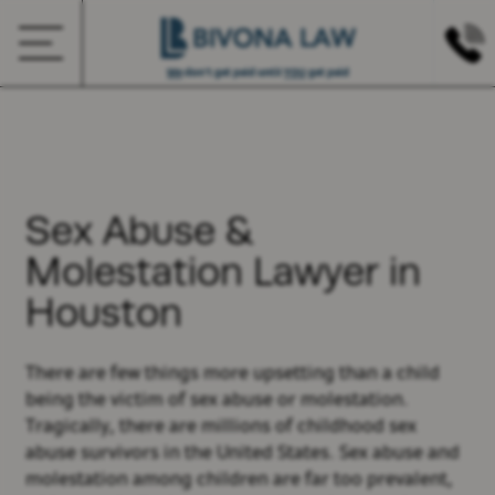
We
don’t get paid until
YOU
get paid
Sex Abuse &
Molestation Lawyer in
Houston
There are few things more upsetting than a child
being the victim of sex abuse or molestation.
Tragically, there are millions of childhood sex
abuse survivors in the United States. Sex abuse and
molestation among children are far too prevalent,