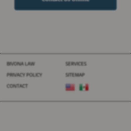
BIVONA LAW
SERVICES
PRIVACY POLICY
SITEMAP
CONTACT