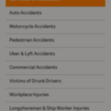
Auto Accidents
Motorcycle Accidents
Pedestrian Accidents
Uber & Lyft Accidents
Commercial Accidents
Victims of Drunk Drivers
Workplace Injuries
Longshoreman & Ship Worker Injuries