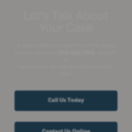
Let’s Talk About
Your Case
It costs nothing to talk! Fill out the below
form or call us at
(713) 360-7596
. And just
to
remind you, we only get paid if you get
paid.
Call Us Today
Contact Us Online