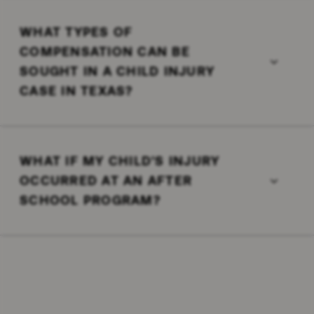
WHAT TYPES OF
COMPENSATION CAN BE
SOUGHT IN A CHILD INJURY
CASE IN TEXAS?
WHAT IF MY CHILD'S INJURY
OCCURRED AT AN AFTER
SCHOOL PROGRAM?