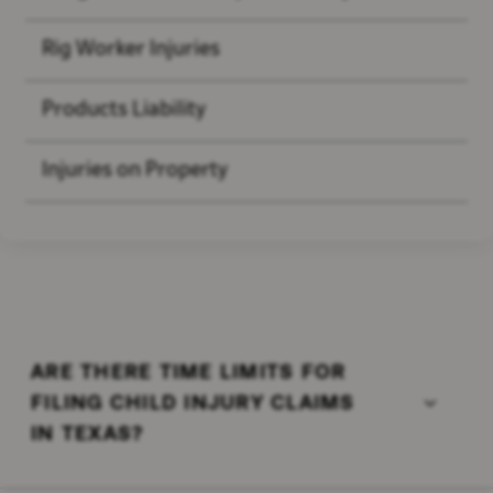
Rig Worker Injuries
Products Liability
Injuries on Property
ARE THERE TIME LIMITS FOR
FILING CHILD INJURY CLAIMS
IN TEXAS?