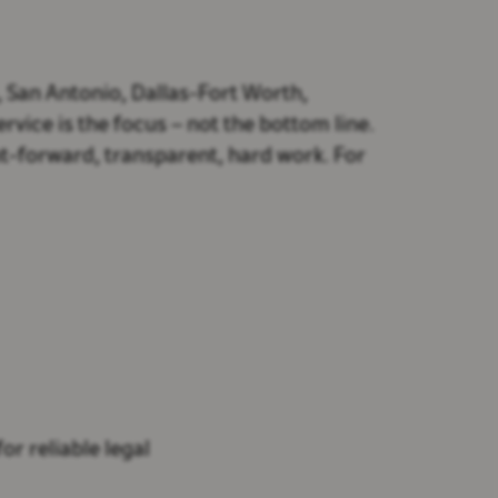
, San Antonio, Dallas-Fort Worth,
vice is the focus – not the bottom line.
t-forward, transparent, hard work. For
or reliable legal