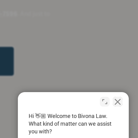
0-7596
. And just to
Hi 👋🏼 Welcome to Bivona Law.
What kind of matter can we assist
you with?