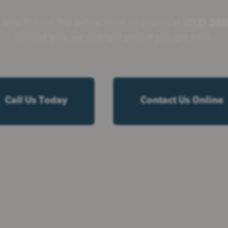
 talk! Fill out the below form or call us at
(713) 36
remind you, we only get paid if you get paid.
Call Us Today
Contact Us Online