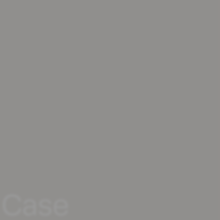
r Case