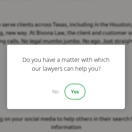
erve clients across Texas, including in the Houston
, new way. At Bivona Law, the client and customer ser
g calls. No legal mumbo jumbo. No ego. Just straigh
Do you have a matter with which
our lawyers can help you?
No
Yes
Share This Story
 on your social media to help others in their search f
information