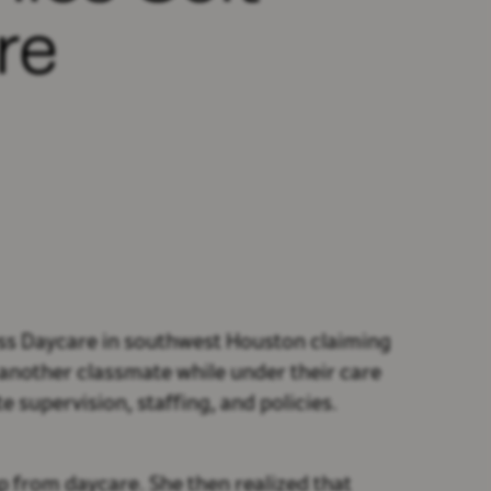
re
ess Daycare in southwest Houston claiming
y another classmate while under their care
 supervision, staffing, and policies.
p from daycare. She then realized that