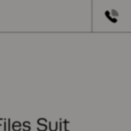
iles Suit