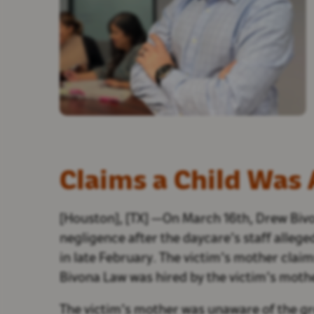
Claims a Child Was
[Houston], [TX] —On March 16th, Drew Bivo
negligence after the daycare’s staff alleg
in late February. The victim’s mother clai
Bivona Law was hired by the victim’s mothe
The victim’s mother was unaware of the gro