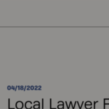
04/18/2022
Local Lawyer F