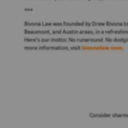
***
Bivona Law was founded by Drew Bivona to s
Beaumont, and Austin areas, in a refreshing
Here’s our motto: No runaround. No dodgin
more information, visit
bivonalaw.com
.
Consider sharing