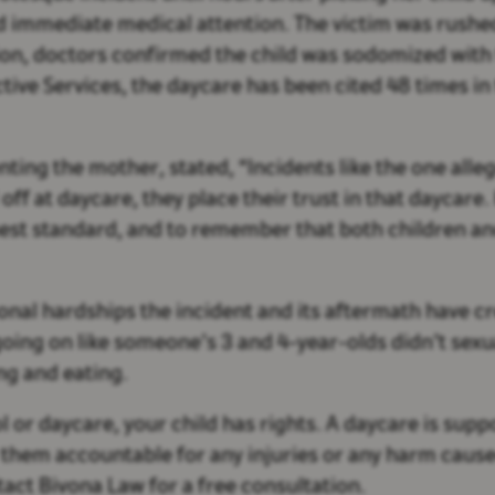
 immediate medical attention. The victim was rushe
ion, doctors confirmed the child was sodomized with
ve Services, the daycare has been cited 48 times in t
ting the mother, stated, “Incidents like the one alle
ff at daycare, they place their trust in that daycare
ghest standard, and to remember that both children a
onal hardships the incident and its aftermath have cr
going on like someone’s 3 and 4-year-olds didn’t sexu
ing and eating.
 or daycare, your child has rights. A daycare is suppo
them accountable for any injuries or any harm caused 
ntact Bivona Law for a free consultation.