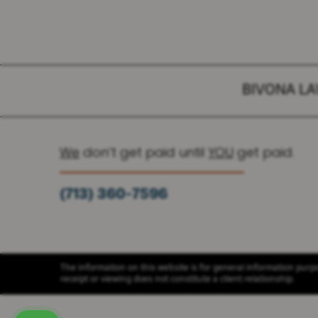
BIVONA L
We
don’t get paid until
YOU
get paid.
(713) 360-7596
(936) 251-6590
The information on this website is for general information purpos
receipt or viewing does not constitute a client relationship.