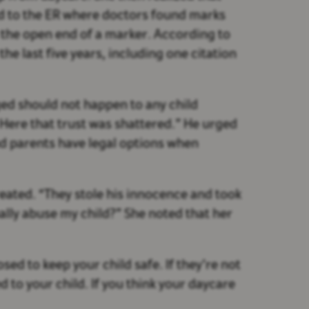
d to the ER where doctors found marks
 the open end of a marker. According to
he last five years, including one citation
ged should not happen to any child
. Here that trust was shattered.” He urged
nd parents have legal options when
eated. “They stole his innocence and took
ally abuse my child?” She noted that her
sed to keep your child safe. If they’re not
to your child. If you think your daycare