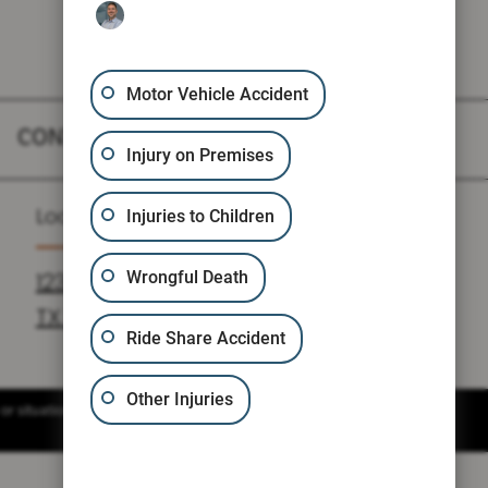
Motor Vehicle Accident
CONTACT
Injury on Premises
Location
Injuries to Children
1235 N LOOP W SUITE 810, HOUSTON,
Wrongful Death
TX 77008
Ride Share Accident
Other Injuries
or situation. This information is not intended to create and