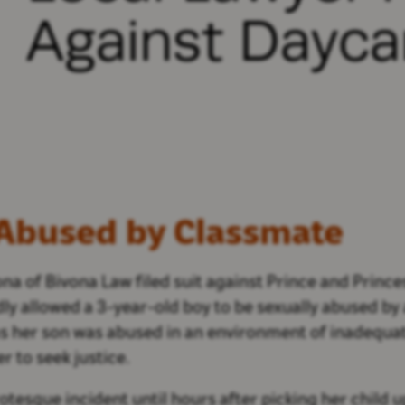
Against Dayca
 Abused by Classmate
na of Bivona Law filed suit against Prince and Princ
edly allowed a 3-year-old boy to be sexually abused b
ms her son was abused in an environment of inadequate
r to seek justice.
tesque incident until hours after picking her child u