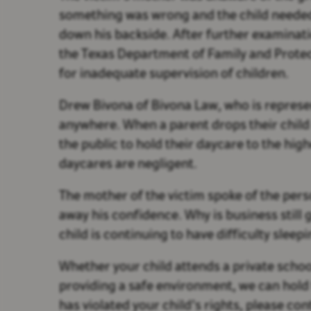
something was wrong and the child needed
down his backside. After further examinat
the Texas Department of Family and Protecti
for inadequate supervision of children.
Drew Bivona of Bivona Law, who is represen
anywhere. When a parent drops their child o
the public to hold their daycare to the hi
daycares are negligent.
The mother of the victim spoke of the pers
away his confidence. Why is business still 
child is continuing to have difficulty sleep
Whether your child attends a private school
providing a safe environment, we can hold 
has violated your child’s rights, please co