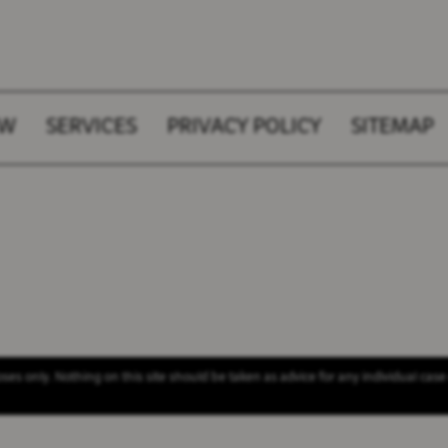
AW
SERVICES
PRIVACY POLICY
SITEMAP
es only. Nothing on this site should be taken as advice for any individual case 