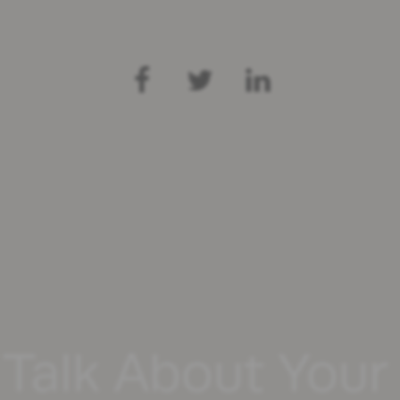
 Talk About You