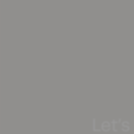
Let’s