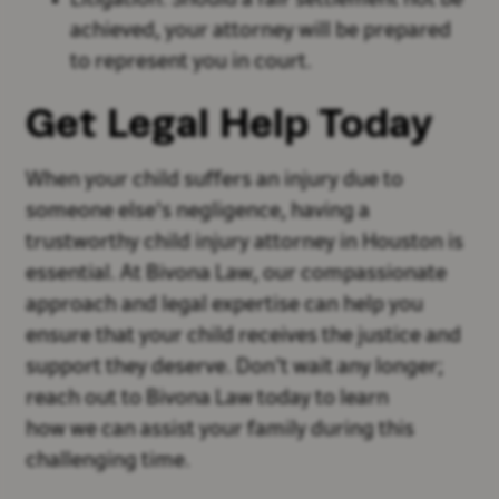
Litigation: Should a fair settlement not be
achieved, your attorney will be prepared
to represent you in court.
Get Legal Help Today
When your child suffers an injury due to
someone else's negligence, having a
trustworthy child injury attorney in Houston is
essential. At Bivona Law, our compassionate
approach and legal expertise can help you
ensure that your child receives the justice and
support they deserve. Don’t wait any longer;
reach out to Bivona Law today to learn
how we can assist your family during this
challenging time.