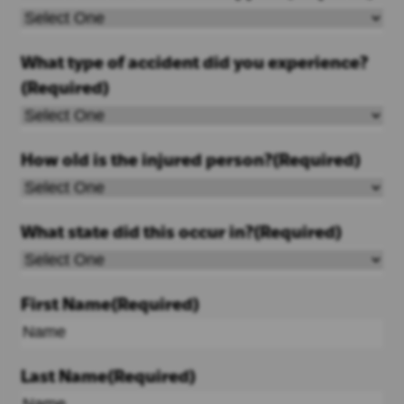
What type of accident did you experience?
(Required)
How old is the injured person?
(Required)
What state did this occur in?
(Required)
First Name
(Required)
Last Name
(Required)