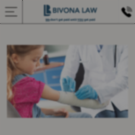
We
don’t get paid until
YOU
get paid