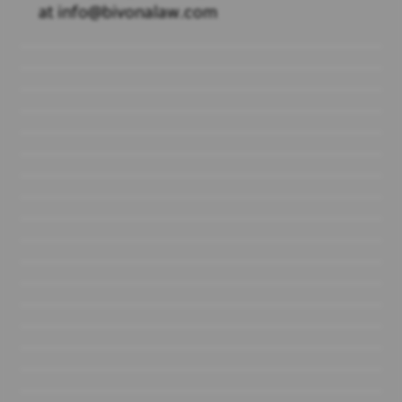
at info@bivonalaw.com