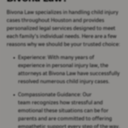
Bivona Law specializes in handling child injury
cases throughout Houston and provides
personalized legal services designed to meet
each family’s individual needs. Here are a few
reasons why we should be your trusted choice:
Experience: With many years of
experience in personal injury law, the
attorneys at Bivona Law have successfully
resolved numerous child injury cases.
Compassionate Guidance: Our
team recognizes how stressful and
emotional these situations can be for
parents and are committed to offering
empathetic support every step of the way.