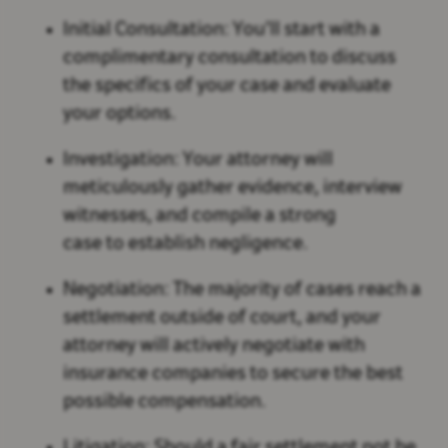
Initial Consultation: You’ll start with a
complimentary consultation to discuss
the specifics of your case and evaluate
your options.
Investigation: Your attorney will
meticulously gather evidence, interview
witnesses, and compile a strong
case to establish negligence.
Negotiation: The majority of cases reach a
settlement outside of court, and your
attorney will actively negotiate with
insurance companies to secure the best
possible compensation.