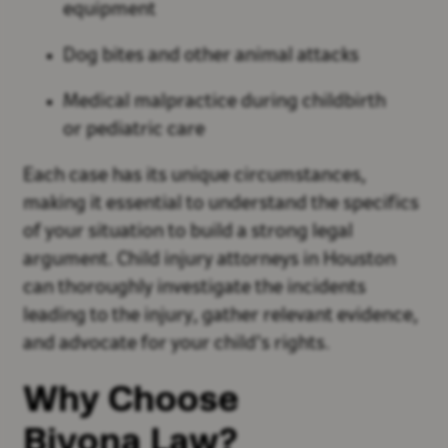
equipment
Dog bites and other animal attacks
Medical malpractice during childbirth
or pediatric care
Each case has its unique circumstances,
making it essential to understand the specifics
of your situation to build a strong legal
argument. Child injury attorneys in Houston
can thoroughly investigate the incidents
leading to the injury, gather relevant evidence,
and advocate for your child’s rights.
Why Choose
Bivona Law?