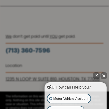
We
don’t get paid until
YOU
get paid.
(713) 360-7596
(936) 251-6590
Location
1235 N LOOP W SUITE 810, HOUSTON, TX 77008
👋🏼 How can I help you?
The information on this website is for general information purposes
Motor Vehicle Accident
only. Nothing on this site should be taken as advice for any individual
case or situation. This information is not intended to create and receipt
or viewing does not constitute a client relationship.