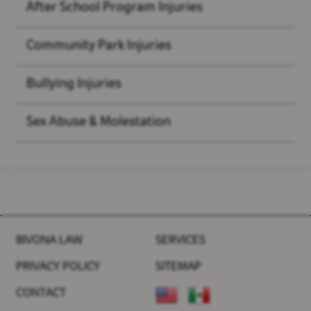
After School Program Injuries
Community Park Injuries
Bullying Injuries
Sex Abuse & Molestation
BIVONA LAW
SERVICES
PRIVACY POLICY
SITEMAP
CONTACT