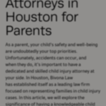
Attorneys in
Houston for
Parents
As a parent, your child's safety and well-being
are undoubtedly your top priorities.
Unfortunately, accidents can occur, and
when they do, it’s important to have a
dedicated and skilled child injury attorney at
your side. In Houston, Bivona Law
has established itself as a leading law firm
focused on representing families in child injury
cases. In this article, we will explore the
significance of having a knowledgeable child