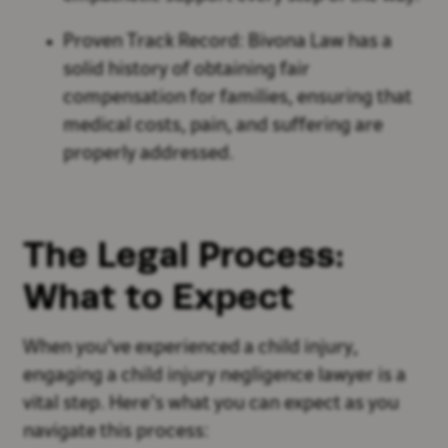
Proven Track Record: Bivona Law has a
solid history of obtaining fair
compensation for families, ensuring that
medical costs, pain, and suffering are
properly addressed.
The Legal Process:
What to Expect
When you've experienced a child injury,
engaging a child injury negligence lawyer is a
vital step. Here’s what you can expect as you
navigate this process: