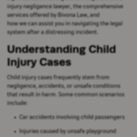
injury negligence lawyer, the comprehensive
services offered by Bivona Law, and
how we can assist you in navigating the legal
system after a distressing incident.
Understanding Child
Injury Cases
Child injury cases frequently stem from
negligence, accidents, or unsafe conditions
that result in harm. Some common scenarios
include:
Car accidents involving child passengers
Injuries caused by unsafe playground