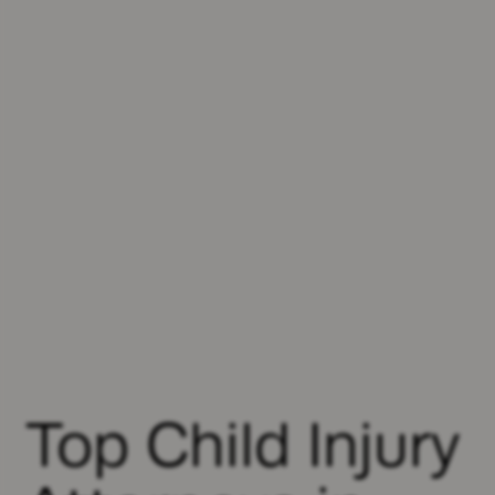
Top Child Injury