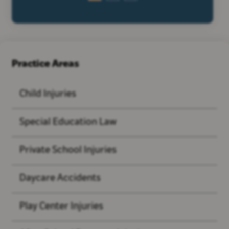
Practice Areas
Child Injuries
Special Education Law
Private School Injuries
Daycare Accidents
Play Center Injuries