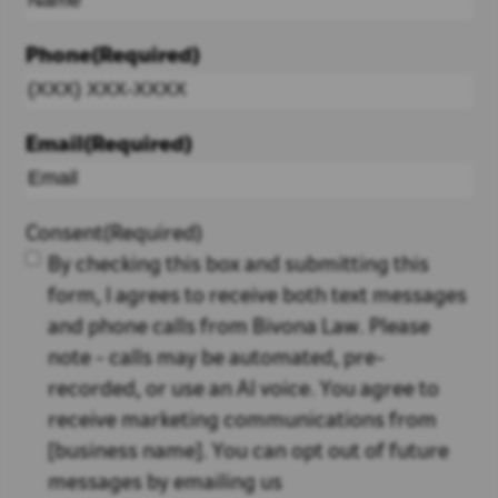
Phone
(Required)
Email
(Required)
Consent
(Required)
By checking this box and submitting this
form, I agrees to receive both text messages
and phone calls from Bivona Law. Please
note - calls may be automated, pre-
recorded, or use an AI voice. You agree to
receive marketing communications from
[business name]. You can opt out of future
messages by emailing us