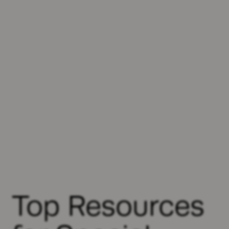
Top Resources