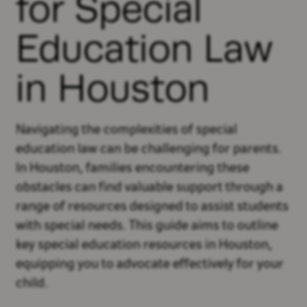
for Special
Education Law
in Houston
Navigating the complexities of special
education law can be challenging for parents.
In Houston, families encountering these
obstacles can find valuable support through a
range of resources designed to assist students
with special needs. This guide aims to outline
key special education resources in Houston,
equipping you to advocate effectively for your
child.