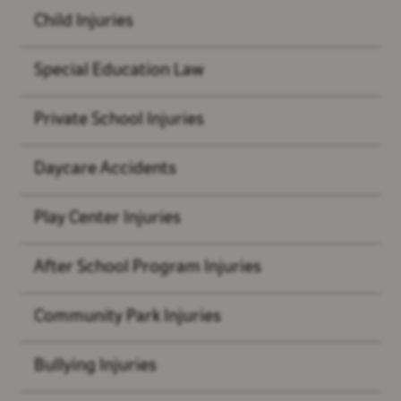
Child Injuries
Special Education Law
Private School Injuries
Daycare Accidents
Play Center Injuries
After School Program Injuries
Community Park Injuries
Bullying Injuries