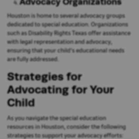
Advocacy Organizations
Houston is home to several advocacy groups
dedicated to special education. Organizations
such as Disability Rights Texas offer assistance
with legal representation and advocacy,
ensuring that your child's educational needs
are fully addressed.
Strategies for
Advocating for Your
Child
As you navigate the special education
resources in Houston, consider the following
strategies to support your advocacy efforts: