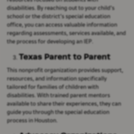
resources focused on students with
disabilities. By reaching out to your child’s
school or the district’s special education
office, you can access valuable information
regarding assessments, services available, and
the process for developing an IEP.
Texas Parent to Parent
This nonprofit organization provides support,
resources, and information specifically
tailored for families of children with
disabilities. With trained parent mentors
available to share their experiences, they can
guide you through the special education
process in Houston.