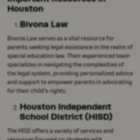
Houston
Bivona Law
Bivona Law serves as a vital resource for
parents seeking legal assistance in the realm of
special education law. Their experienced team
specializes in navigating the complexities of
the legal system, providing personalized advice
and support to empower parents in advocating
for their child's rights.
Houston Independent
School District (HISD)
The HISD offers a variety of services and