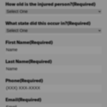
How old is the injured person?
(Required)
What state did this occur in?
(Required)
First Name
(Required)
Last Name
(Required)
Phone
(Required)
Email
(Required)