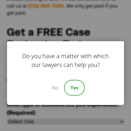
call us at
(713) 360-7596
. We only get paid if you
get paid.
Get a FREE Case
Evaluation Today
Do you have a matter with which
*We currently do not accept public school
our lawyers can help you?
injury cases
Where did the accident happen?
(Required)
No
Yes
What type of accident did you experience?
(Required)