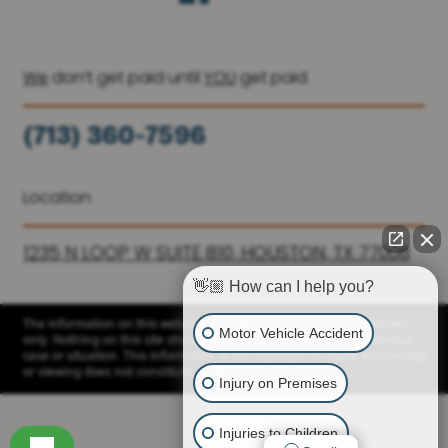
We
don’t get paid until
YOU
get paid.
(713) 360-7596
(936) 251-6590
Location
1235 N LOOP W SUITE 810, HOUSTON, TX 77008
👋🏼 How can I help you?
The information on this website is for general information purposes
Motor Vehicle Accident
only. Nothing on this site should be taken as advice for any individual
case or situation. This information is not intended to create and receipt
or viewing does not constitute a client relationship.
Injury on Premises
Injuries to Children