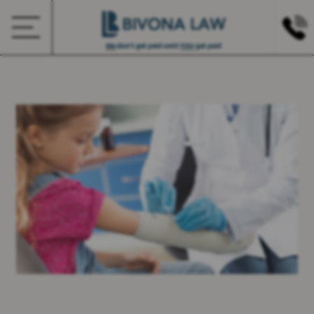
We
don’t get paid until
YOU
get paid