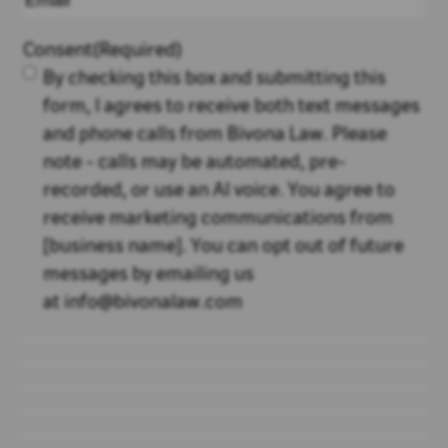
Consent
(Required)
By checking this box and submitting this
form, I agrees to receive both text messages
and phone calls from Bivona Law. Please
note - calls may be automated, pre-
recorded, or use an AI voice. You agree to
receive marketing communications from
[business name]. You can opt out of future
messages by emailing us
at info@bivonalaw.com