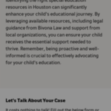
Identifying the right special education
resources in Houston can significantly
enhance your child's educational journey. By
leveraging available resources, including legal
guidance from Bivona Law and support from
local organizations, you can ensure your child
receives the essential support needed to
thrive. Remember, being proactive and well-
informed is crucial to effectively advocating
for your child's education.
Let's Talk About Your Case
It costs nothing to talk! Fill out the below form or