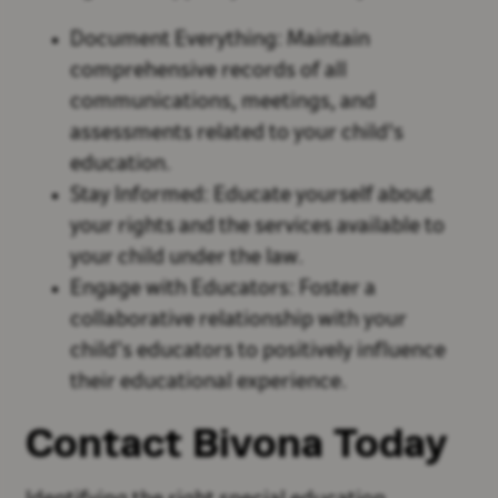
Document Everything: Maintain
comprehensive records of all
communications, meetings, and
assessments related to your child's
education.
Stay Informed: Educate yourself about
your rights and the services available to
your child under the law.
Engage with Educators: Foster a
collaborative relationship with your
child’s educators to positively influence
their educational experience.
Contact Bivona Today