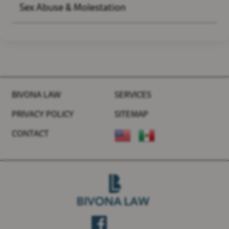
Sex Abuse & Molestation
BIVONA LAW
SERVICES
PRIVACY POLICY
SITEMAP
CONTACT