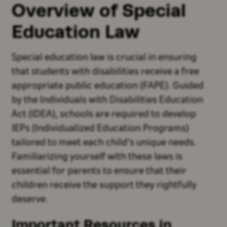
Overview of Special
Education Law
Special education law is crucial in ensuring
that students with disabilities receive a free
appropriate public education (FAPE). Guided
by the Individuals with Disabilities Education
Act (IDEA), schools are required to develop
IEPs (Individualized Education Programs)
tailored to meet each child's unique needs.
Familiarizing yourself with these laws is
essential for parents to ensure that their
children receive the support they rightfully
deserve.
Important Resources in