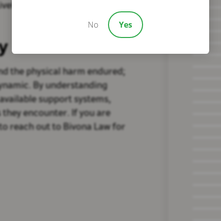
ively manage the intricacies of
No
Yes
y
yond the physical harm endured;
dynamic. By understanding
 available support systems,
 they encounter. If you are
to reach out to Bivona Law for