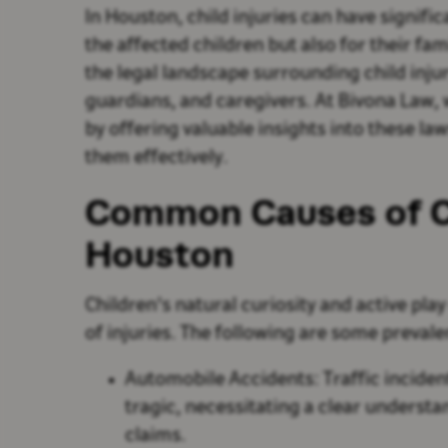
In Houston, child injuries can have signifi
the affected children but also for their fam
the legal landscape surrounding child injur
guardians, and caregivers. At Bivona Law, 
by offering valuable insights into these l
them effectively.
Common Causes of Chi
Houston
Children's natural curiosity and active play
of injuries. The following are some prevalen
Automobile Accidents: Traffic inciden
tragic, necessitating a clear understan
claims.