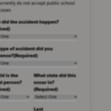
rrently do not accept public school
 cases
 did the accident happen?
ired)
ype of accident did you
ience?
(Required)
d is the
What state did this
ed person?
occur in?
ired)
(Required)
Last