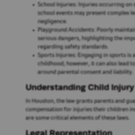
School Injuries: Injuries occurring on
school events may present complex leg
negligence.
Playground Accidents: Poorly mainta
serious dangers, highlighting the im
regarding safety standards.
Sports Injuries: Engaging in sports is 
childhood; however, it can also lead to
around parental consent and liability.
Understanding Child Injur
In Houston, the law grants parents and gua
compensation for injuries their children i
are some critical elements of these laws.
Legal Representation