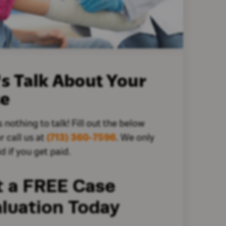
's Talk About Your
se
s nothing to talk! Fill out the below
r call us at
(713) 360-7596
. We only
d if you get paid.
t a FREE Case
luation Today