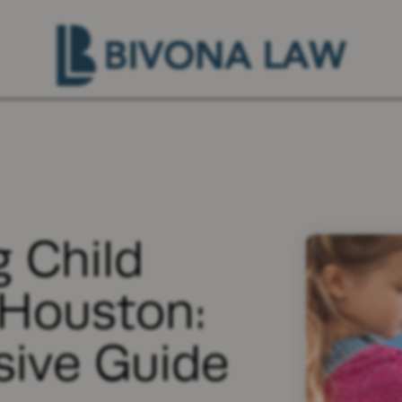
 Child
 Houston:
ive Guide