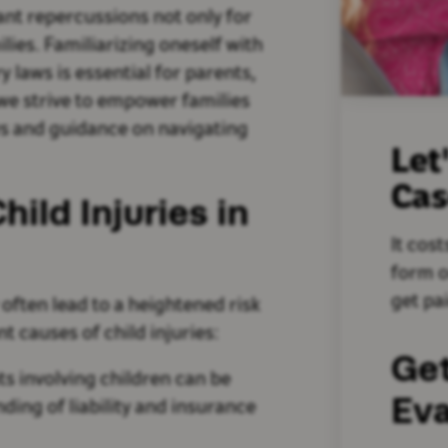
cant repercussions not only for
ilies. Familiarizing oneself with
y laws is essential for parents,
we strive to empower families
aws and guidance on navigating
Let
Ca
ld Injuries in
It cost
form o
get pai
 often lead to a heightened risk
t causes of child injuries:
Ge
ts involving children can be
Eva
ding of liability and insurance