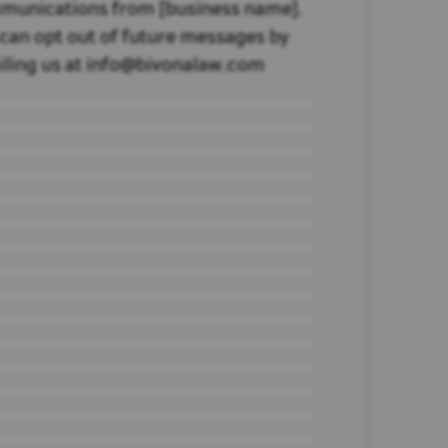
munications from [business name].
can opt out of future messages by
ling us at info@bivonalaw.com