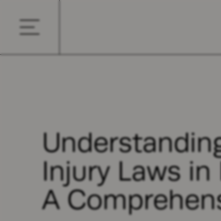
Understanding
Injury Laws in
A Comprehens