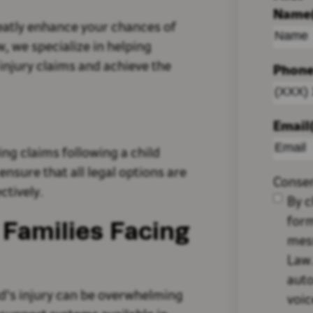
Name
eatly enhance your chances of
, we specialize in helping
 injury claims and achieve the
Phon
Email
ling claims following a child
 ensure that all legal options are
Conse
ctively.
By c
form
Families Facing
mes
Law.
auto
ild's injury can be overwhelming
voic