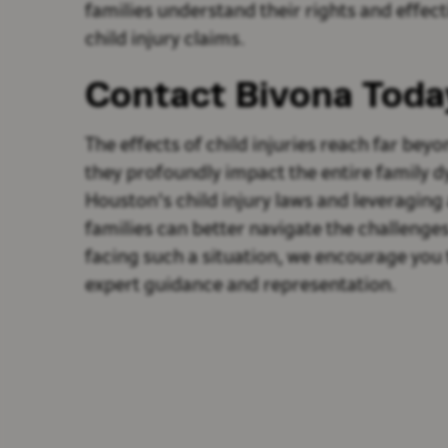
families understand their rights and effect
child injury claims.
Contact Bivona Toda
The effects of child injuries reach far be
they profoundly impact the entire family 
Houston's child injury laws and leveraging
families can better navigate the challenges
facing such a situation, we encourage you 
expert guidance and representation.