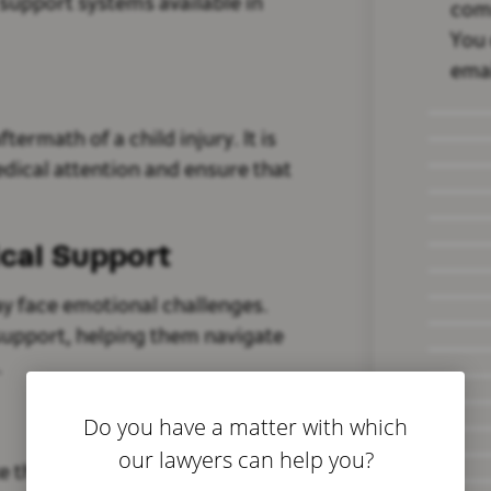
l support systems available in
com
You 
emai
ftermath of a child injury. It is
dical attention and ensure that
cal Support
may face emotional challenges.
 support, helping them navigate
.
Do you have a matter with which
our lawyers can help you?
e those at Bivona Law, can help