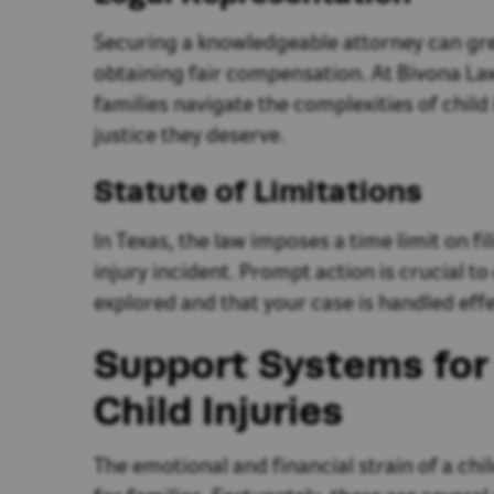
Securing a knowledgeable attorney can gr
obtaining fair compensation. At Bivona Law
families navigate the complexities of child
justice they deserve.
Statute of Limitations
In Texas, the law imposes a time limit on fi
injury incident. Prompt action is crucial to
explored and that your case is handled effe
Support Systems for 
Child Injuries
The emotional and financial strain of a ch