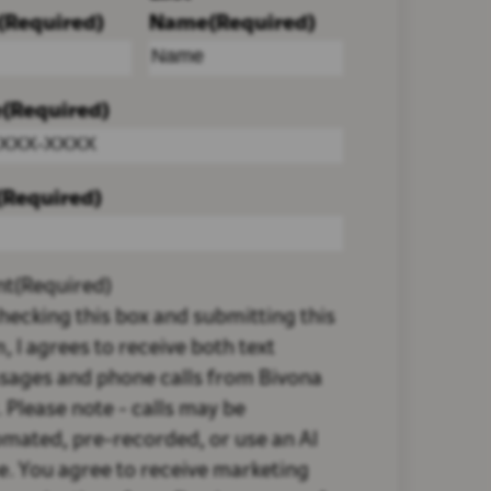
(Required)
Name
(Required)
e
(Required)
(Required)
nt
(Required)
hecking this box and submitting this
, I agrees to receive both text
sages and phone calls from Bivona
 Please note - calls may be
mated, pre-recorded, or use an AI
e. You agree to receive marketing