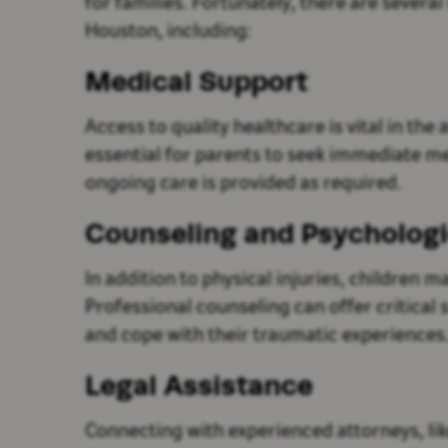
for families. Fortunately, there are severa
Houston, including:
Medical Support
Access to quality healthcare is vital in the a
essential for parents to seek immediate me
ongoing care is provided as required.
Counseling and Psychologi
In addition to physical injuries, children 
Professional counseling can offer critical
and cope with their traumatic experiences
Legal Assistance
Connecting with experienced attorneys, lik