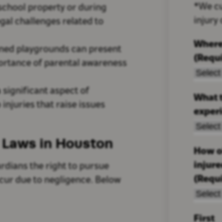
*We cu
 school property or during
injury
al challenges related to
Where
ined playgrounds can present
(Requ
portance of parental awareness
a significant aspect of
What t
 injuries that raise issues
exper
y Laws in Houston
How ol
injur
rdians the right to pursue
(Requ
ncur due to negligence. Below
First