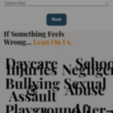
If Something Feels
Wrong…
Daycare
Schoo
Injuries
Neglige
Bullying
Sexual
&
Abuse
Assault
Playground
After-