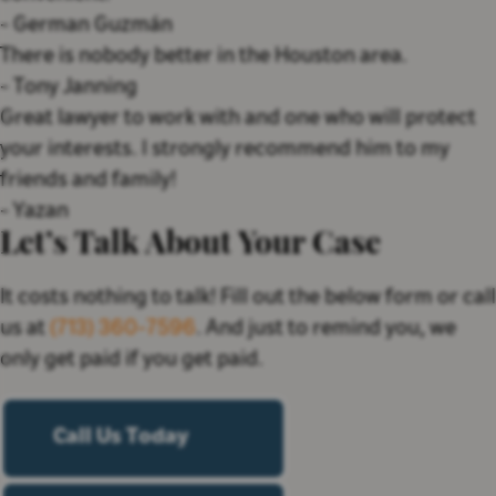
-
German Guzmán
There is nobody better in the Houston area.
-
Tony Janning
Great lawyer to work with and one who will protect
your interests. I strongly recommend him to my
friends and family!
-
Yazan
Let’s Talk About Your Case
It costs nothing to talk! Fill out the below form or call
us at
(713) 360-7596
. And just to remind you, we
only get paid if you get paid.
Call Us Today