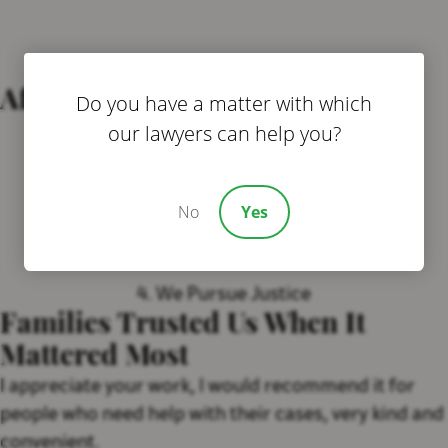
After You Contact Us…
Do you have a matter with which
our lawyers can help you?
1. We Listen To Your Story
2 . We Investigate Quietly
No
Yes
3. We Protect Your Child
4. We Pursue Justice
Families Trusted Us When It
Mattered Most
I appreciate your work, I would recommend it for
people who need help with their cases, very kind and
convenient.