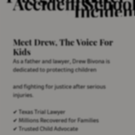
Accidents
Schoo
Inciden
Meet Drew, The Voice For
Kids
As a father and lawyer, Drew Bivona is
dedicated to protecting children
and fighting for justice after serious
injuries.
✔ Texas Trial Lawyer
✔ Millions Recovered for Families
✔ Trusted Child Advocate