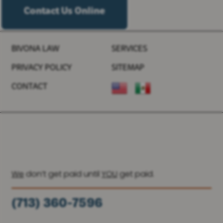
Contact Us Online
BIVONA LAW
SERVICES
PRIVACY POLICY
SITEMAP
CONTACT
We
don’t get paid until
YOU
get paid.
(713) 360-7596
(936) 251-6590