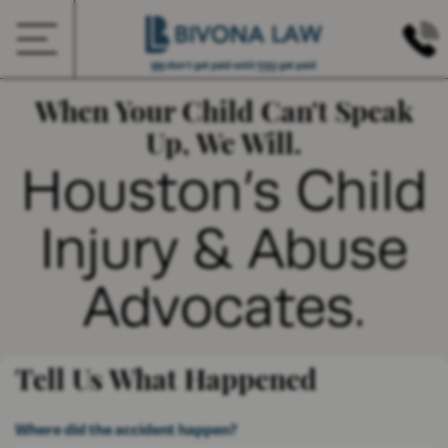
We
don’t get paid until
YOU
get paid
When Your Child Can't Speak
Up, We Will.
Houston’s Child
Injury & Abuse
Advocates.
Tell Us What Happened
Where did the accident happen?