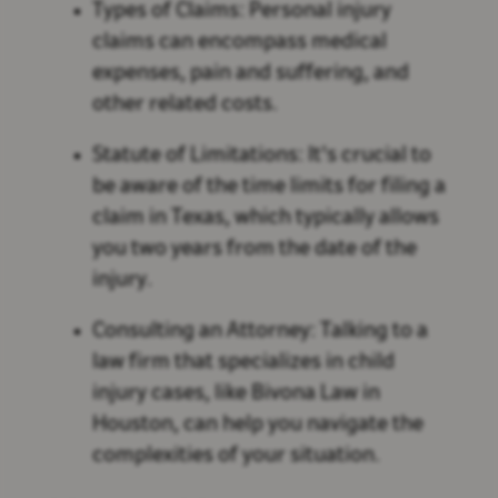
Types of Claims: Personal injury
claims can encompass medical
expenses, pain and suffering, and
other related costs.
Statute of Limitations: It's crucial to
be aware of the time limits for filing a
claim in Texas, which typically allows
you two years from the date of the
injury.
Consulting an Attorney: Talking to a
law firm that specializes in child
injury cases, like Bivona Law in
Houston, can help you navigate the
complexities of your situation.