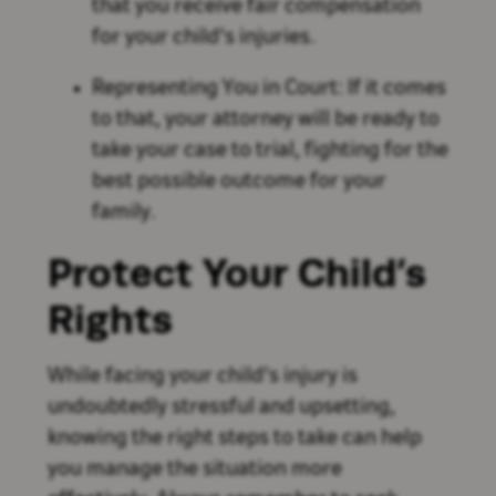
that you receive fair compensation
for your child's injuries.
Representing You in Court: If it comes
to that, your attorney will be ready to
take your case to trial, fighting for the
best possible outcome for your
family.
Protect Your Child’s
Rights
While facing your child's injury is
undoubtedly stressful and upsetting,
knowing the right steps to take can help
you manage the situation more