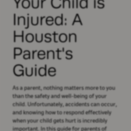
Your Child is
Injured: A
Houston
Parent's
Guide
As a parent, nothing matters more to you
than the safety and well-being of your
child. Unfortunately, accidents can occur,
and knowing how to respond effectively
when your child gets hurt is incredibly
important. In this guide for parents of