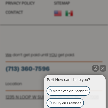
PRIVACY POLICY
SITEMAP
CONTACT
We
don’t get paid until
YOU
get paid.
(713) 360-7596
(936) 251-6590
👋🏼 How can I help you?
Location
Motor Vehicle Accident
1235 N LOOP W SUITE 810, HOUSTON, TX 77008
Injury on Premises