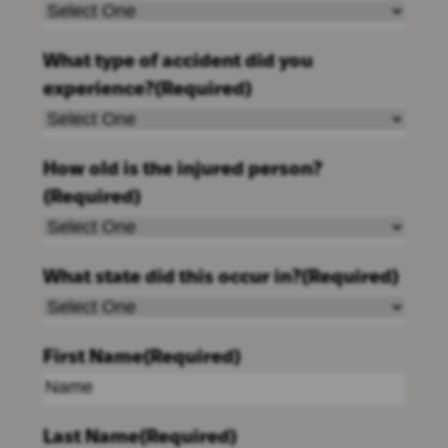
What type of accident did you
experience?
(Required)
How old is the injured person?
(Required)
What state did this occur in?
(Required)
First Name
(Required)
Last Name
(Required)