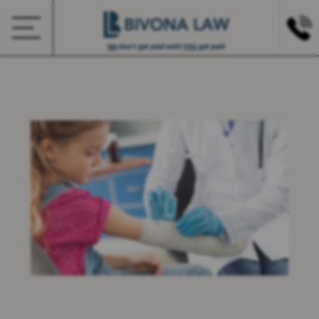
We
don’t get paid until
YOU
get paid