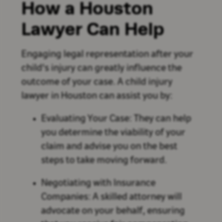
How a Houston
Lawyer Can Help
Engaging legal representation after your
child's injury can greatly influence the
outcome of your case. A child injury
lawyer in Houston can assist you by:
Evaluating Your Case: They can help
you determine the viability of your
claim and advise you on the best
steps to take moving forward.
Negotiating with Insurance
Companies: A skilled attorney will
advocate on your behalf, ensuring