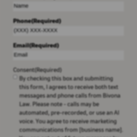
Phone
(Required)
Email
(Required)
Consent
(Required)
By checking this box and submitting
this form, I agrees to receive both text
messages and phone calls from Bivona
Law. Please note - calls may be
automated, pre-recorded, or use an AI
voice. You agree to receive marketing
communications from [business name].