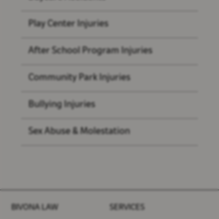
Play Center Injuries
After School Program Injuries
Community Park Injuries
Bullying Injuries
Sex Abuse & Molestation
BIVONA LAW
SERVICES