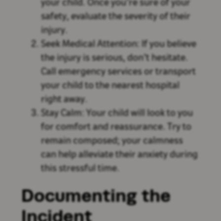
your child. Once you’re sure of your
safety, evaluate the severity of their
injury.
Seek Medical Attention: If you believe
the injury is serious, don’t hesitate.
Call emergency services or transport
your child to the nearest hospital
right away.
Stay Calm: Your child will look to you
for comfort and reassurance. Try to
remain composed; your calmness
can help alleviate their anxiety during
this stressful time.
Documenting the
Incident