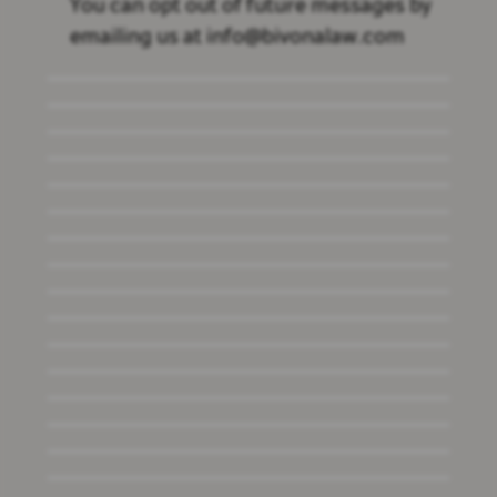
You can opt out of future messages by
emailing us at info@bivonalaw.com