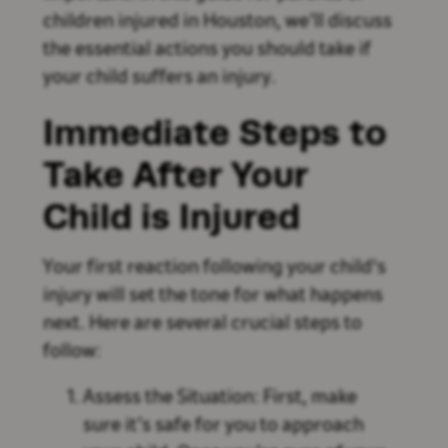
children injured in Houston, we’ll discuss
the essential actions you should take if
your child suffers an injury.
Immediate Steps to
Take After Your
Child is Injured
Your first reaction following your child's
injury will set the tone for what happens
next. Here are several crucial steps to
follow:
Assess the Situation: First, make
sure it’s safe for you to approach