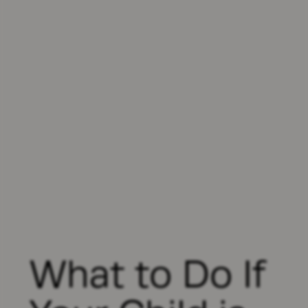
What to Do If