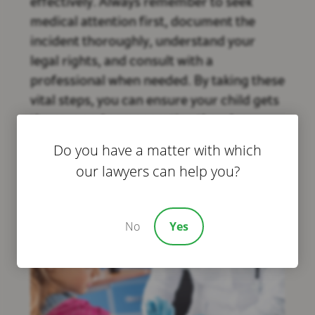
effectively. Always remember to seek
medical attention first, document the
incident thoroughly, understand your
legal rights, and consult with a
professional when needed. By taking these
vital steps, you can ensure your child gets
the care and compensation they deserve.
For more assistance, don’t hesitate to
Do you have a matter with which
reach out to Bivona Law in Houston,
our lawyers can help you?
experts in child injury claims.
No
Yes