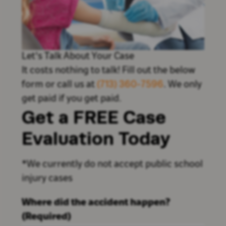
Let's Talk About Your Case
It costs nothing to talk! Fill out the below
form or call us at
(713) 360-7596
. We only
get paid if you get paid.
Get a FREE Case
Evaluation Today
*We currently do not accept public school
injury cases
Where did the accident happen?
(Required)