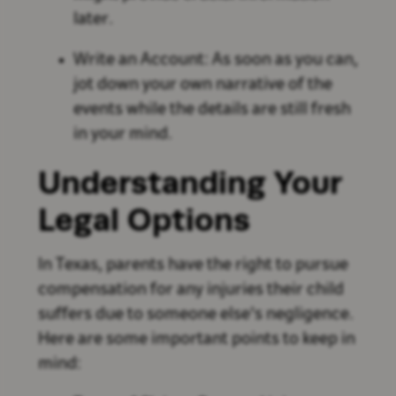
later.
Write an Account: As soon as you can,
jot down your own narrative of the
events while the details are still fresh
in your mind.
Understanding Your
Legal Options
In Texas, parents have the right to pursue
compensation for any injuries their child
suffers due to someone else's negligence.
Here are some important points to keep in
mind: