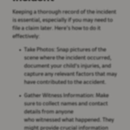
Keeping a thorough record of the incident
is essential, especially if you may need to
file a claim later. Here’s how to do it
effectively:
Take Photos: Snap pictures of the
scene where the incident occurred,
document your child's injuries, and
capture any relevant factors that may
have contributed to the accident.
Gather Witness Information: Make
sure to collect names and contact
details from anyone
who witnessed what happened. They
might provide crucial information