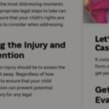
f the most distressing moments
propriate legal steps to take can
ure that your child's rights are
ons to consider when addressing
Let
g the Injury and
Ca
ention
It cost
form o
an injury should be to assess the
get pai
ht away. Regardless of how
 to ensure that your child
Ge
tion can prevent potential
ry for any legal
Eva