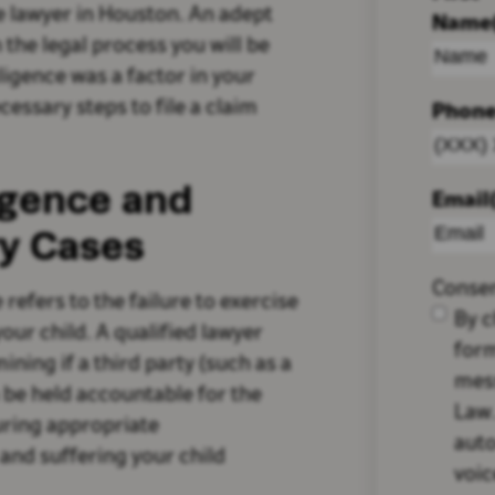
e lawyer in Houston. An adept
Name
 the legal process you will be
igence was a factor in your
cessary steps to file a claim
Phon
igence and
Email
ury Cases
Conse
 refers to the failure to exercise
By c
our child. A qualified lawyer
form
rmining if a third party (such as a
mes
n be held accountable for the
Law.
curing appropriate
auto
and suffering your child
voic