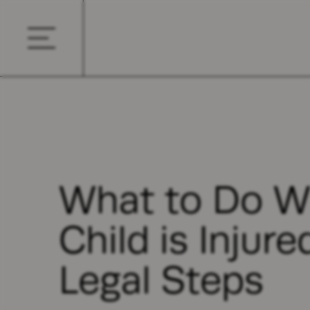
What to Do W
Child is Injure
Legal Steps