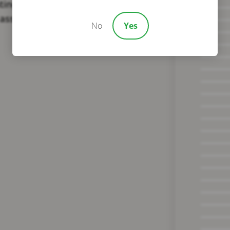
ating on their recovery. Reach
assistance.
No
Yes