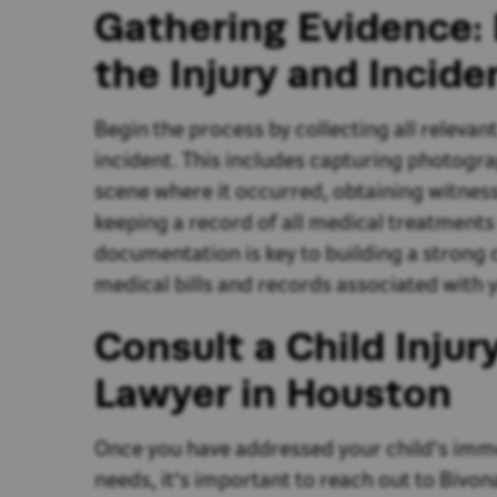
Gathering Evidence
the Injury and Incide
Begin the process by collecting all relevan
incident. This includes capturing photogra
scene where it occurred, obtaining witnes
keeping a record of all medical treatments
documentation is key to building a strong ca
medical bills and records associated with y
Consult a Child Inju
Lawyer in Houston
Once you have addressed your child's imm
needs, it's important to reach out to Bivon