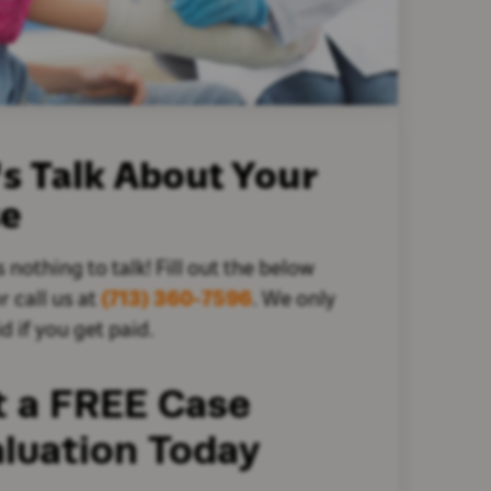
's Talk About Your
se
s nothing to talk! Fill out the below
r call us at
(713) 360-7596
. We only
d if you get paid.
t a FREE Case
luation Today