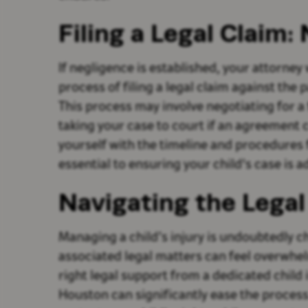
Filing a Legal Claim:
If negligence is established, your attorney
process of filing a legal claim against the p
This process may involve negotiating for a 
taking your case to court if an agreement 
yourself with the timeline and procedures f
essential to ensuring your child's case is a
Navigating the Lega
Managing a child’s injury is undoubtedly c
associated legal matters can feel overwhe
right legal support from a dedicated child 
Houston can significantly ease the process