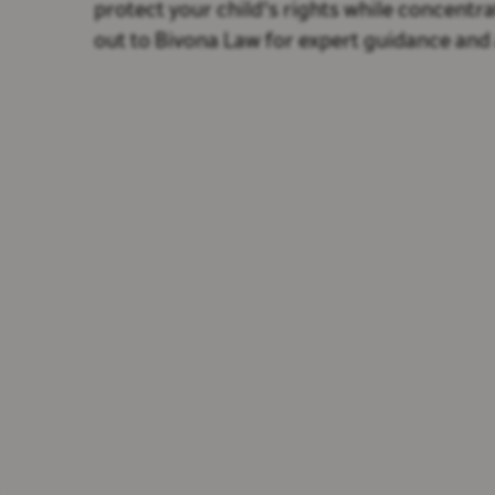
protect your child's rights while concentr
out to Bivona Law for expert guidance and 