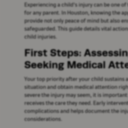
Experiencing a child's injury can be one o
for any parent. In Houston, knowing the ap
provide not only peace of mind but also ens
safeguarded. This guide details vital acti
child injuries.
First Steps: Assessin
Seeking Medical Att
Your top priority after your child sustains 
situation and obtain medical attention rig
severe the injury may seem, it is important
receives the care they need. Early interven
complications and helps document the inju
considerations.