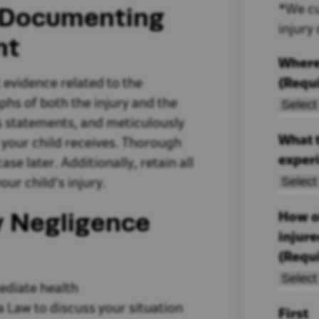
: Documenting
*We cu
injury
nt
Where
(Requ
t evidence related to the
phs of both the injury and the
s statements, and meticulously
What t
 your child receives. Thorough
exper
se later. Additionally, retain all
our child's injury.
ry Negligence
How ol
injur
(Requ
ediate health
a Law to discuss your situation
First