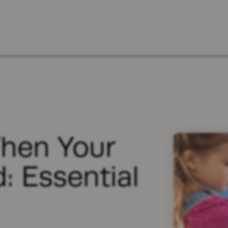
hen Your
d: Essential