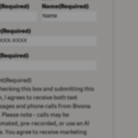
(Required)
Name
(Required)
e
(Required)
(Required)
nt
(Required)
hecking this box and submitting this
, I agrees to receive both text
sages and phone calls from Bivona
 Please note - calls may be
mated, pre-recorded, or use an AI
e. You agree to receive marketing