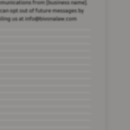
munications from [business name].
can opt out of future messages by
ling us at info@bivonalaw.com