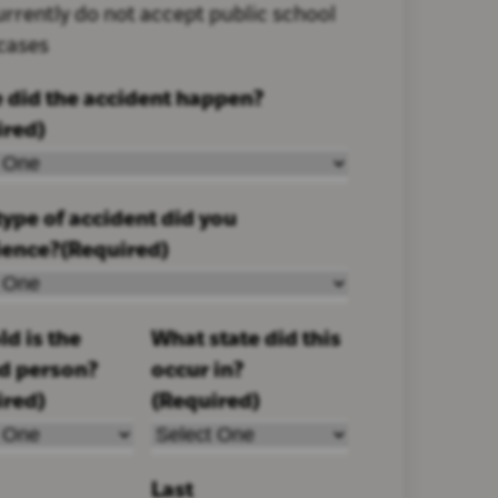
rrently do not accept public school
 cases
 did the accident happen?
ired)
ype of accident did you
ience?
(Required)
d is the
What state did this
ed person?
occur in?
ired)
(Required)
Last