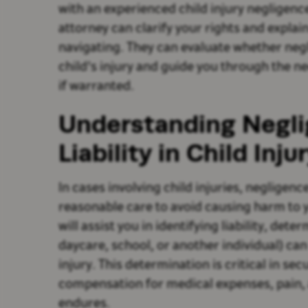
with an experienced child injury negligenc
attorney can clarify your rights and explain
navigating. They can evaluate whether negl
child's injury and guide you through the ne
if warranted.
Understanding Negl
Liability in Child Inj
In cases involving child injuries, negligence
reasonable care to avoid causing harm to y
will assist you in identifying liability, dete
daycare, school, or another individual) ca
injury. This determination is critical in se
compensation for medical expenses, pain, 
endures.