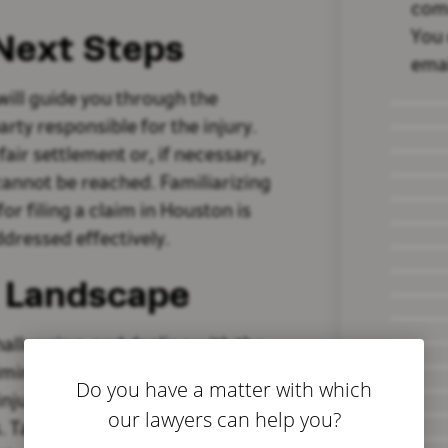
com
 Next Steps
You 
emai
 will guide you through the
arty responsible for the injury.
fair settlement or, if necessary,
cannot be reached. Familiarizing
or filing a claim in Houston is
ddressed effectively.
l Landscape
hallenging, and dealing with the
lming. However, securing the
Do you have a matter with which
injury negligence lawyer in
our lawyers can help you?
. Take proactive steps to