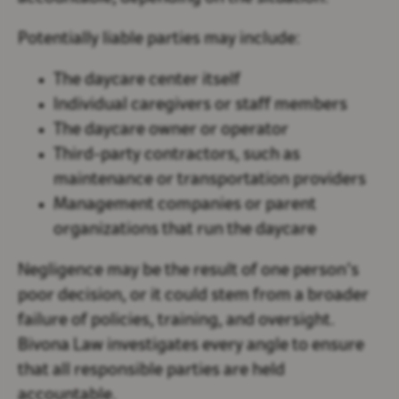
Potentially liable parties may include:
The daycare center itself
Individual caregivers or staff members
The daycare owner or operator
Third-party contractors, such as
maintenance or transportation providers
Management companies or parent
organizations that run the daycare
Negligence may be the result of one person’s
poor decision, or it could stem from a broader
failure of policies, training, and oversight.
Bivona Law investigates every angle to ensure
that all responsible parties are held
accountable.