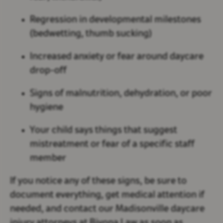
Regression in developmental milestones
(bedwetting, thumb sucking)
Increased anxiety or fear around daycare
drop-off
Signs of malnutrition, dehydration, or poor
hygiene
Your child says things that suggest
mistreatment or fear of a specific staff
member
If you notice any of these signs, be sure to
document everything, get medical attention if
needed, and contact our Madisonville daycare