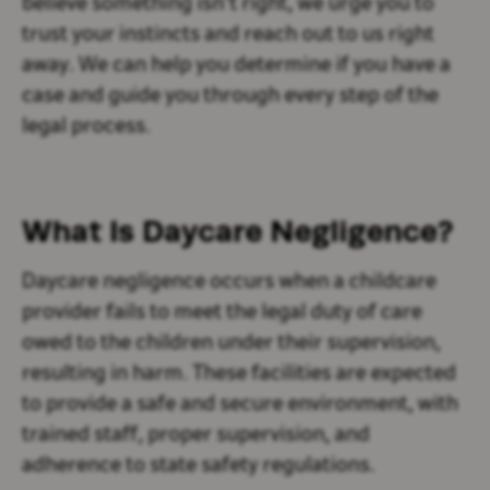
believe something isn’t right, we urge you to
trust your instincts and reach out to us right
away. We can help you determine if you have a
case and guide you through every step of the
legal process.
What Is Daycare Negligence?
Daycare negligence occurs when a childcare
provider fails to meet the legal duty of care
owed to the children under their supervision,
resulting in harm. These facilities are expected
to provide a safe and secure environment, with
trained staff, proper supervision, and
adherence to state safety regulations.