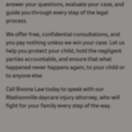
answer your questions, evaluate your case, and
guide you through every step of the legal
process.
We offer free, confidential consultations, and
you pay nothing unless we win your case. Let us
help you protect your child, hold the negligent
parties accountable, and ensure that what
happened never happens again, to your child or
to anyone else.
Call Bivona Law today to speak with our
Madisonville daycare injury attorney, who will
fight for your family every step of the way.