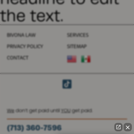
the text.
BIVONA LAW
SERVICES
PRIVACY POLICY
SITEMAP
CONTACT
We
don’t get paid until
YOU
get paid.
(713) 360-7596