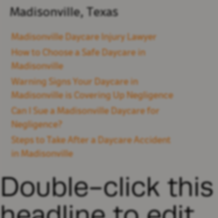
Madisonville, Texas
Madisonville Daycare Injury Lawyer
How to Choose a Safe Daycare in
Madisonville
Warning Signs Your Daycare in
Madisonville is Covering Up Negligence
Can I Sue a Madisonville Daycare for
Negligence?
Steps to Take After a Daycare Accident
in Madisonville
Double-click this
headline to edit