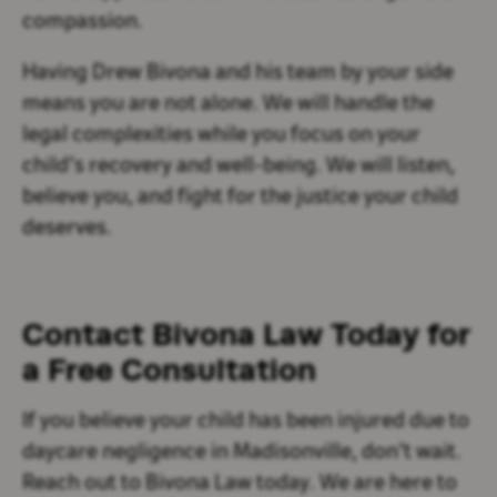
compassion.
Having Drew Bivona and his team by your side
means you are not alone. We will handle the
legal complexities while you focus on your
child’s recovery and well-being. We will listen,
believe you, and fight for the justice your child
deserves.
Contact Bivona Law Today for
a Free Consultation
If you believe your child has been injured due to
daycare negligence in Madisonville, don’t wait.
Reach out to Bivona Law today. We are here to