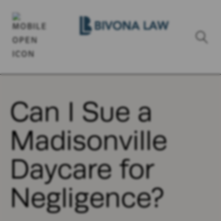
Can I Sue a
Madisonville
Daycare for
Negligence?