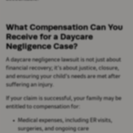
What Compensation Can You
Receive for a Daycare
Negligence Case?
A daycare negligence lawsuit is not just about
financial recovery; it’s about justice, closure,
and ensuring your child’s needs are met after
suffering an injury.
If your claim is successful, your family may be
entitled to compensation for:
Medical expenses, including ER visits,
surgeries, and ongoing care