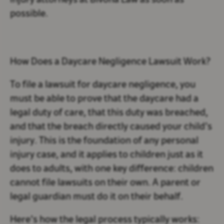
injury attorneys at Bivona Law as soon as
possible.
How Does a Daycare Negligence Lawsuit Work?
To file a lawsuit for daycare negligence, you
must be able to prove that the daycare had a
legal duty of care, that this duty was breached,
and that the breach directly caused your child’s
injury. This is the foundation of any personal
injury case, and it applies to children just as it
does to adults, with one key difference: children
cannot file lawsuits on their own. A parent or
legal guardian must do it on their behalf.
Here’s how the legal process typically works: