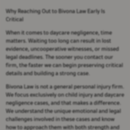
Why Reaching Out to Bivona Law Early Is
Critical
When it comes to daycare negligence, time
matters. Waiting too long can result in lost
evidence, uncooperative witnesses, or missed
legal deadlines. The sooner you contact our
firm, the faster we can begin preserving critical
details and building a strong case.
Bivona Law is not a general personal injury firm.
We focus exclusively on child injury and daycare
negligence cases, and that makes a difference.
We understand the unique emotional and legal
challenges involved in these cases and know
how to approach them with both strength and