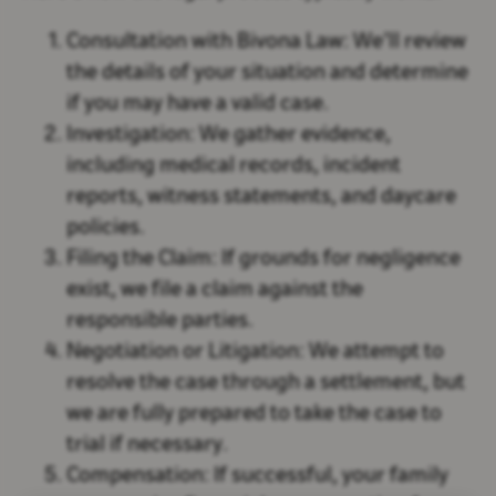
Consultation with Bivona Law:
We’ll review
the details of your situation and determine
if you may have a valid case.
Investigation:
We gather evidence,
including medical records, incident
reports, witness statements, and daycare
policies.
Filing the Claim:
If grounds for negligence
exist, we file a claim against the
responsible parties.
Negotiation or Litigation:
We attempt to
resolve the case through a settlement, but
we are fully prepared to take the case to
trial if necessary.
Compensation:
If successful, your family