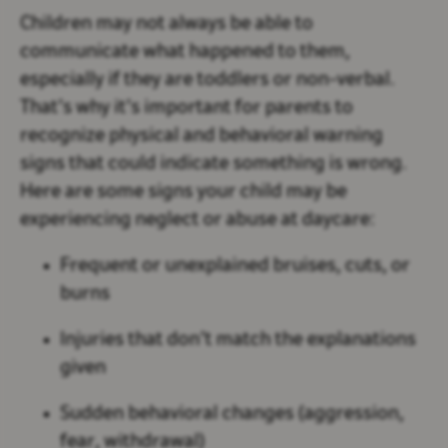
Children may not always be able to
communicate what happened to them,
especially if they are toddlers or non-verbal.
That’s why it’s important for parents to
recognize physical and behavioral warning
signs that could indicate something is wrong.
Here are some signs your child may be
experiencing neglect or abuse at daycare:
Frequent or unexplained bruises, cuts, or
burns
Injuries that don’t match the explanations
given
Sudden behavioral changes (aggression,
fear, withdrawal)