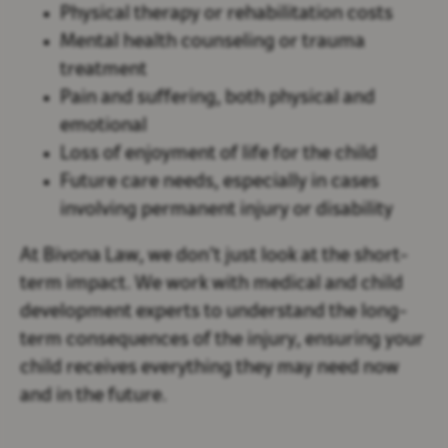
Physical therapy or rehabilitation costs
Mental health counseling or trauma
treatment
Pain and suffering, both physical and
emotional
Loss of enjoyment of life for the child
Future care needs, especially in cases
involving permanent injury or disability
At Bivona Law, we don’t just look at the short-
term impact. We work with medical and child
development experts to understand the long-
term consequences of the injury, ensuring your
child receives everything they may need now
and in the future.