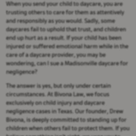
When you send your child to daycare, you are
trusting others to care for them as attentively
and responsibly as you would. Sadly, some
daycares fail to uphold that trust, and children
end up hurt as a result. If your child has been
injured or suffered emotional harm while in the
care of a daycare provider, you may be
wondering, can I sue a Madisonville daycare for
negligence?
The answer is yes, but only under certain
circumstances. At Bivona Law, we focus
exclusively on child injury and daycare
negligence cases in Texas. Our founder, Drew
Bivona, is deeply committed to standing up for
children when others fail to protect them. If you