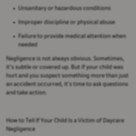
Unsanitary or hazardous conditions
Improper discipline or physical abuse
Failure to provide medical attention when
needed
Negligence is not always obvious. Sometimes,
it’s subtle or covered up. But if your child was
hurt and you suspect something more than just
an accident occurred, it’s time to ask questions
and take action.
How to Tell If Your Child Is a Victim of Daycare
Negligence