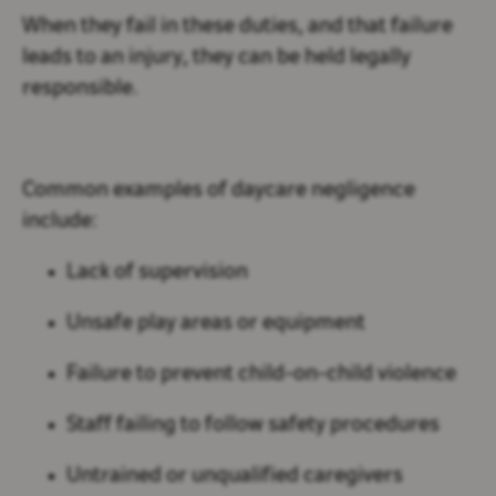
When they fail in these duties, and that failure
leads to an injury, they can be held legally
responsible.
Common examples of daycare negligence
include:
Lack of supervision
Unsafe play areas or equipment
Failure to prevent child-on-child violence
Staff failing to follow safety procedures
Untrained or unqualified caregivers