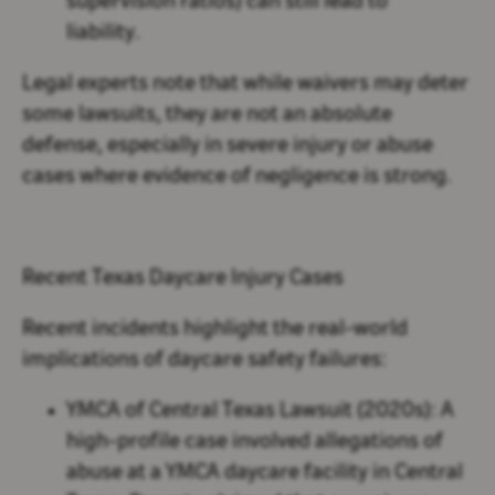
supervision ratios) can still lead to
liability.
Legal experts note that while waivers may deter
some lawsuits, they are not an absolute
defense, especially in severe injury or abuse
cases where evidence of negligence is strong.
Recent Texas Daycare Injury Cases
Recent incidents highlight the real-world
implications of daycare safety failures:
YMCA of Central Texas Lawsuit (2020s):
A
high-profile case involved allegations of
abuse at a YMCA daycare facility in Central