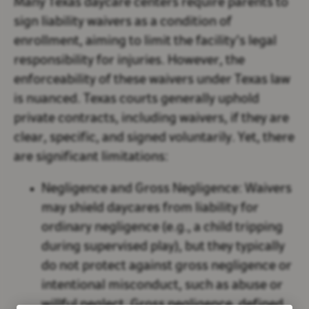
Many Texas daycare centers require parents to
sign liability waivers as a condition of
enrollment, aiming to limit the facility’s legal
responsibility for injuries. However, the
enforceability of these waivers under Texas law
is nuanced. Texas courts generally uphold
private contracts, including waivers, if they are
clear, specific, and signed voluntarily. Yet, there
are significant limitations:
Negligence and Gross Negligence:
Waivers
may shield daycares from liability for
ordinary negligence (e.g., a child tripping
during supervised play), but they typically
do not protect against gross negligence or
intentional misconduct, such as abuse or
willful neglect. Gross negligence, defined