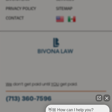
PRIVACY POLICY
SITEMAP
CONTACT
We
don’t get paid until
YOU
get paid.
(713) 360-7596
(936) 251-6590
👋🏼 How can I help you?