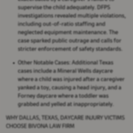
supervise the child adequately. DFPS
investigations revealed multiple violations,
including out-of-ratio staffing and
neglected equipment maintenance. The
case sparked public outrage and calls for
stricter enforcement of safety standards.
Other Notable Cases:
Additional Texas
cases include a Mineral Wells daycare
where a child was injured after a caregiver
yanked a toy, causing a head injury, and a
Forney daycare where a toddler was
grabbed and yelled at inappropriately.
WHY DALLAS, TEXAS, DAYCARE INJURY VICTIMS
CHOOSE BIVONA LAW FIRM