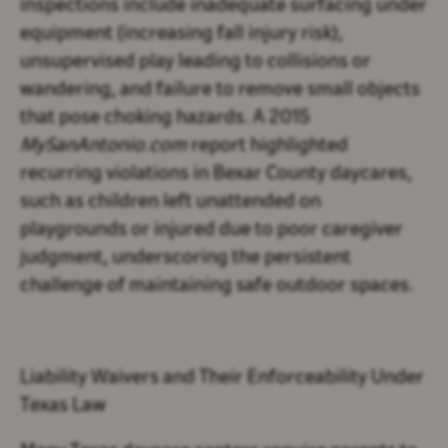
inspections include inadequate surfacing under
equipment (increasing fall injury risk),
unsupervised play leading to collisions or
wandering, and failure to remove small objects
that pose choking hazards. A 2015
MySanAntonio.com
report highlighted
recurring violations in Bexar County daycares,
such as children left unattended on
playgrounds or injured due to poor caregiver
judgment, underscoring the persistent
challenge of maintaining safe outdoor spaces.
Liability Waivers and Their Enforceability Under
Texas Law