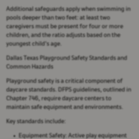
Additional safeguards apply when swimming in
pools deeper than two feet: at least two
caregivers must be present for four or more
children, and the ratio adjusts based on the
youngest child’s age.
Dallas Texas Playground Safety Standards and
Common Hazards
Playground safety is a critical component of
daycare standards. DFPS guidelines, outlined in
Chapter 746, require daycare centers to
maintain safe equipment and environments.
Key standards include:
Equipment Safety:
Active play equipment