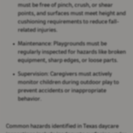
must be free of pinch, crush, or shear
points, and surfaces must meet height and
cushioning requirements to reduce fall-
related injuries.
Maintenance:
Playgrounds must be
regularly inspected for hazards like broken
equipment, sharp edges, or loose parts.
Supervision:
Caregivers must actively
monitor children during outdoor play to
prevent accidents or inappropriate
behavior.
Common hazards identified in Texas daycare