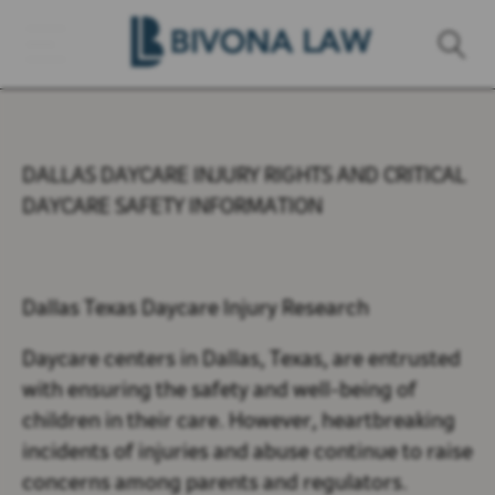
DALLAS DAYCARE INJURY RIGHTS AND CRITICAL
DAYCARE SAFETY INFORMATION
Dallas Texas Daycare Injury Research
Daycare centers in Dallas, Texas, are entrusted
with ensuring the safety and well-being of
children in their care. However, heartbreaking
incidents of injuries and abuse continue to raise
concerns among parents and regulators.