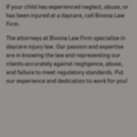
If your child has experienced neglect, abuse, or
has been injured at a daycare, call Bivona Law
Firm.
The attorneys at Bivona Law Firm specialize in
daycare injury law. Our passion and expertise
are in knowing the law and representing our
clients accurately against negligence, abuse,
and failure to meet regulatory standards. Put
our experience and dedication to work for you!