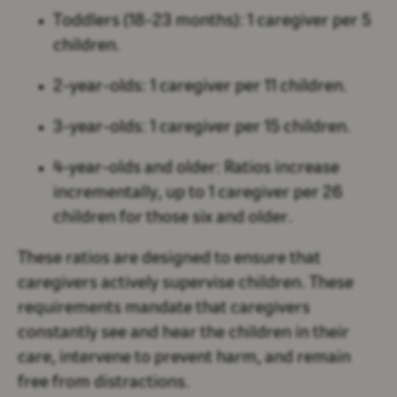
Toddlers (18-23 months):
1 caregiver per 5
children.
2-year-olds:
1 caregiver per 11 children.
3-year-olds:
1 caregiver per 15 children.
4-year-olds and older:
Ratios increase
incrementally, up to 1 caregiver per 26
children for those six and older.
These ratios are designed to ensure that
caregivers actively supervise children. These
requirements mandate that caregivers
constantly see and hear the children in their
care, intervene to prevent harm, and remain
free from distractions.