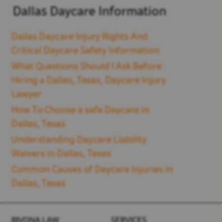
Dallas Daycare Information
Dallas Daycare Injury Rights And
Critical Daycare Safety Information
What Questions Should I Ask Before
Hiring a Dallas, Texas, Daycare Injury
Lawyer
How To Choose a safe Daycare in
Dallas, Texas
Understanding Daycare Liability
Waivers in Dallas, Texas
Common Causes of Daycare Injuries in
Dallas, Texas
BIVONA LAW
SERVICES