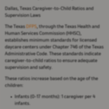
Dallas, Texas Caregiver-to-Child Ratios and
Supervision Laws
The Texas
DFPS
, through the Texas Health and
Human Services Commission (HHSC),
establishes minimum standards for licensed
daycare centers under Chapter 746 of the Texas
Administrative Code. These standards indicate
caregiver-to-child ratios to ensure adequate
supervision and safety.
These ratios increase based on the age of the
children:
Infants (0-17 months):
1 caregiver per 4
infants.