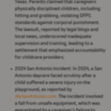
Texas. Parents claimed that caregivers
physically disciplined children, including
hitting and grabbing, violating DFPS
standards against corporal punishment.
The lawsuit, reported by legal blogs and
local news, underscored inadequate
supervision and training, leading to a
settlement that emphasized accountability
for childcare providers.
2024 San Antonio Incident:
In 2024, a San
Antonio daycare faced scrutiny after a
child suffered a severe injury on the
playground, as reported by
MySanAntonio.com
.
The incident involved
a fall from unsafe equipment, which was
exacerbated by a caregiver’s failure to