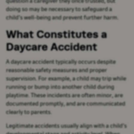
question a caregiver they once trusted, but
doing so may be necessary to safeguard a
child’s well-being and prevent further harm.
What Constitutes a
Daycare Accident
A daycare accident typically occurs despite
reasonable safety measures and proper
supervision. For example, a child may trip while
running or bump into another child during
playtime. These incidents are often minor, are
documented promptly, and are communicated
clearly to parents.
Legitimate accidents usually align with a child’s