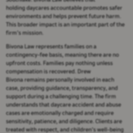
Southlake. Bivona Law believes that
holding daycares accountable promotes safer
environments and helps prevent future harm.
This broader impact is an important part of the
firm’s mission.
Bivona Law represents families on a
contingency-fee basis, meaning there are no
upfront costs. Families pay nothing unless
compensation is recovered. Drew
Bivona remains personally involved in each
case, providing guidance, transparency, and
support during a challenging time. The firm
understands that daycare accident and abuse
cases are emotionally charged and require
sensitivity, patience, and diligence. Clients are
treated with respect, and children’s well-being