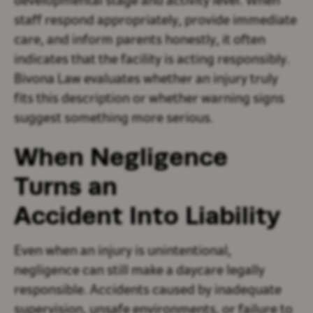
developmental stage and activity level. When
staff respond appropriately, provide immediate
care, and inform parents honestly, it often
indicates that the facility is acting responsibly.
Bivona Law evaluates whether an injury truly
fits this description or whether warning signs
suggest something more serious.
When Negligence
Turns an
Accident Into Liability
Even when an injury is unintentional,
negligence can still make a daycare legally
responsible. Accidents caused by inadequate
supervision, unsafe environments, or failure to