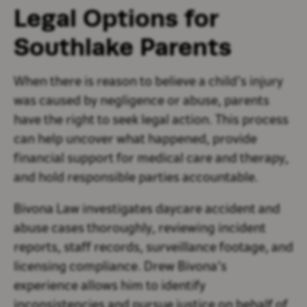
Legal Options for
Southlake Parents
When there is reason to believe a child’s injury
was caused by negligence or abuse, parents
have the right to seek legal action. This process
can help uncover what happened, provide
financial support for medical care and therapy,
and hold responsible parties accountable.
Bivona Law investigates daycare accident and
abuse cases thoroughly, reviewing incident
reports, staff records, surveillance footage, and
licensing compliance. Drew Bivona’s
experience allows him to identify
inconsistencies and pursue justice on behalf of