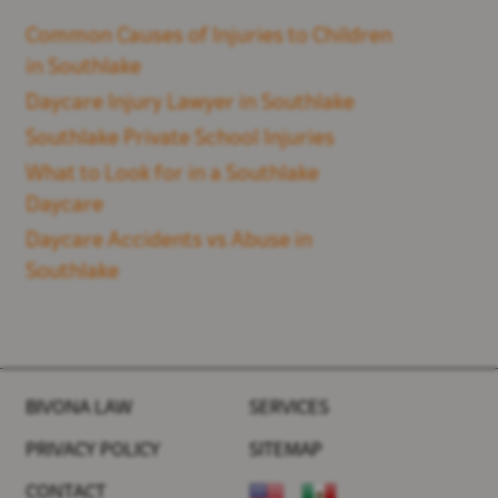
Common Causes of Injuries to Children
in Southlake
Daycare Injury Lawyer in Southlake
Southlake Private School Injuries
What to Look for in a Southlake
Daycare
Daycare Accidents vs Abuse in
Southlake
BIVONA LAW
SERVICES
PRIVACY POLICY
SITEMAP
CONTACT