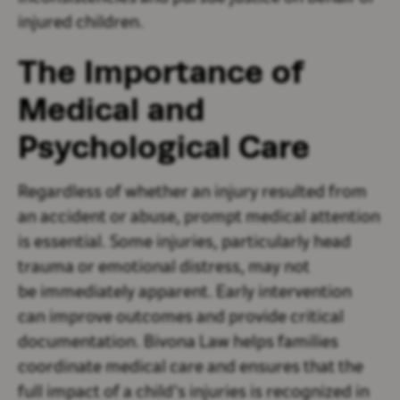
injured children.
The Importance of
Medical and
Psychological Care
Regardless of whether an injury resulted from
an accident or abuse, prompt medical attention
is essential. Some injuries, particularly head
trauma or emotional distress, may not
be immediately apparent. Early intervention
can improve outcomes and provide critical
documentation. Bivona Law helps families
coordinate medical care and ensures that the
full impact of a child’s injuries is recognized in