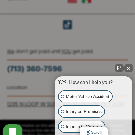
We
don’t get paid until
YOU
get paid.
(713) 360-7596
(936) 251-6590
👋🏼 How can I help you?
Location
Motor Vehicle Accident
1235 N LOOP W SUITE 810, HOUSTON, TX 77008
Injury on Premises
Injuries to Children
The information on this website is for general information purposes
only. Nothing on this site should be taken as advice for any individual
Scroll