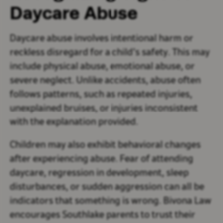
Daycare Abuse
Daycare abuse involves intentional harm or
reckless disregard for a child’s safety. This may
include physical abuse, emotional abuse, or
severe neglect. Unlike accidents, abuse often
follows patterns, such as repeated injuries,
unexplained bruises, or injuries inconsistent
with the explanation provided.
Children may also exhibit behavioral changes
after experiencing abuse. Fear of attending
daycare, regression in development, sleep
disturbances, or sudden aggression can all be
indicators that something is wrong. Bivona Law
encourages Southlake parents to trust their