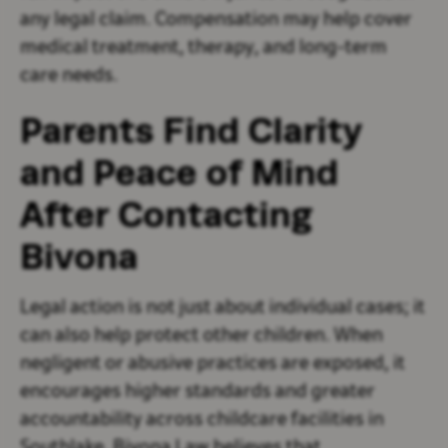
any legal claim. Compensation may help cover
medical treatment, therapy, and long-term
care needs.
Parents Find Clarity
and Peace of Mind
After Contacting
Bivona
Legal action is not just about individual cases; it
can also help protect other children. When
negligent or abusive practices are exposed, it
encourages higher standards and greater
accountability across childcare facilities in