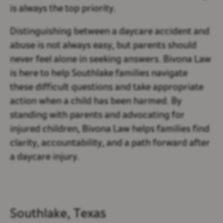
is always the top priority.
Distinguishing between a daycare accident and
abuse is not always easy, but parents should
never feel alone in seeking answers. Bivona Law
is here to help Southlake families navigate
these difficult questions and take appropriate
action when a child has been harmed. By
standing with parents and advocating for
injured children, Bivona Law helps families find
clarity, accountability, and a path forward after
a daycare injury.
Southlake, Texas