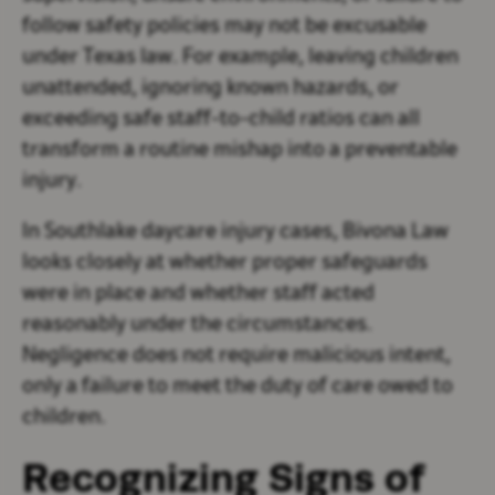
follow safety policies may not be excusable
under Texas law. For example, leaving children
unattended, ignoring known hazards, or
exceeding safe staff-to-child ratios can all
transform a routine mishap into a preventable
injury.
In Southlake daycare injury cases, Bivona Law
looks closely at whether proper safeguards
were in place and whether staff acted
reasonably under the circumstances.
Negligence does not require malicious intent,
only a failure to meet the duty of care owed to
children.
Recognizing Signs of