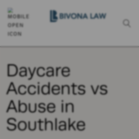
Daycare
Accidents vs
Abuse in
Southlake