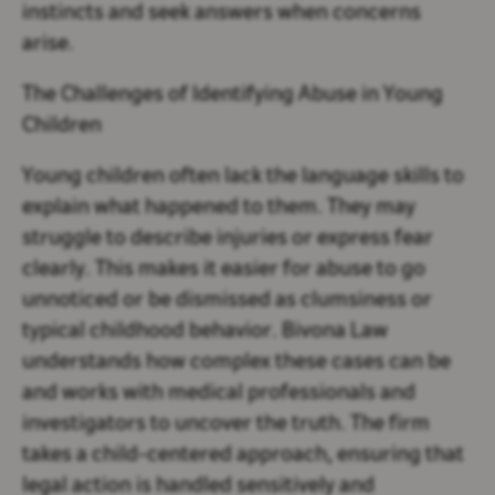
instincts and seek answers when concerns
arise.
The Challenges of Identifying Abuse in Young
Children
Young children often lack the language skills to
explain what happened to them. They may
struggle to describe injuries or express fear
clearly. This makes it easier for abuse to go
unnoticed or be dismissed as clumsiness or
typical childhood behavior. Bivona Law
understands how complex these cases can be
and works with medical professionals and
investigators to uncover the truth. The firm
takes a child-centered approach, ensuring that
legal action is handled sensitively and