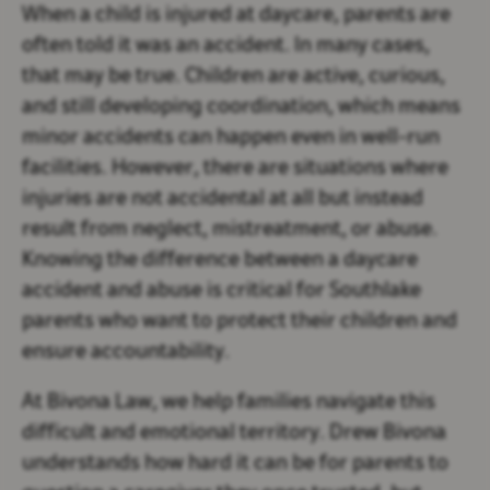
When a child is injured at daycare, parents are
often told it was an accident. In many cases,
that may be true. Children are active, curious,
and still developing coordination, which means
minor accidents can happen even in well-run
facilities. However, there are situations where
injuries are not accidental at all but instead
result from neglect, mistreatment, or abuse.
Knowing the difference between a daycare
accident and abuse is critical for Southlake
parents who want to protect their children and
ensure accountability.
At Bivona Law, we help families navigate this
difficult and emotional territory. Drew Bivona
understands how hard it can be for parents to