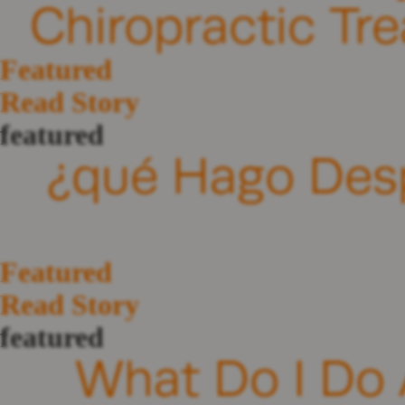
Chiropractic Tr
Featured
Read Story
featured
¿qué Hago Des
Featured
Read Story
featured
What Do I Do A