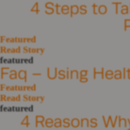
4 Steps to Ta
Featured
Read Story
featured
Faq – Using Heal
Featured
Read Story
featured
4 Reasons Why