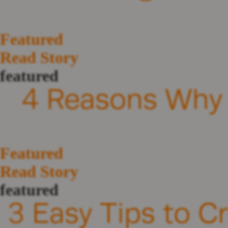
Featured
Read Story
featured
4 Reasons Why 
Featured
Read Story
featured
3 Easy Tips to C