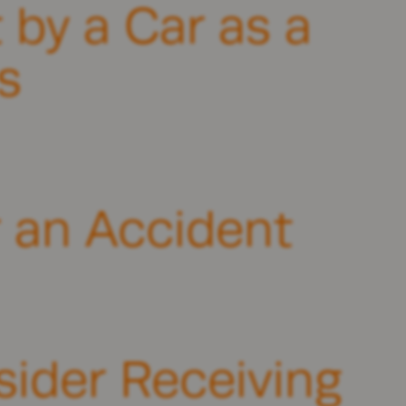
 by a Car as a
s
r an Accident
ider Receiving