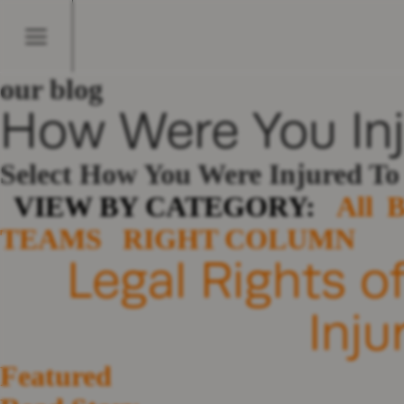
our blog
How Were You In
Select How You Were Injured T
VIEW BY CATEGORY:
All
TEAMS
RIGHT COLUMN
Legal Rights o
Inju
Featured