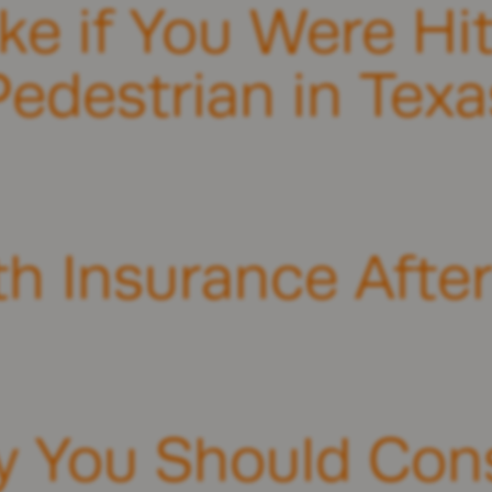
ke if You Were Hit
Pedestrian in Texa
th Insurance Afte
 You Should Cons