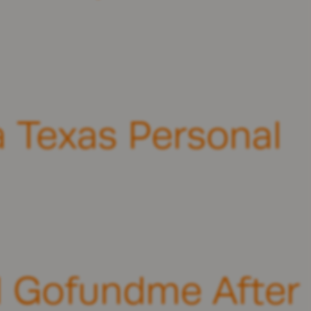
 Texas Personal
ul Gofundme After