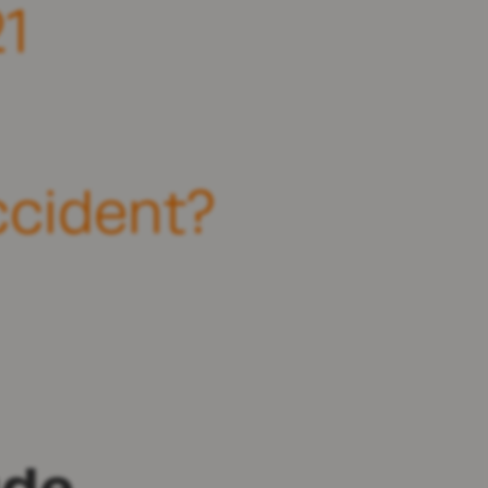
1
ccident?