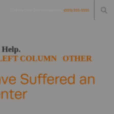
Call for your free consultation:
(555) 555-5555
 Help.
LEFT COLUMN
OTHER
ave Suffered an
enter