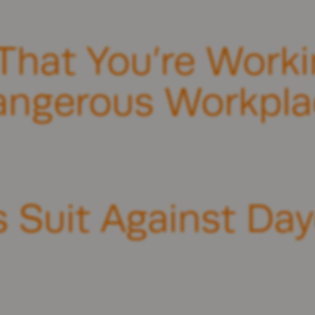
That You’re Workin
angerous Workpla
s Suit Against Da