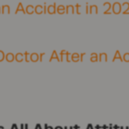
an Accident in 202
Doctor After an A