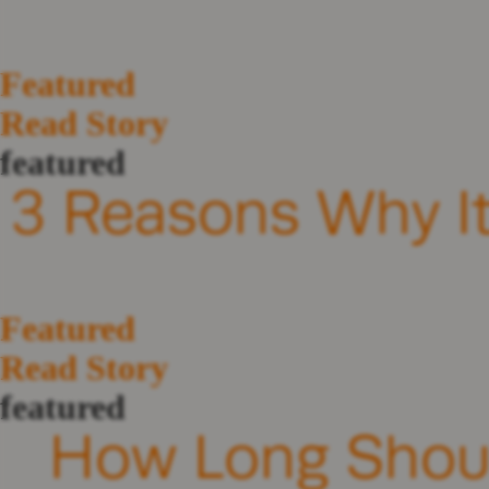
Featured
Read Story
featured
3 Reasons Why It’
Featured
Read Story
featured
How Long Should