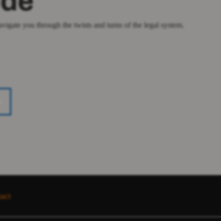
ude
igate you through the twists and turns of the legal system.
e
act