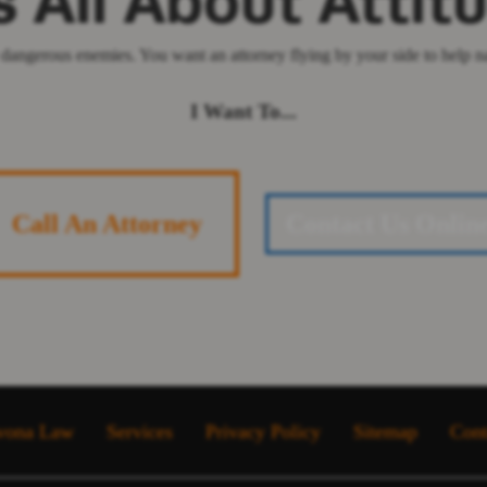
's All About Attit
dangerous enemies. You want an attorney flying by your side to help nav
I Want To...
Call An Attorney
Contact Us Onlin
vona Law
Services
Privacy Policy
Sitemap
Cont