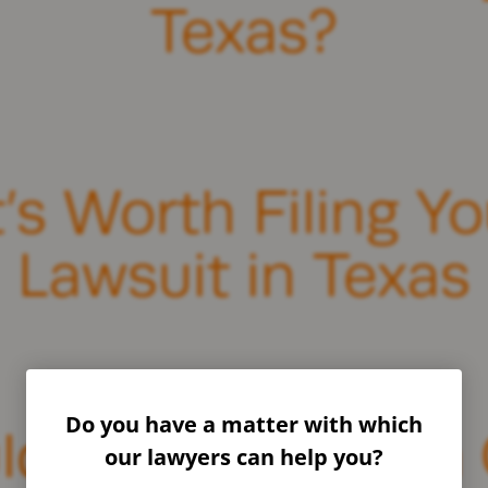
Texas?
s Worth Filing Yo
Lawsuit in Texas
Do you have a matter with which
 I Wait to File a 
our lawyers can help you?