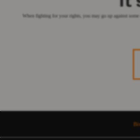
It
When fighting for your rights, you may go up against some 
Bi