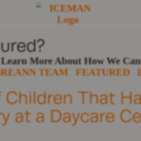
jured?
o Learn More About How We Can
BREANN TEAM
FEATURED
f Children That H
ry at a Daycare C