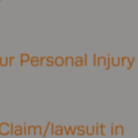
ur Personal Injury
Claim/lawsuit in