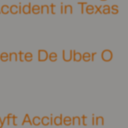
ccident in Texas
ente De Uber O
yft Accident in