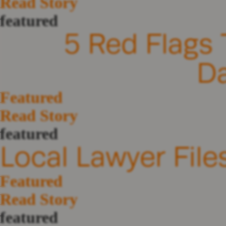
Read Story
featured
5 Red Flags 
D
Featured
Read Story
featured
Local Lawyer File
Featured
Read Story
featured