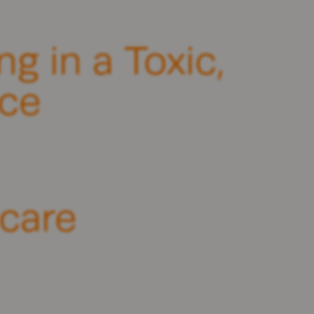
g in a Toxic,
ce
ycare