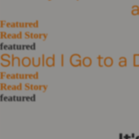
Featured
Read Story
featured
Should I Go to a 
Featured
Read Story
featured