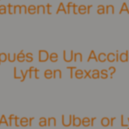
eatment After an A
pués De Un Accid
Lyft en Texas?
fter an Uber or L