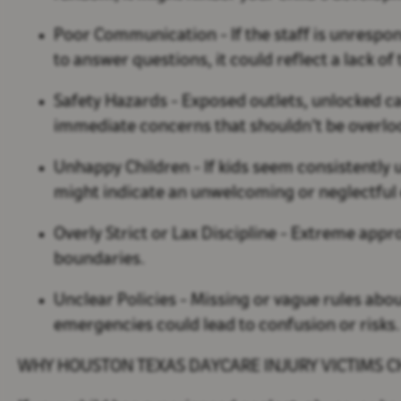
Poor Communication
- If the staff is unrespo
to answer questions, it could reflect a lack o
Safety Hazards
- Exposed outlets, unlocked ca
immediate concerns that shouldn’t be overlo
Unhappy Children
- If kids seem consistently u
might indicate an unwelcoming or neglectfu
Overly Strict or Lax Discipline
- Extreme appr
boundaries.
Unclear Policies
- Missing or vague rules abou
emergencies could lead to confusion or risks
WHY HOUSTON TEXAS DAYCARE INJURY VICTIMS 