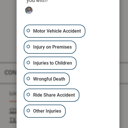
you with?
Motor Vehicle Accident
Injury on Premises
Injuries to Children
CONTACT
Wrongful Death
Location
Ride Share Accident
1235 N LOOP W SUITE 810, HOUSTON,
Other Injuries
TX 77008