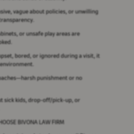
nsive, vague about policies, or unwilling
f transparency.
binets, or unsafe play areas are
oked.
pset, bored, or ignored during a visit, it
l environment.
oaches—harsh punishment or no
t sick kids, drop-off/pick-up, or
.
CHOOSE BIVONA LAW FIRM