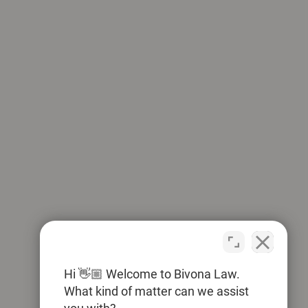
Hi 👋🏼 Welcome to Bivona Law.
What kind of matter can we assist