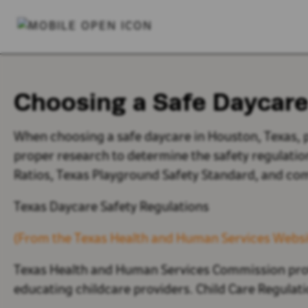
Choosing a Safe Daycare
When choosing a safe daycare in Houston, Texas, 
proper research to determine the safety regulatio
Ratios,
Texas Playground Safety Standard, and c
Texas Daycare Safety Regulations
(From the Texas Health and Human Services Websi
Texas Health and Human Services Commission prot
educating childcare providers. Child Care Regulati