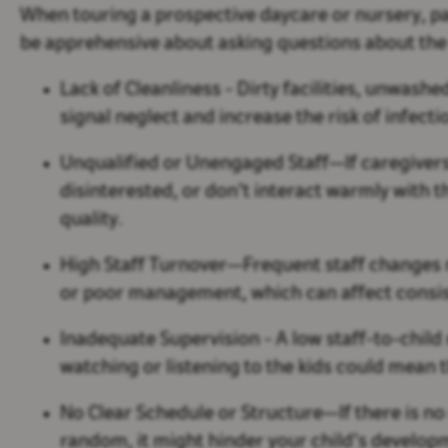
When touring a prospective daycare or nursery, pa
be apprehensive about asking questions about the
Lack of Cleanliness
- Dirty facilities, unwash
signal neglect and increase the risk of infect
Unqualified or Unengaged Staff
—If caregiver
disinterested, or don’t interact warmly with t
quality.
High Staff Turnover
—Frequent staff changes 
or poor management, which can affect consis
Inadequate Supervision
- A low staff-to-child
watching or listening to the kids could mean t
No Clear Schedule or Structure
—If there is no
random, it might hinder your child’s developm