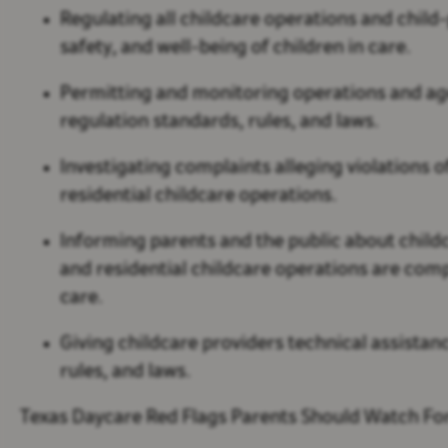
Regulating all childcare operations and child-
safety, and well-being of children in care.
Permitting and monitoring operations and ag
regulation standards, rules, and laws.
Investigating complaints alleging violations
residential childcare operations.
Informing parents and the public about childc
and residential childcare operations are co
care.
Giving childcare providers technical assist
rules, and laws.
Texas Daycare Red Flags Parents Should Watch Fo