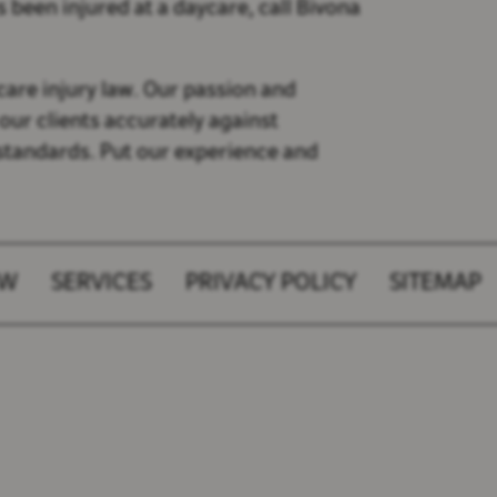
s been injured at a daycare, call Bivona
care injury law. Our passion and
our clients accurately against
 standards. Put our experience and
AW
SERVICES
PRIVACY POLICY
SITEMAP