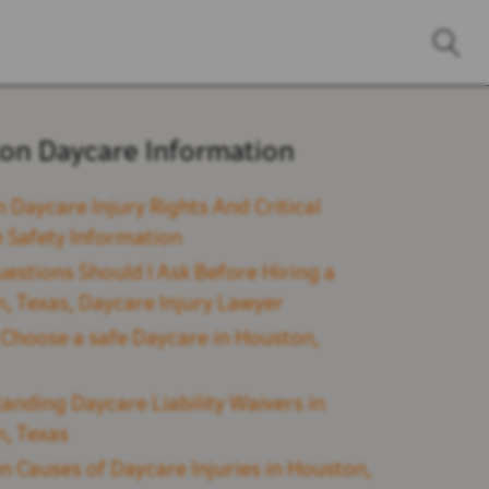
on Daycare Information
 Daycare Injury Rights And Critical
 Safety Information
estions Should I Ask Before Hiring a
, Texas, Daycare Injury Lawyer
Choose a safe Daycare in Houston,
anding Daycare Liability Waivers in
, Texas
Causes of Daycare Injuries in Houston,