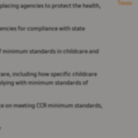
Texas
placing agencies to protect the health,
encies for compliance with state
 of minimum standards in childcare and
are, including how specific childcare
mplying with minimum standards of
ance on meeting CCR minimum standards,
r