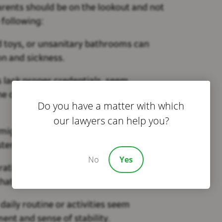
rents should be on the lookout and not
 following:
ed toys, or unsanitary bathrooms can
ion and sickness.
s lack proper credentials, seem
he children, it could indicate poor care
Do you have a matter with which
our lawyers can help you?
might suggest a chaotic environment
tency for your child.
No
Yes
 ratio or caregivers who aren’t actively
hat safety is not up to parr.
 daily routine or activities seem
ent and sense of stability.