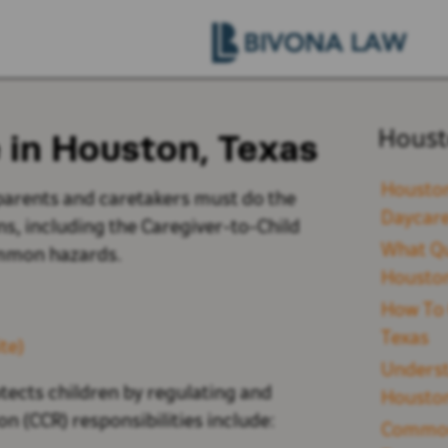
 in Houston, Texas
Houst
Houston
parents and caretakers must do the
Daycare
ns, including the Caregiver-to-Child
What Qu
ommon hazards.
Houston
How To 
Texas
te)
Underst
ects children by regulating and
Houston
on (CCR) responsibilities include:
Common 