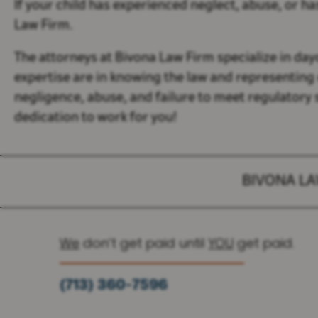
If your child has experienced neglect, abuse, or ha
Law Firm.
The attorneys at Bivona Law Firm specialize in day
expertise are in knowing the law and representing 
negligence, abuse, and failure to meet regulatory
dedication to work for you!
BIVONA L
We
don’t get paid until
YOU
get paid.
(713) 360-7596
(936) 251-6590