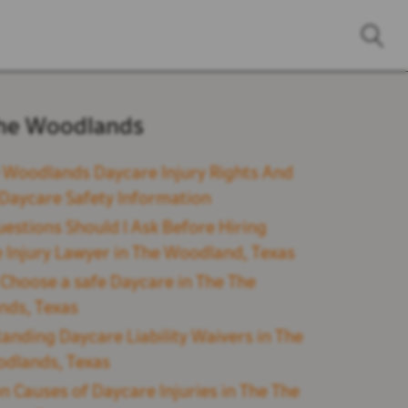
he Woodlands
 Woodlands Daycare Injury Rights And
l Daycare Safety Information
estions Should I Ask Before Hiring
 Injury Lawyer in The Woodland, Texas
Choose a safe Daycare in The The
nds, Texas
anding Daycare Liability Waivers in The
dlands, Texas
Causes of Daycare Injuries in The The