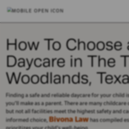
How To Choose 
Daycare in The 
Woodlands, Tex
Finding a safe and reliable daycare for your child 
you’ll
make as a parent.
There are many childcare 
but not all facilities meet the highest safety and c
Bivona Law
informed choice,
has compiled ess
prioritizes your
child’s
well-being.