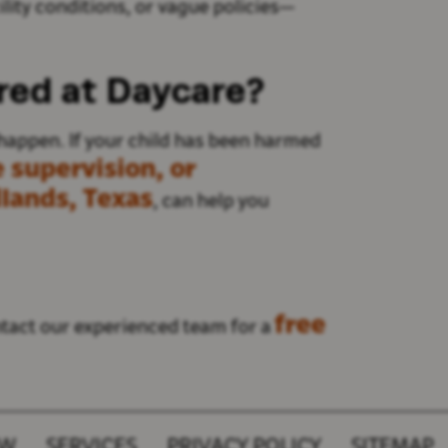
ity conditions, or vague policies
—
ured at Daycare?
happen. If your child has been harmed
 supervision, or
lands, Texas
, can help you
free
act our experienced team for a