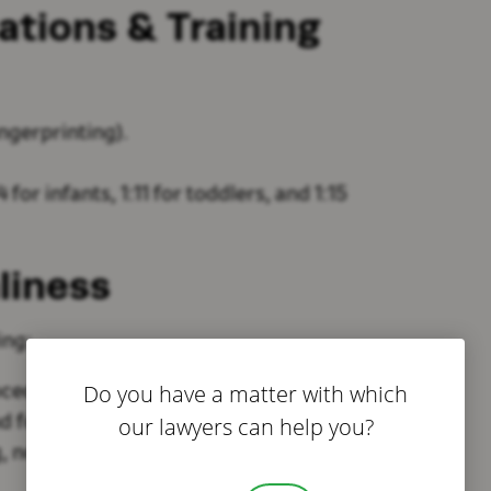
cations & Training
ngerprinting).
 for infants, 1:11 for toddlers, and 1:15
liness
ing:
Do you have a matter with which
ocedures).
our lawyers can help you?
nd food preparation spaces
.
, no hazards).