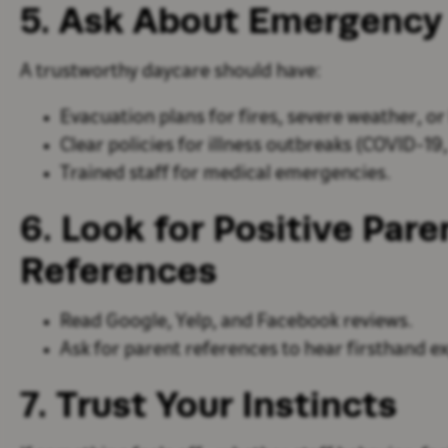
5. Ask About Emergency
A trustworthy daycare should have:
Evacuation plans
for fires, severe weather, o
Clear policies for illness outbreaks
(COVID-19, f
Trained staff for medical emergencies
.
6. Look for Positive Par
References
Read
Google, Yelp, and Facebook reviews
.
Ask for
parent references
to hear firsthand e
7. Trust Your Instincts