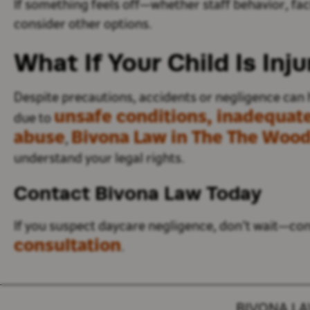
If
something feels off—whether staff behavior, facil
consider other options
.
What If Your Child Is Inj
Despite precautions, accidents or negligence can 
unsafe conditions, inadequate
due to
abuse
Bivona Law in The The Wood
,
understand your legal rights.
Contact Bivona Law Today
If you suspect daycare negligence,
don’t
wait—cont
consultation
.