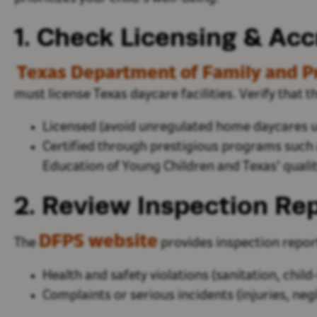
1. Check Licensing & Acc
Texas Department of Family and Pr
must license Texas daycare facilities. Verify that 
Licensed
(avoid unregulated home daycares un
Certified
through prestigious programs
such 
Education of Young Children and
Texas'
qualit
2. Review Inspection Rep
DFPS website
The
provides inspection report
Health and safety violations
(sanitation, child-
Complaints or serious incidents
(injuries, neg