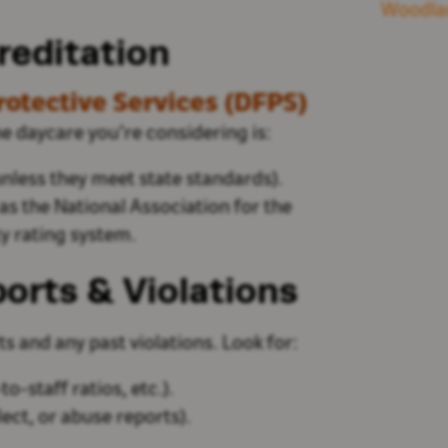
Woodla
reditation
otective Services (DFPS)
the daycare
you’re
considering is:
less they meet state standards).
as
the National Association for the
y rating system.
orts & Violations
s and any past violations. Look for:
to-staff ratios, etc.).
lect, or abuse reports).