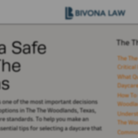
a Safe
The T
The
The The
Critica
as
What Qu
Daycare
How To 
is one of the most important decisions
Woodla
options
in The The Woodlands, Texas,
Underst
are standards.
To help you make an
The Woo
ential tips for selecting a daycare that
Common 