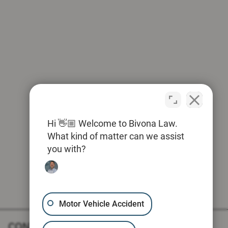
Hi 👋🏼 Welcome to Bivona Law.
What kind of matter can we assist
you with?
Motor Vehicle Accident