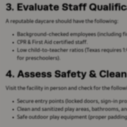
3. Evaluate Staff Qualifi
A reputable daycare should have the following:
Background-checked employees
(including fi
CPR & First Aid certified
staff.
Low child-to-teacher ratios
(Texas requires 1:4
for preschoolers).
4. Assess Safety & Clean
Visit the facility in person and check for the follow
Secure entry points
(locked doors, sign-in pr
Clean and sanitized play areas, bathrooms, a
Safe outdoor play equipment
(proper padding