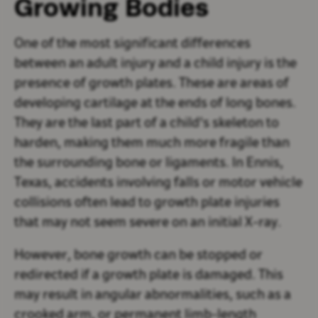
Growing Bodies
One of the most significant differences
between an adult injury and a child injury is the
presence of growth plates. These are areas of
developing cartilage at the ends of long bones.
They are the last part of a child's skeleton to
harden, making them much more fragile than
the surrounding bone or ligaments. In Ennis,
Texas, accidents involving falls or motor vehicle
collisions often lead to growth plate injuries
that may not seem severe on an initial X-ray.
However, bone growth can be stopped or
redirected if a growth plate is damaged. This
may result in angular abnormalities, such as a
crooked arm, or permanent limb-length