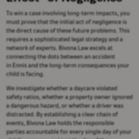
To win a case involving long-term impacts, you
must prove that the initial act of negligence is
the direct cause of these future problems. This
requires a sophisticated legal strategy and a
network of experts. Bivona Law excels at
connecting the dots between an accident
in Ennis and the long-term consequences your
child is facing.
We investigate whether a daycare violated
safety ratios, whether a property owner ignored
a dangerous hazard, or whether a driver was
distracted. By establishing a clear chain of
events, Bivona Law holds the responsible
parties accountable for every single day of your