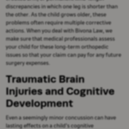
discrepancies in which one leg is shorter than
the other. As the child grows older, these
problems often require multiple corrective
actions. When you deal with Bivona Law, we
make sure that medical professionals assess
your child for these long-term orthopedic
issues so that your claim can pay for any future
surgery expenses.
Traumatic Brain
Injuries and Cognitive
Development
Even a seemingly minor concussion can have
lasting effects on a child’s cognitive