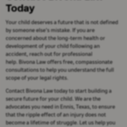
Today
Your child deserves a future that is not defined
by someone else’s mistake. If you are
concerned about the long-term health or
development of your child following an
accident, reach out for professional
help. Bivona Law offers free, compassionate
consultations to help you understand the full
scope of your legal rights.
Contact Bivona Law today to start building a
secure future for your child. We are the
advocates you need in Ennis, Texas, to ensure
that the ripple effect of an injury does not
become a lifetime of struggle. Let us help you