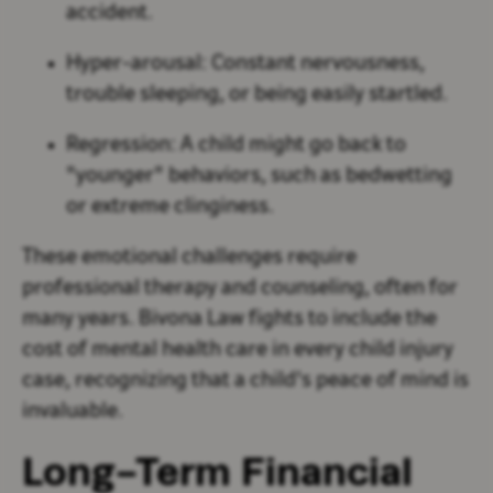
accident.
Hyper-arousal:
Constant nervousness,
trouble sleeping, or being easily startled.
Regression:
A child might go back to
"younger" behaviors, such as bedwetting
or extreme clinginess.
These emotional challenges require
professional therapy and counseling, often for
many years. Bivona Law fights to include the
cost of mental health care in every child injury
case, recognizing that a child's peace of mind is
invaluable.
Long-Term Financial