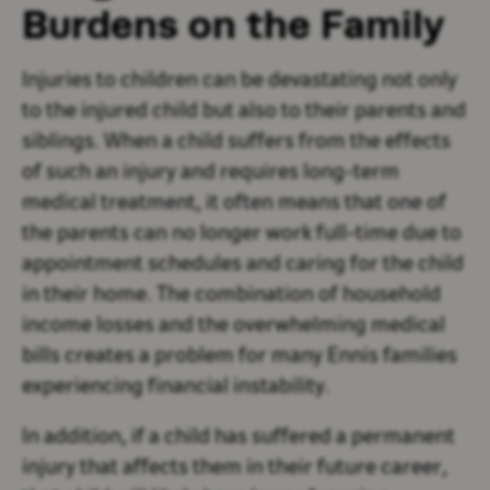
Burdens on the Family
Injuries to children can be devastating not only
to the injured child but also to their parents and
siblings. When a child suffers from the effects
of such an injury and requires long-term
medical treatment, it often means that one of
the parents can no longer work full-time due to
appointment schedules and caring for the child
in their home. The combination of household
income losses and the overwhelming medical
bills creates a problem for many Ennis families
experiencing financial instability.
In addition, if a child has suffered a permanent
injury that affects them in their future career,