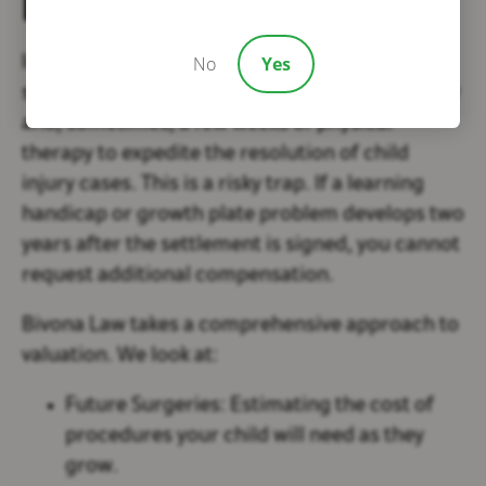
Necessary
No
Yes
Insurance companies frequently offer a
settlement that includes the initial hospital stay
and, sometimes, a few weeks of physical
therapy to expedite the resolution of child
injury cases. This is a risky trap. If a learning
handicap or growth plate problem develops two
years after the settlement is signed, you cannot
request additional compensation.
Bivona Law takes a comprehensive approach to
valuation. We look at:
Future Surgeries:
Estimating the cost of
procedures your child will need as they
grow.