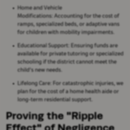
Home and Vehicle
Modifications:
Accounting for the cost of
ramps, specialized beds, or adaptive vans
for children with mobility impairments.
Educational Support:
Ensuring funds are
available for private tutoring or specialized
schooling if the district cannot meet the
child's new needs.
Lifelong Care:
For catastrophic injuries, we
plan for the cost of a home health aide or
long-term residential support.
Proving the "Ripple
Effect" of Negligence