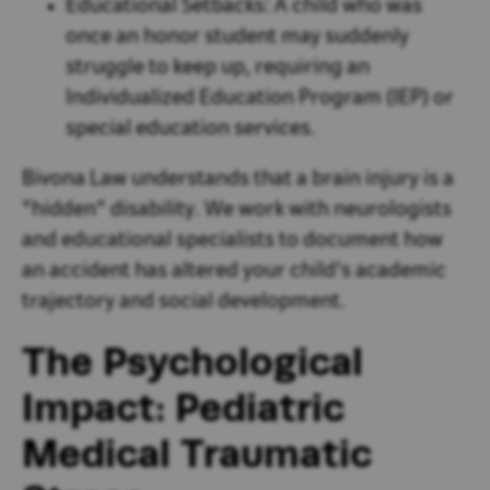
Educational Setbacks:
A child who was
once an honor student may suddenly
struggle to keep up, requiring an
Individualized Education Program (IEP) or
special education services.
Bivona Law understands that a brain injury is a
"hidden" disability. We work with neurologists
and educational specialists to document how
an accident has altered your child's academic
trajectory and social development.
The Psychological
Impact: Pediatric
Medical Traumatic