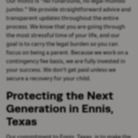
Our motto is "No runaround, no legal mumbo
jumbo." We provide straightforward advice and
transparent updates throughout the entire
process. We know that you are going through
the most stressful time of your life, and our
goal is to carry the legal burden so you can
focus on being a parent. Because we work on a
contingency fee basis, we are fully invested in
your success. We don't get paid unless we
secure a recovery for your child.
Protecting the Next
Generation in Ennis,
Texas
Our commitment to Ennis, Texas, is to make the