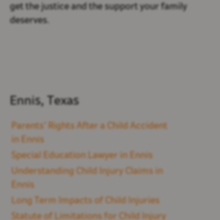
get the justice and the support your family
deserves.
Ennis, Texas
Parents’ Rights After a Child Accident
in Ennis
Special Education Lawyer in Ennis
Understanding Child Injury Claims in
Ennis
Long Term Impacts of Child Injuries
Statute of Limitations for Child Injury