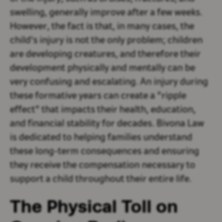
swelling, generally improve after a few weeks.
However, the fact is that, in many cases, the
child's injury is not the only problem; children
are developing creatures, and therefore their
development physically and mentally can be
very confusing and escalating. An injury during
these formative years can create a "ripple
effect" that impacts their health, education,
and financial stability for decades. Bivona Law
is dedicated to helping families understand
these long-term consequences and ensuring
they receive the compensation necessary to
support a child throughout their entire life.
The Physical Toll on