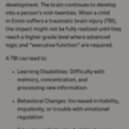
development. The brain continues to develop
into a person's mid-twenties. When a child
in Ennis suffers a traumatic brain injury (TBI),
the impact might not be fully realized until they
reach a higher grade level where advanced
logic and "executive function" are required.
A TBI can lead to:
Learning Disabilities:
Difficulty with
memory, concentration, and
processing new information.
Behavioral Changes:
Increased irritability,
impulsivity, or trouble with emotional
regulation.