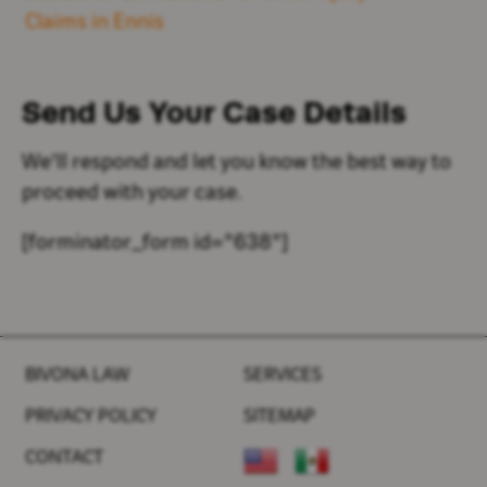
Claims in Ennis
Send Us Your
Case Details
We'll respond and let you know the best way to
proceed with your case.
[forminator_form id="638"]
BIVONA LAW
SERVICES
PRIVACY POLICY
SITEMAP
CONTACT