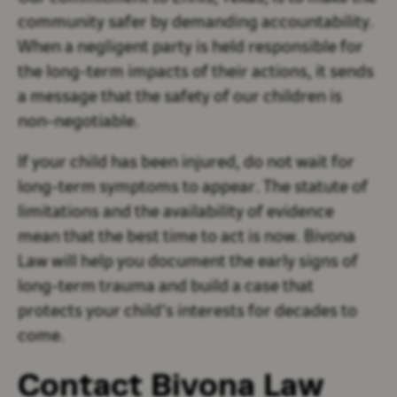
community safer by demanding accountability.
When a negligent party is held responsible for
the long-term impacts of their actions, it sends
a message that the safety of our children is
non-negotiable.
If your child has been injured, do not wait for
long-term symptoms to appear. The statute of
limitations and the availability of evidence
mean that the best time to act is now. Bivona
Law will help you document the early signs of
long-term trauma and build a case that
protects your child’s interests for decades to
come.
Contact Bivona Law