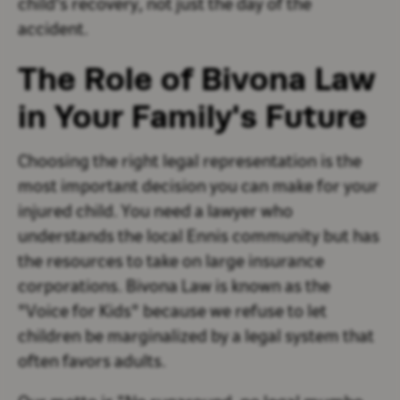
child's recovery, not just the day of the
accident.
The Role of Bivona Law
in Your Family's Future
Choosing the right legal representation is the
most important decision you can make for your
injured child. You need a lawyer who
understands the local Ennis community but has
the resources to take on large insurance
corporations. Bivona Law is known as the
"Voice for Kids" because we refuse to let
children be marginalized by a legal system that
often favors adults.