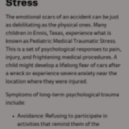
Stress
The emotional scars of an accident can be just
as debilitating as the physical ones. Many
children in Ennis, Texas, experience what is
known as Pediatric Medical Traumatic Stress.
This is a set of psychological responses to pain,
injury, and frightening medical procedures. A
child might develop a lifelong fear of cars after
a wreck or experience severe anxiety near the
location where they were injured.
Symptoms of long-term psychological trauma
include:
Avoidance:
Refusing to participate in
activities that remind them of the