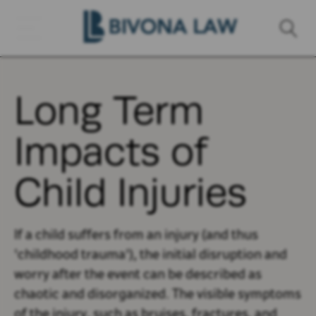
Long Term
Impacts of
Child Injuries
If a child suffers from an injury (and thus
'childhood trauma'), the initial disruption and
worry after the event can be described as
chaotic and disorganized. The visible symptoms
of the injury, such as bruises, fractures, and