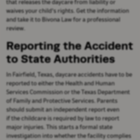
that releases the daycare from liability or
waives your child's rights. Get the information
and take it to Bivona Law for a professional
review.
Reporting the Accident
to State Authorities
In Fairfield, Texas, daycare accidents have to be
reported to either the Health and Human
Services Commission or the Texas Department
of Family and Protective Services. Parents
should submit an independent report even
if the childcare is required by law to report
major injuries. This starts a formal state
investigation into whether the facility complies