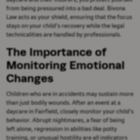
daycare and their insurers, you protect yourself
from being pressured into a bad deal. Bivona
Law acts as your shield, ensuring that the focus
stays on your child’s recovery while the legal
technicalities are handled by professionals.
The Importance of
Monitoring Emotional
Changes
Children who are in accidents may sustain more
than just bodily wounds. After an event at a
daycare in Fairfield, closely monitor your child's
behavior. Abrupt nightmares, a fear of being
left alone, regression in abilities like potty
training, or unusual hostility are all indicators