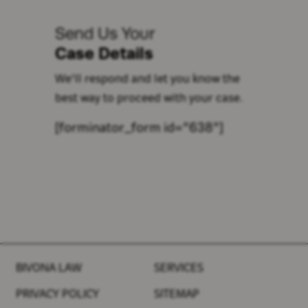
Send Us Your
Case Details
We'll respond and let you know the
best way to proceed with your case.
[forminator_form id="638"]
BIVONA LAW
SERVICES
PRIVACY POLICY
SITEMAP