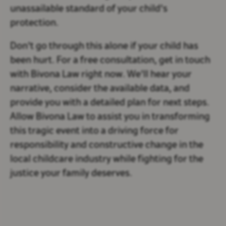
unassailable standard of your child's
protection.
Don't go through this alone if your child has
been hurt. For a free consultation, get in touch
with Bivona Law right now. We'll hear your
narrative, consider the available data, and
provide you with a detailed plan for next steps.
Allow Bivona Law to assist you in transforming
this tragic event into a driving force for
responsibility and constructive change in the
local childcare industry while fighting for the
justice your family deserves.