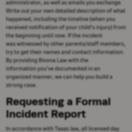
administrator, as well as emails you exchange.
Write out your own detailed description of what
happened, including the timeline (when you
received notification of your child's injury) from
the beginning until now. If the incident
was witnessed by other parents/staff members,
try to get their names and contact information.
By providing Bivona Law with the
information you’ve documented in an
organized manner, we can help you build a
strong case.
Requesting a Formal
Incident Report
In accordance with Texas law, all licensed day