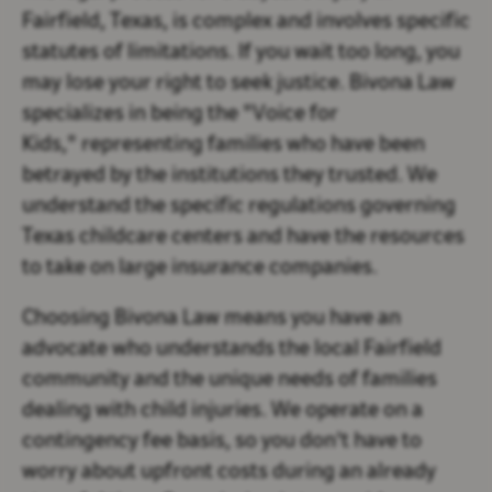
Fairfield, Texas, is complex and involves specific
statutes of limitations. If you wait too long, you
may lose your right to seek justice. Bivona Law
specializes in being the "Voice for
Kids," representing families who have been
betrayed by the institutions they trusted. We
understand the specific regulations governing
Texas childcare centers and have the resources
to take on large insurance companies.
Choosing Bivona Law means you have an
advocate who understands the local Fairfield
community and the unique needs of families
dealing with child injuries. We operate on a
contingency fee basis, so you don't have to
worry about upfront costs during an already