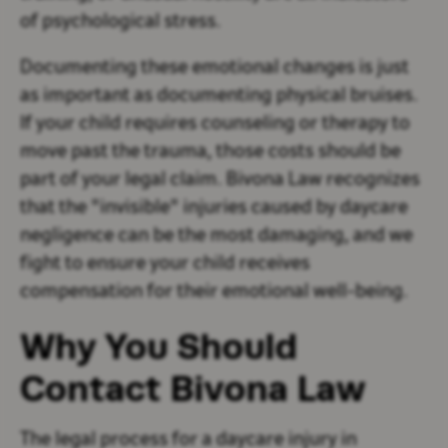
of psychological stress.
Documenting these emotional changes is just
as important as documenting physical bruises.
If your child requires counseling or therapy to
move past the trauma, those costs should be
part of your legal claim. Bivona Law recognizes
that the "invisible" injuries caused by daycare
negligence can be the most damaging, and we
fight to ensure your child receives
compensation for their emotional well-being.
Why You Should
Contact Bivona Law
The legal process for a daycare injury in