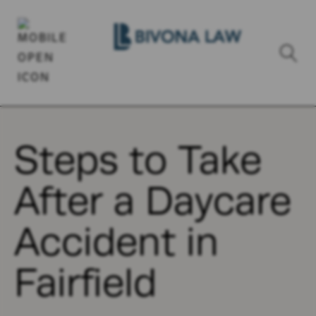
Steps to Take
After a Daycare
Accident in
Fairfield