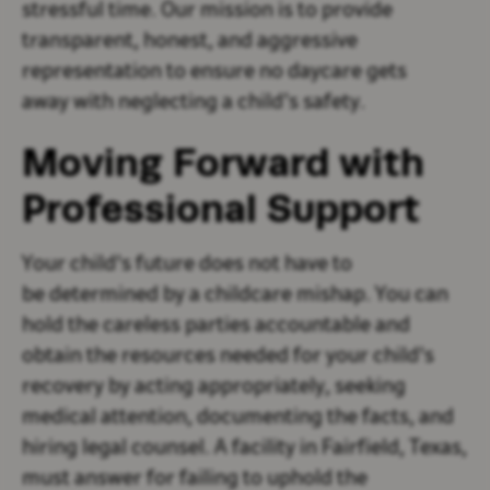
stressful time. Our mission is to provide
transparent, honest, and aggressive
representation to ensure no daycare gets
away with neglecting a child’s safety.
Moving Forward with
Professional Support
Your child's future does not have to
be determined by a childcare mishap. You can
hold the careless parties accountable and
obtain the resources needed for your child's
recovery by acting appropriately, seeking
medical attention, documenting the facts, and
hiring legal counsel. A facility in Fairfield, Texas,
must answer for failing to uphold the