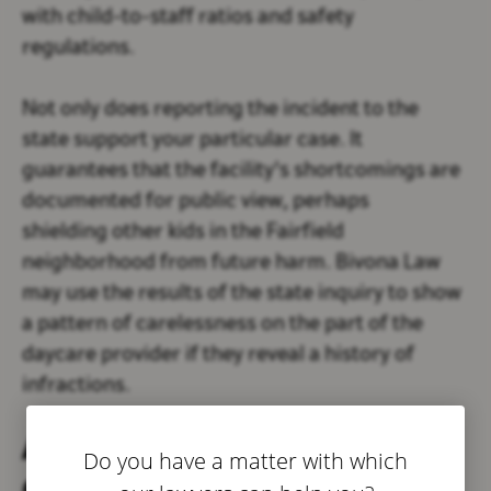
with child-to-staff ratios and safety
regulations.
Not only does reporting the incident to the
state support your particular case. It
guarantees that the facility's shortcomings are
documented for public view, perhaps
shielding other kids in the Fairfield
neighborhood from future harm. Bivona Law
may use the results of the state inquiry to show
a pattern of carelessness on the part of the
daycare provider if they reveal a history of
infractions.
Avoiding Direct
Do you have a matter with which