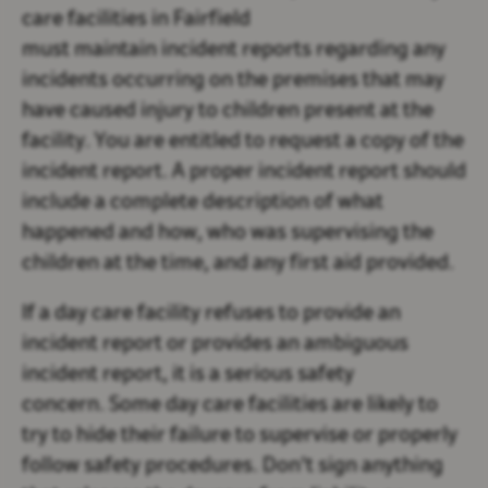
care facilities in Fairfield
must maintain incident reports regarding any
incidents occurring on the premises that may
have caused injury to children present at the
facility. You are entitled to request a copy of the
incident report. A proper incident report should
include a complete description of what
happened and how, who was supervising the
children at the time, and any first aid provided.
If a day care facility refuses to provide an
incident report or provides an ambiguous
incident report, it is a serious safety
concern. Some day care facilities are likely to
try to hide their failure to supervise or properly
follow safety procedures. Don't sign anything