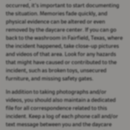
occurred, it’s important to start documenting
the situation. Memories fade quickly, and
physical evidence can be altered or even
removed by the daycare center. If you can go
back to the washroom in Fairfield, Texas, where
the incident happened, take close-up pictures
and videos of that area. Look for any hazards
that might have caused or contributed to the
incident, such as broken toys, unsecured
furniture, and missing safety gates.
In addition to taking photographs and/or
videos, you should also maintain a dedicated
file for all correspondence related to this
incident. Keep a log of each phone call and/or
text message between you and the daycare