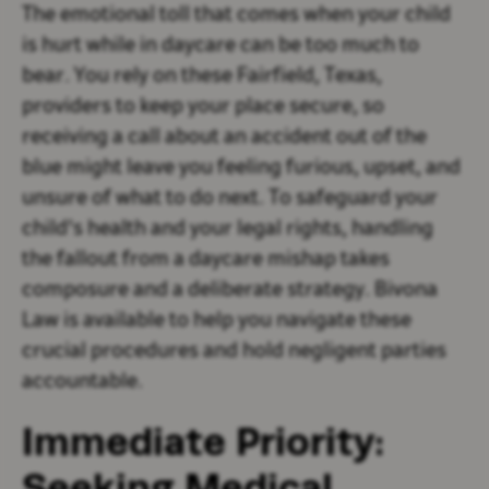
The emotional toll that comes when your child
is hurt while in daycare can be too much to
bear. You rely on these Fairfield, Texas,
providers to keep your place secure, so
receiving a call about an accident out of the
blue might leave you feeling furious, upset, and
unsure of what to do next. To safeguard your
child's health and your legal rights, handling
the fallout from a daycare mishap takes
composure and a deliberate strategy. Bivona
Law is available to help you navigate these
crucial procedures and hold negligent parties
accountable.
Immediate Priority:
Seeking Medical