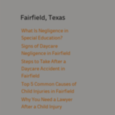
Fairfield, Texas
What Is Negligence in
Special Education?
Signs of Daycare
Negligence in Fairfield
Steps to Take After a
Daycare Accident in
Fairfield
Top 5 Common Causes of
Child Injuries in Fairfield
Why You Need a Lawyer
After a Child Injury