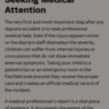
Attention
The very first and most important step after any
daycare accident is to seek professional
medical help. Even if the injury appears minor
or the daycare staff downplays the severity,
children can suffer from internal injuries or
concussions that do not show immediate
external symptoms. Taking your child to a
pediatrician or an emergency room in the
Fairfield area ensures they receive the proper
care and creates an official medical record of
the incident.
A medical professional’s report is a vital piece
of evidence. It documents the extent of the