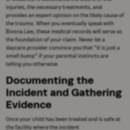
injuries, the necessary treatments, and
provides an expert opinion on the likely cause of
the trauma. When you eventually speak with
Bivona Law, these medical records will serve as
the foundation of your claim. Never let a
daycare provider convince you that "it is just a
small bump" if your parental instincts are
telling you otherwise.
Documenting the
Incident and Gathering
Evidence
Once your child has been treated and is safe at
the facility where the incident