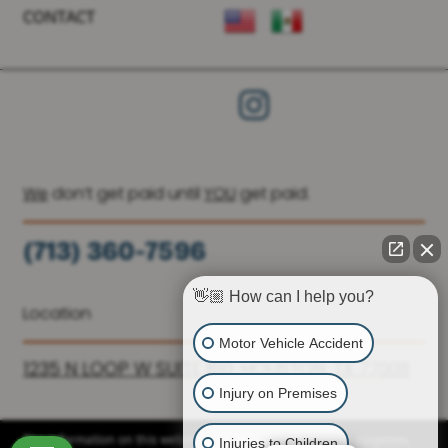
CONTACT
We
don’t get paid until
YOU
get paid.
(713) 360-7596
(936) 251-6590
👋🏼 How can I help you?
Location
Motor Vehicle Accident
1235 N LOOP W SUITE 810, HOUSTON, TX 77008
Injury on Premises
Injuries to Children
The information on this website is for general information purposes