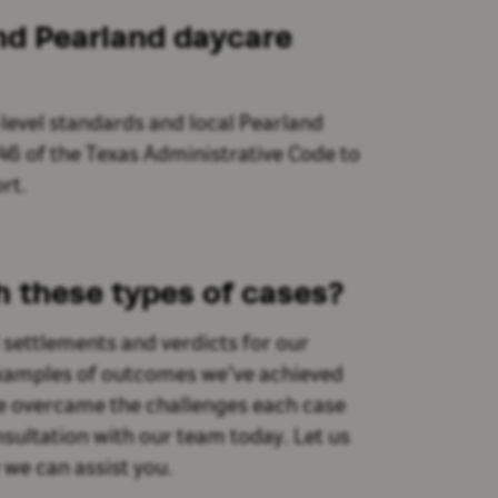
and Pearland daycare
-level standards and local Pearland
46 of the Texas Administrative Code to
rt.
h these types of cases?
settlements and verdicts for our
 examples of outcomes we’ve achieved
 we overcame the challenges each case
sultation with our team today. Let us
we can assist you.