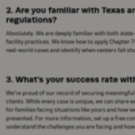
2. Are you familiar with Texas 
regulations?
Absolutely. We are deeply familiar with both state
facility practices. We know how to apply Chapter 7
real-world cases and identify when centers fall sho
3.
What’s
your success rate wit
We’re proud of our record of securing meaningful 
clients. While every case is unique, we can share
for families facing situations like yours and how
presented. For more information, set up a free con
understand the challenges you are facing and how 