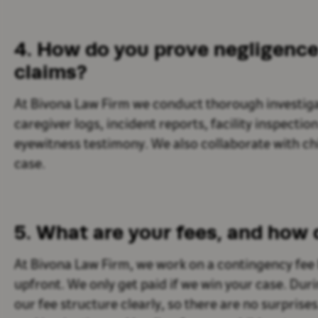
4. How do you prove negligence 
claims?
At Bivona Law Firm we conduct thorough investiga
caregiver logs, incident reports, facility inspectio
eyewitness testimony. We also collaborate with chil
case.
5. What are your fees, and how
At Bivona Law Firm, we work on a contingency fee
upfront. We only get paid if we win your case. Dur
our fee structure clearly, so there are no surprise