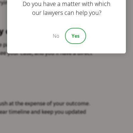
Do you have a matter with which
rying about legal costs.
our lawyers can help you?
my case?
No
Yes
e passed off to someone you’ve never
ee your case, and you’ll have a direct
rush at the expense of your outcome.
lear timeline and keep you updated