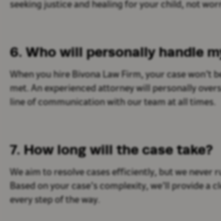
seeking justice and healing for your child, not wor
6. Who will personally handle 
When you hire Bivona Law Firm, your case won’t b
met. An experienced attorney will personally overs
line of communication with our team at all times.
7. How long will the case take?
We aim to resolve cases efficiently, but we never 
Based on your case’s complexity, we’ll provide a c
every step of the way.