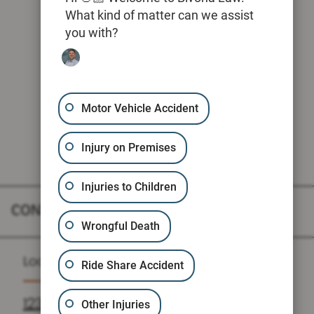
What kind of matter can we assist
you with?
Motor Vehicle Accident
Injury on Premises
Injuries to Children
CONTACT
Wrongful Death
Location
Ride Share Accident
1235 N LOOP W SUITE 810, HOUSTON,
Other Injuries