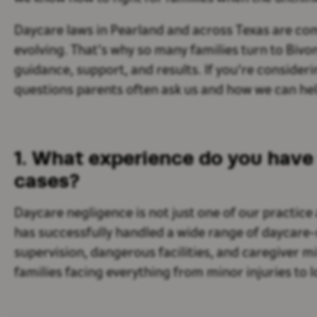
Daycare laws in Pearland and across Texas are com
evolving. That’s why so many families turn to Bivo
guidance, support, and results. If you're considerin
questions parents often ask us and how we can hel
1. What experience do you have 
cases?
Daycare negligence is not just one of our practice 
has successfully handled a wide range of daycare-r
supervision, dangerous facilities, and caregiver m
families facing everything from minor injuries to