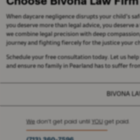
Choose Bivona Law Firm
When daycare negligence disrupts your child’s saf
you deserve more than legal advice, you deserve a
we combine legal precision with deep compassion, 
journey and fighting fiercely for the justice your c
Schedule your free consultation today. Let us help
and ensure no family in Pearland has to suffer fr
BIVONA L
We
don’t get paid until
YOU
get paid.