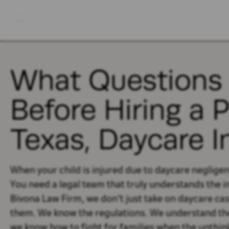
What Questions 
Before Hiring a 
Texas, Daycare I
When your child is injured due to daycare neglige
You need a legal team that truly understands the in
Bivona Law Firm, we don’t just take on daycare cas
them. We know the regulations. We understand the 
we know how to fight for families when the unthi