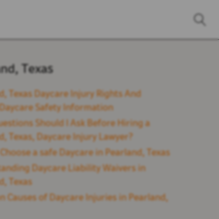
and, Texas
d, Texas Daycare Injury Rights And
l Daycare Safety Information
estions Should I Ask Before Hiring a
d, Texas, Daycare Injury Lawyer?
Choose a safe Daycare in Pearland, Texas
anding Daycare Liability Waivers in
d, Texas
Causes of Daycare Injuries in Pearland,