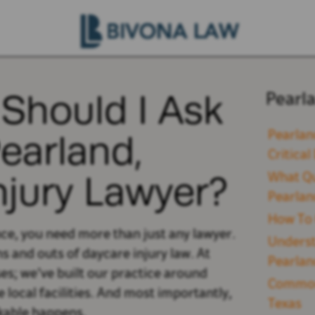
Should I Ask
Pearl
Pearland,
Pearlan
Critica
njury Lawyer?
What Qu
Pearlan
How To 
nce, you need more than just any lawyer.
Underst
s and outs of daycare injury law. At
Pearlan
es; we’ve built our practice around
Common 
local facilities. And most importantly,
Texas
nkable happens.