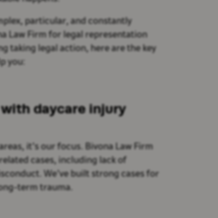
plex, particular, and constantly
na Law Firm for legal representation
g taking legal action, here are the key
p you:
with daycare injury
areas, it’s our focus. Bivona Law Firm
elated cases, including lack of
isconduct. We’ve built strong cases for
 long-term trauma.