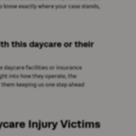
to know exactly where your case stands,
th this daycare or their
e daycare facilities or insurance
ght into how they operate, the
er them keeping us one step ahead
care Injury Victims