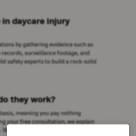
in daycare injury
tions by gathering evidence such as
n records, surveillance footage, and
d safety experts to build a rock-solid
 do they work?
 basis, meaning you pay nothing
ing your free consultation, we explain
s. We believe your only priority should be