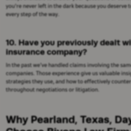
you're never left in the dark because you deserve 
every step of the way.
10. Have you previously dealt wi
insurance company?
In the past we’ve handled claims involving the sam
companies. Those experience give us valuable insi
strategies they use, and how to effectively count
throughout negotiations or litigation.
Why Pearland, Texas, Day