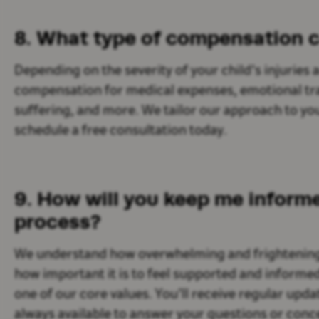
8. What type of compensation c
Depending on the severity of your child’s injurie
compensation for medical expenses, emotional tra
suffering, and more. We tailor our approach to you
schedule a free consultation today.
9. How will you keep me inform
process?
We understand how overwhelming and frightening i
how important it is to feel supported and informe
one of our core values. You’ll receive regular upd
always available to answer your questions or conc