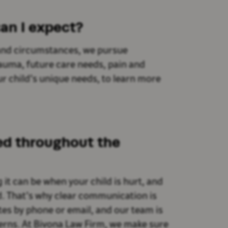
an I expect?
s and circumstances, we pursue
uma, future care needs, pain and
r child’s unique needs, to learn more
ed throughout the
t can be when your child is hurt, and
d. That’s why clear communication is
ates by phone or email, and our team is
erns. At Bivona Law Firm, we make sure