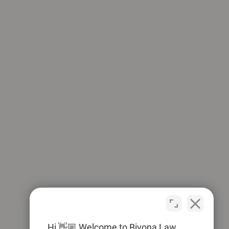
Hi 👋🏼 Welcome to Bivona Law.