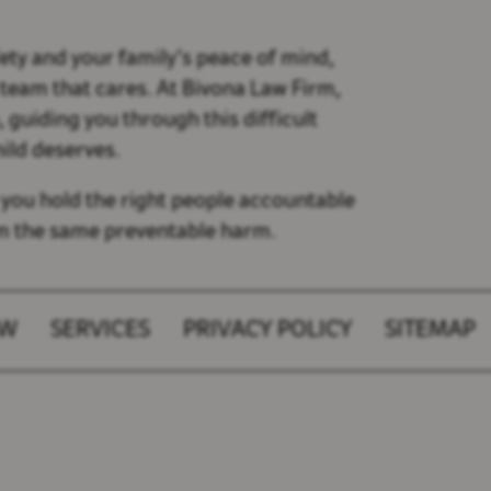
ety and your family’s peace of mind,
 team that cares. At Bivona Law Firm,
guiding you through this difficult
hild deserves.
 you hold the right people accountable
om the same preventable harm.
AW
SERVICES
PRIVACY POLICY
SITEMAP