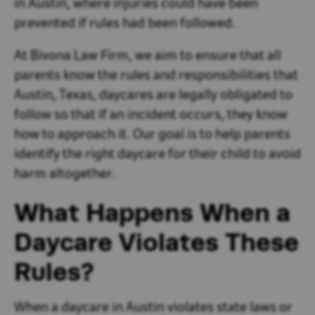
in Austin, where injuries could have been
prevented if rules had been followed.
At Bivona Law Firm, we aim to ensure that all
parents know the rules and responsibilities that
Austin, Texas, daycares are legally obligated to
follow so that if an incident occurs, they know
how to approach it. Our goal is to help parents
identify the right daycare for their child to avoid
harm altogether.
What Happens When a
Daycare Violates These
Rules?
When a daycare in Austin violates state laws or