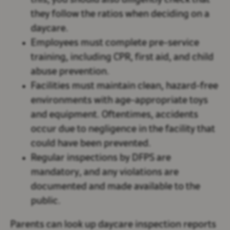
this, you should also diligently check that
they follow the ratios when deciding on a
daycare.
Employees must complete pre-service
training, including CPR, first aid, and child
abuse prevention.
Facilities must maintain clean, hazard-free
environments with age-appropriate toys
and equipment. Oftentimes, accidents
occur due to negligence in the facility that
could have been prevented.
Regular inspections by DFPS are
mandatory, and any violations are
documented and made available to the
public.
Parents can look up daycare inspection reports