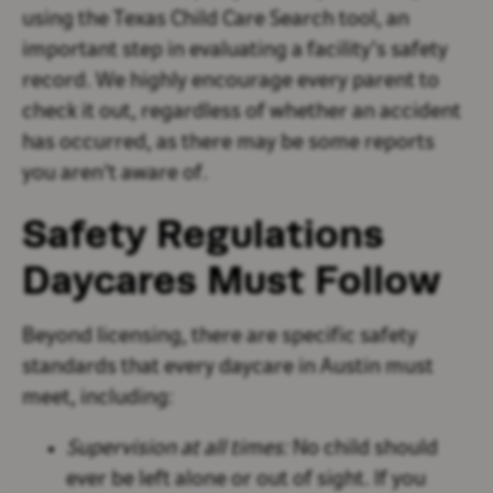
using the Texas Child Care Search tool, an
important step in evaluating a facility’s safety
record. We highly encourage every parent to
check it out, regardless of whether an accident
has occurred, as there may be some reports
you aren't aware of.
Safety Regulations
Daycares Must Follow
Beyond licensing, there are specific safety
standards that every daycare in Austin must
meet, including:
Supervision at all times:
No child should
ever be left alone or out of sight. If you