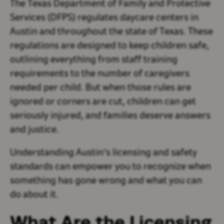
The Texas Department of Family and Protective
Services (DFPS) regulates daycare centers in
Austin and throughout the state of Texas. These
regulations are designed to keep children safe,
outlining everything from staff training
requirements to the number of caregivers
needed per child. But when those rules are
ignored or corners are cut, children can get
seriously injured, and families deserve answers
and justice.
Understanding Austin's licensing and safety
standards can empower you to recognize when
something has gone wrong and what you can
do about it.
What Are the Licensing