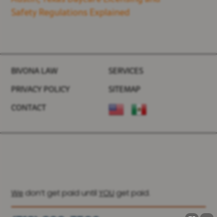
Safety Regulations Explained
BIVONA LAW
SERVICES
PRIVACY POLICY
SITEMAP
CONTACT
We
don’t get paid until
YOU
get paid.