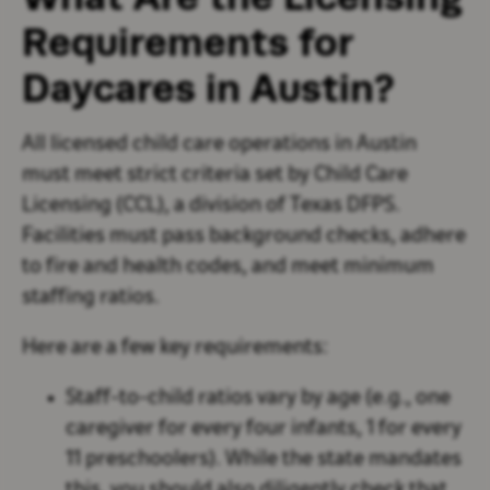
Requirements for
Daycares in Austin?
All licensed child care operations in Austin
must meet strict criteria set by Child Care
Licensing (CCL), a division of Texas DFPS.
Facilities must pass background checks, adhere
to fire and health codes, and meet minimum
staffing ratios.
Here are a few key requirements:
Staff-to-child ratios vary by age (e.g., one
caregiver for every four infants, 1 for every
11 preschoolers). While the state mandates