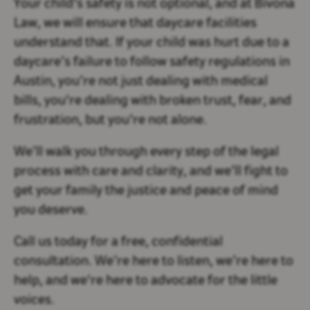
Your child's safety is not optional, and at Bivona
Law, we will ensure that daycare facilities
understand that. If your child was hurt due to a
daycare’s failure to follow safety regulations in
Austin, you’re not just dealing with medical
bills, you're dealing with broken trust, fear, and
frustration, but you're not alone.
We’ll walk you through every step of the legal
process with care and clarity, and we’ll fight to
get your family the justice and peace of mind
you deserve.
Call us today for a free, confidential
consultation. We’re here to listen, we’re here to
help, and we're here to advocate for the little
voices.