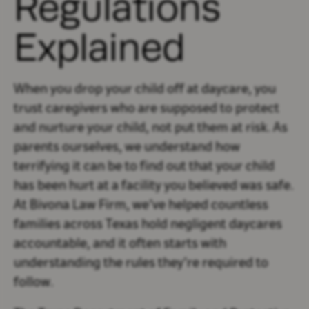
Regulations
Explained
When you drop your child off at daycare, you
trust caregivers who are supposed to protect
and nurture your child, not put them at risk. As
parents ourselves, we understand how
terrifying it can be to find out that your child
has been hurt at a facility you believed was safe.
At Bivona Law Firm, we’ve helped countless
families across Texas hold negligent daycares
accountable, and it often starts with
understanding the rules they’re required to
follow.