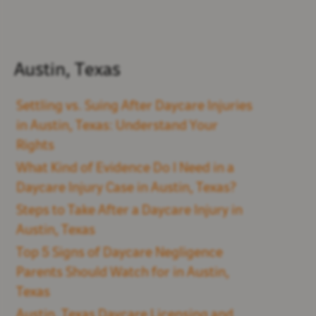
Austin, Texas
Settling vs. Suing After Daycare Injuries
in Austin, Texas: Understand Your
Rights
What Kind of Evidence Do I Need in a
Daycare Injury Case in Austin, Texas?
Steps to Take After a Daycare Injury in
Austin, Texas
Top 5 Signs of Daycare Negligence
Parents Should Watch for in Austin,
Texas
Austin, Texas Daycare Licensing and