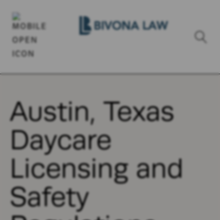
Austin, Texas
Daycare
Licensing and
Safety