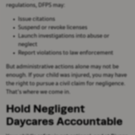
regulations, DFPS may:
Issue citations
Suspend or revoke licenses
Launch investigations into abuse or
neglect
Report violations to law enforcement
But administrative actions alone may not be
enough. If your child was injured, you may have
the right to pursue a civil claim for negligence.
That’s where we come in.
Hold Negligent
Daycares Accountable