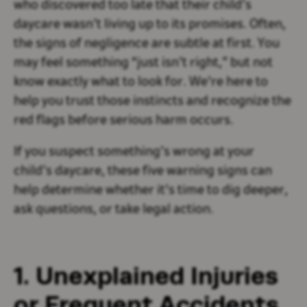
who discovered too late that their child’s
daycare wasn’t living up to its promises. Often,
the signs of negligence are subtle at first. You
may feel something “just isn’t right,” but not
know exactly what to look for. We're here to
help you trust those instincts and recognize the
red flags before serious harm occurs.
If you suspect something’s wrong at your
child’s daycare, these five warning signs can
help determine whether it's time to dig deeper,
ask questions, or take legal action.
1. Unexplained Injuries
or Frequent Accidents