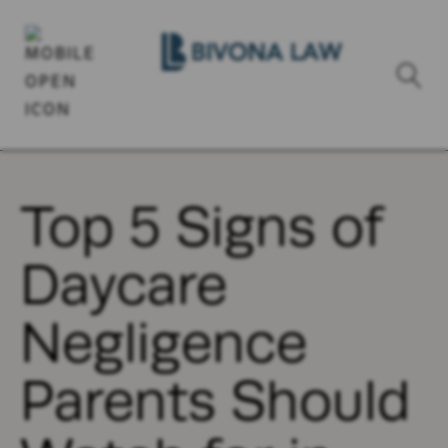
Top 5 Signs of
Daycare
Negligence
Parents Should