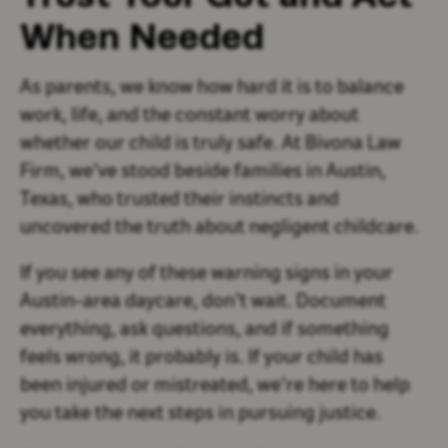
When Needed
As parents, we know how hard it is to balance
work, life, and the constant worry about
whether our child is truly safe. At Bivona Law
Firm, we’ve stood beside families in Austin,
Texas, who trusted their instincts and
uncovered the truth about negligent childcare.
If you see any of these warning signs in your
Austin-area daycare, don’t wait. Document
everything, ask questions, and if something
feels wrong, it probably is. If your child has
been injured or mistreated, we’re here to help
you take the next steps in pursuing justice.