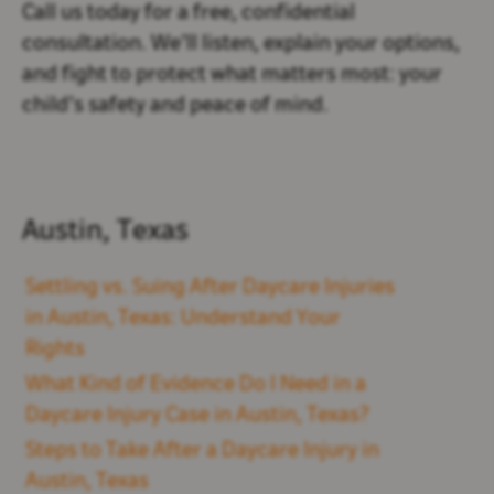
Call us today for a free, confidential
consultation. We’ll listen, explain your options,
and fight to protect what matters most: your
child’s safety and peace of mind.
Austin, Texas
Settling vs. Suing After Daycare Injuries
in Austin, Texas: Understand Your
Rights
What Kind of Evidence Do I Need in a
Daycare Injury Case in Austin, Texas?
Steps to Take After a Daycare Injury in
Austin, Texas