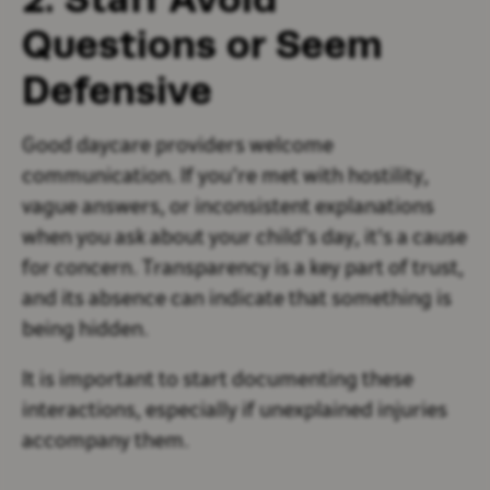
Questions or Seem
Defensive
Good daycare providers welcome
communication. If you’re met with hostility,
vague answers, or inconsistent explanations
when you ask about your child’s day, it's a cause
for concern. Transparency is a key part of trust,
and its absence can indicate that something is
being hidden.
It is important to start documenting these
interactions, especially if unexplained injuries
accompany them.