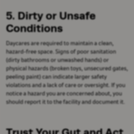
5. Dirty or Unsafe
Conditions
Daycares are required to maintain a clean,
hazard-free space. Signs of poor sanitation
(dirty bathrooms or unwashed hands) or
physical hazards (broken toys, unsecured gates,
peeling paint) can indicate larger safety
violations and a lack of care or oversight. If you
notice a hazard you are concerned about, you
should report it to the facility and document it.
Trust Your Gut and Act