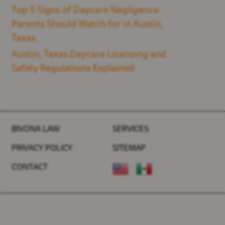
Top 5 Signs of Daycare Negligence
Parents Should Watch for in Austin,
Texas
Austin, Texas Daycare Licensing and
Safety Regulations Explained
BIVONA LAW
SERVICES
PRIVACY POLICY
SITEMAP
CONTACT