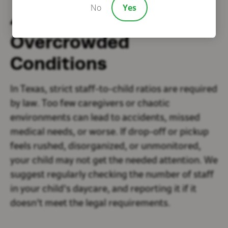
No
Yes
4. Understaffed or
Overcrowded
Conditions
In Texas, strict staff-to-child ratios are required
by law. Too few caregivers or chaotic
environments can lead to accidents, missed
medical needs, or worse. If drop-off or pickup
feels rushed, disorganized, or unmonitored,
your child may not get the needed attention. We
suggest regularly checking the number of staff
in your child's daycare, and reporting it if it
doesn't meet the legal requirements.