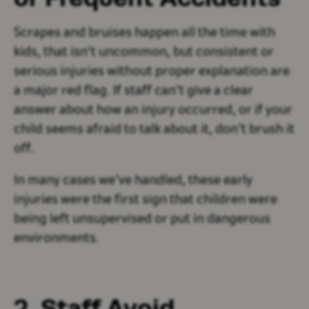
Scrapes and bruises happen all the time with
kids, that isn't uncommon, but consistent or
serious injuries without proper explanation are
a major red flag. If staff can’t give a clear
answer about how an injury occurred, or if your
child seems afraid to talk about it, don’t brush it
off.
In many cases we’ve handled, these early
injuries were the first sign that children were
being left unsupervised or put in dangerous
environments.
2. Staff Avoid