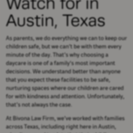
Watch for in
Austin, Texas
As parents, we do everything we can to keep our
children safe, but we can’t be with them every
minute of the day. That’s why choosing a
daycare is one of a family's most important
decisions. We understand better than anyone
that you expect these facilities to be safe,
nurturing spaces where our children are cared
for with kindness and attention. Unfortunately,
that’s not always the case.
At Bivona Law Firm, we’ve worked with families
across Texas, including right here in Austin,