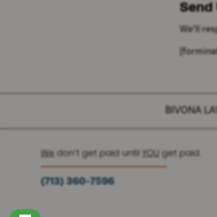
Send
We'll re
[formina
BIVONA L
We
don’t get paid until
YOU
get paid.
(713) 360-7596
(936) 251-6590