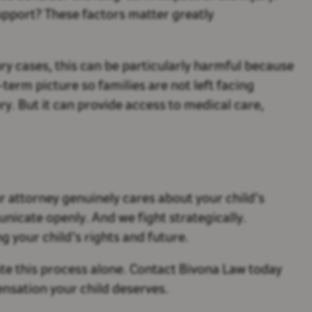
pport? These factors matter greatly
ury cases, this can be particularly harmful because
-term picture so families are not left facing
. But it can provide access to medical care,
our attorney genuinely cares about your child’s
unicate openly. And we fight strategically.
g your child’s rights and future.
gate this process alone. Contact Bivona Law today
pensation your child deserves.