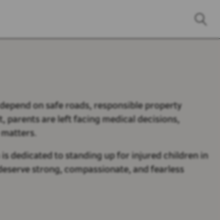
s depend on safe roads, responsible property
, parents are left facing medical decisions,
 matters.
is dedicated to standing up for injured children in
n deserve strong, compassionate, and fearless