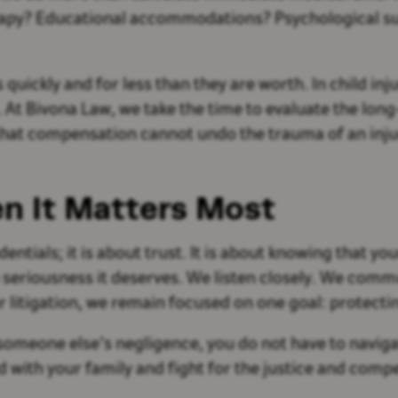
erapy? Educational accommodations? Psychological su
uickly and for less than they are worth. In child inj
. At Bivona Law, we take the time to evaluate the long
at compensation cannot undo the trauma of an injury
n It Matters Most
dentials; it is about trust. It is about knowing that y
e seriousness it deserves. We listen closely. We comm
 litigation, we remain focused on one goal: protectin
to someone else’s negligence, you do not have to navi
nd with your family and fight for the justice and com