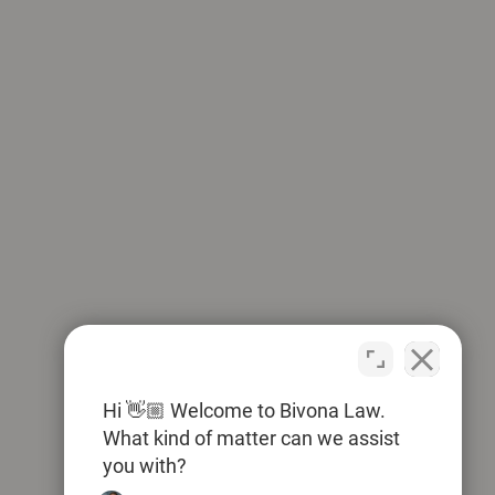
Hi 👋🏼 Welcome to Bivona Law.
What kind of matter can we assist
you with?