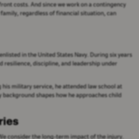
pfront costs. And since we work on a contingency
amily, regardless of financial situation, can
nlisted in the United States Navy. During six years
resilience, discipline, and leadership under
his military service, he attended law school at
itary background shapes how he approaches child
ries
We consider the long-term impact of the injury.