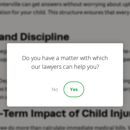
Centerville can get answers without worrying about u
on for your child. This structure ensures that every f
and Discipline
n long before his legal career. At 19 years old, he e
Do you have a matter with which
support of Operation Enduring Freedom, he developed 
our lawyers can help you?
egree in Professional Aeronautics. After completing 
No
Yes
as to continue fighting for injury victims. That mil
d an unwavering commitment to those he serves.
Term Impact of Child Inju
 we do more than calculate immediate medical bills. 