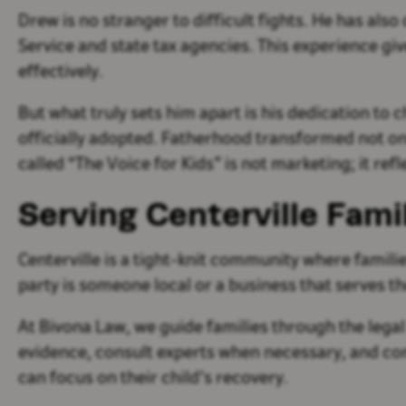
Drew is no stranger to difficult fights. He has al
Service and state tax agencies. This experience g
effectively.
But what truly sets him apart is his dedication to 
officially adopted. Fatherhood transformed not only
called “The Voice for Kids” is not marketing; it refl
Serving Centerville Fami
Centerville is a tight-knit community where familie
party is someone local or a business that serves
At Bivona Law, we guide families through the legal
evidence, consult experts when necessary, and co
can focus on their child’s recovery.