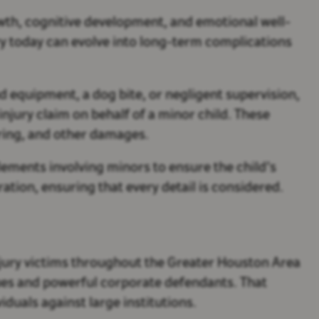
rowth, cognitive development, and emotional well-
ry today can evolve into long-term complications
d equipment, a dog bite, or negligent supervision,
injury claim on behalf of a minor child. These
ring, and other damages.
tlements involving minors to ensure the child’s
tion, ensuring that every detail is considered.
jury victims throughout the Greater Houston Area
sues and powerful corporate defendants. That
duals against large institutions.