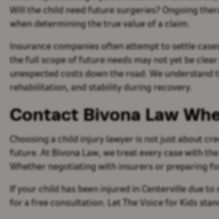
Will the child need future surgeries? Ongoing th
when determining the true value of a claim.
Insurance companies often attempt to settle cases q
the full scope of future needs may not yet be clear
unexpected costs down the road. We understand th
rehabilitation, and stability during recovery.
Contact Bivona Law Whe
Choosing a child injury lawyer is not just about cre
future. At Bivona Law, we treat every case with th
Whether negotiating with insurers or preparing for
If your child has been injured in Centerville due 
for a free consultation. Let The Voice for Kids sta