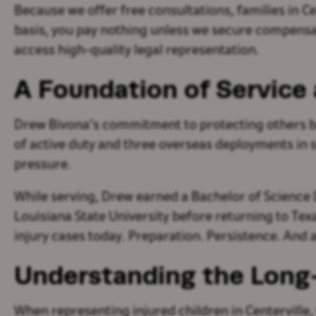
Because we offer free consultations, families in 
basis, you pay nothing unless we secure compensati
access high-quality legal representation.
A Foundation of Service 
Drew Bivona’s commitment to protecting others bega
of active duty and three overseas deployments in 
pressure.
While serving, Drew earned a Bachelor of Science D
Louisiana State University before returning to Tex
injury cases today. Preparation. Persistence. An
Understanding the Long-
When representing injured children in Centerville,