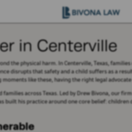
er in Centerville
yond the physical harm. In Centerville, Texas, familie
 disrupts that safety and a child suffers as a result
g moments like these, having the right legal advocate
 families across Texas. Led by Drew Bivona, our firm 
as built his practice around one core belief: childre
nerable