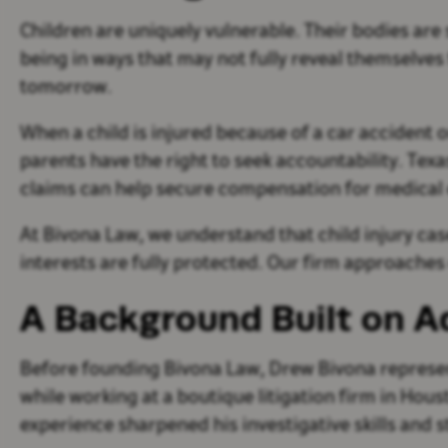
Children are uniquely vulnerable. Their bodies are 
being in ways that may not fully reveal themselve
tomorrow.
When a child is injured because of a car accident 
parents have the right to seek accountability. Texa
claims can help secure compensation for medical 
At Bivona Law, we understand that child injury cas
interests are fully protected. Our firm approaches
A Background Built on 
Before founding Bivona Law, Drew Bivona represe
while working at a boutique litigation firm in Ho
experience sharpened his investigative skills and 