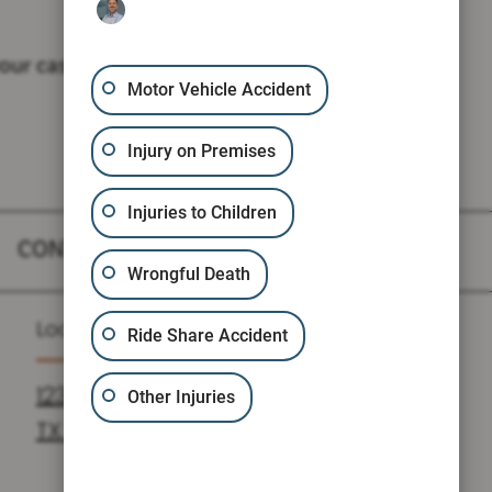
our case.
Motor Vehicle Accident
Injury on Premises
Injuries to Children
CONTACT
Wrongful Death
Location
Ride Share Accident
1235 N LOOP W SUITE 810, HOUSTON,
Other Injuries
TX 77008