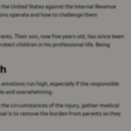
 the United States against the Internal Revenue
tions operate and how to challenge them
ents. Their son, now five years old, has since been
otect children in his professional life. Being
th
 emotions run high, especially if the responsible
ble and overwhelming.
 the circumstances of the injury, gather medical
al is to remove the burden from parents so they