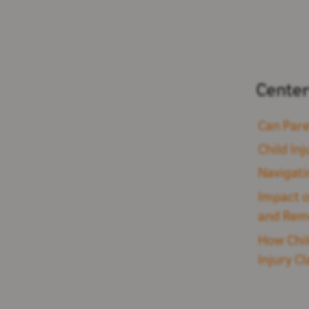
Center
Can Pare
Child Inj
Navigati
Impact o
and Rem
How Chil
Injury C