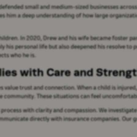
so defended small and medium-sized businesses across
ives him a deep understanding of how large organiza
children. In 2020, Drew and his wife became foster par
 his personal life but also deepened his resolve to pr
ects who he is.
lies with Care and Streng
s value trust and connection. When a child is injured,
 the community. These situations can feel uncomforta
 process with clarity and compassion. We investigate
mmunicate directly with insurance companies. Our go