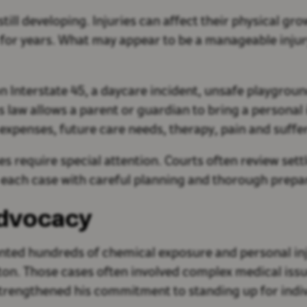
still developing. Injuries can affect their physical g
s for years. What may appear to be a manageable inju
on Interstate 45, a daycare incident, unsafe playgroun
s law allows a parent or guardian to bring a personal 
expenses, future care needs, therapy, pain and suffe
es require special attention. Courts often review set
 each case with careful planning and thorough prepara
Advocacy
nted hundreds of chemical exposure and personal in
uston. Those cases often involved complex medical is
strengthened his commitment to standing up for indivi