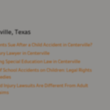
ville, Texas
nts Sue After a Child Accident in Centerville?
ury Lawyer in Centerville
ng Special Education Law in Centerville
f School Accidents on Children: Legal Rights
edies
d Injury Lawsuits Are Different From Adult
laims