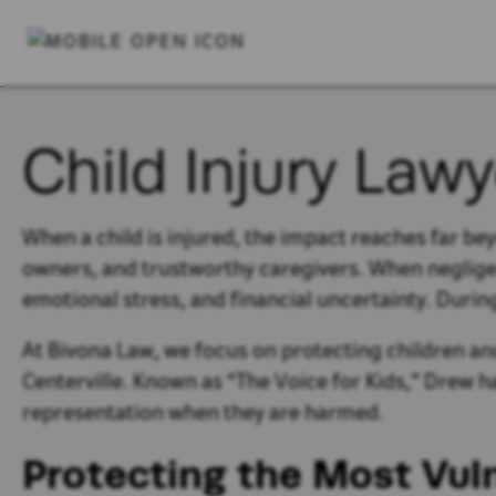
Child Injury Lawy
When a child is injured, the impact reaches far be
owners, and trustworthy caregivers. When negligence
emotional stress, and financial uncertainty. Durin
At Bivona Law, we focus on protecting children and
Centerville. Known as “The Voice for Kids,” Drew h
representation when they are harmed.
Protecting the Most Vul