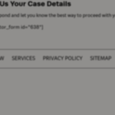
 Us Your
Case Details
spond and let you know the best way to proceed with y
tor_form id="638"]
AW
SERVICES
PRIVACY POLICY
SITEMAP