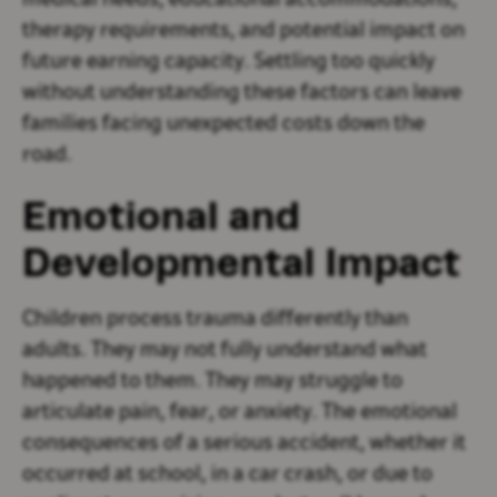
medical needs, educational accommodations,
therapy requirements, and potential impact on
future earning capacity. Settling too quickly
without understanding these factors can leave
families facing unexpected costs down the
road.
Emotional and
Developmental Impact
Children process trauma differently than
adults. They may not fully understand what
happened to them. They may struggle to
articulate pain, fear, or anxiety. The emotional
consequences of a serious accident, whether it
occurred at school, in a car crash, or due to