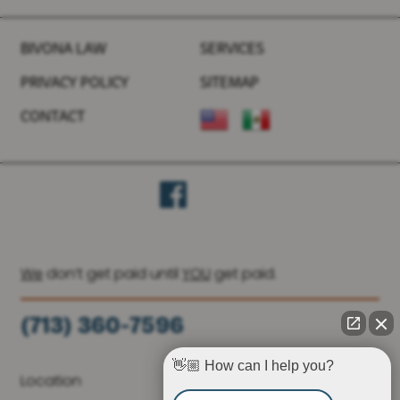
BIVONA LAW
SERVICES
PRIVACY POLICY
SITEMAP
CONTACT
We
don’t get paid until
YOU
get paid.
(713) 360-7596
(936) 251-6590
👋🏼 How can I help you?
Location