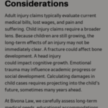
Considerations
Adult injury claims typically evaluate current
medical bills, lost wages, and pain and
suffering. Child injury claims require a broader
lens. Because children are still growing, the
long-term effects of an injury may not be
immediately clear. A fracture could affect bone
development. A head injury
could impact cognitive growth. Emotional
trauma may influence academic progress or
social development. Calculating damages in
child cases requires projecting into the child’s
future, sometimes many years ahead.
At Bivona Law, we carefully assess long-term