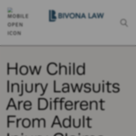
How Child
Injury Lawsuits
Are Different
From Adult