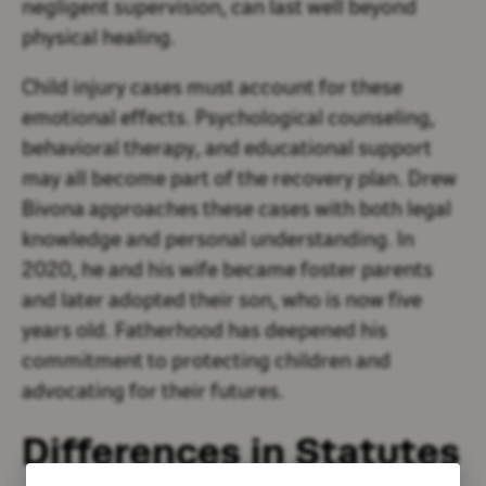
negligent supervision, can last well beyond
physical healing.
Child injury cases must account for these
emotional effects. Psychological counseling,
behavioral therapy, and educational support
may all become part of the recovery plan. Drew
Bivona approaches these cases with both legal
knowledge and personal understanding. In
2020, he and his wife became foster parents
and later adopted their son, who is now five
years old. Fatherhood has deepened his
commitment to protecting children and
advocating for their futures.
Differences in Statutes