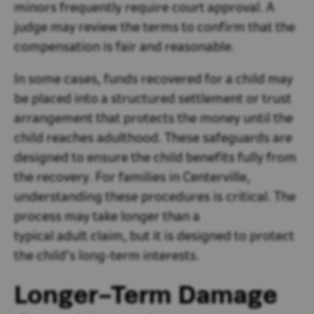
minors frequently require court approval. A
judge may review the terms to confirm that the
compensation is fair and reasonable.
In some cases, funds recovered for a child may
be placed into a structured settlement or trust
arrangement that protects the money until the
child reaches adulthood. These safeguards are
designed to ensure the child benefits fully from
the recovery. For families in Centerville,
understanding these procedures is critical. The
process may take longer than a
typical adult claim, but it is designed to protect
the child’s long-term interests.
Longer-Term Damage