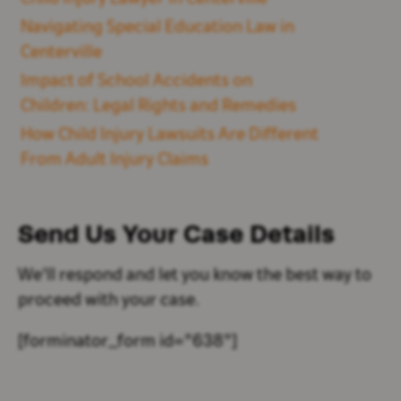
Navigating Special Education Law in
Centerville
Impact of School Accidents on
Children: Legal Rights and Remedies
How Child Injury Lawsuits Are Different
From Adult Injury Claims
Send Us Your
Case Details
We'll respond and let you know the best way to
proceed with your case.
[forminator_form id="638"]