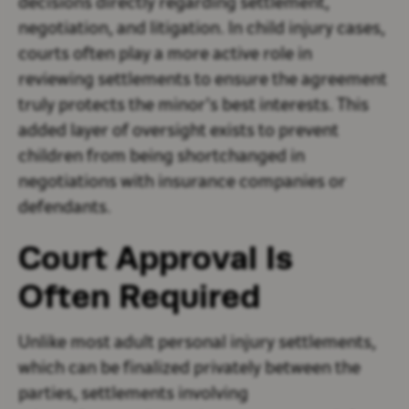
decisions directly regarding settlement,
negotiation, and litigation. In child injury cases,
courts often play a more active role in
reviewing settlements to ensure the agreement
truly protects the minor’s best interests. This
added layer of oversight exists to prevent
children from being shortchanged in
negotiations with insurance companies or
defendants.
Court Approval Is
Often Required
Unlike most adult personal injury settlements,
which can be finalized privately between the
parties, settlements involving