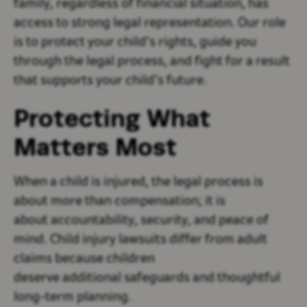
family, regardless of financial situation, has
access to strong legal representation. Our role
is to protect your child’s rights, guide you
through the legal process, and fight for a result
that supports your child’s future.
Protecting What
Matters Most
When a child is injured, the legal process is
about more than compensation; it is
about accountability, security, and peace of
mind. Child injury lawsuits differ from adult
claims because children
deserve additional safeguards and thoughtful
long-term planning.