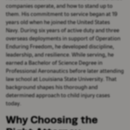
companies operate, and how to stand up to
them. His commitment to service began at 19
years old when he joined the United States
Navy. During six years of active duty and three
overseas deployments in support of Operation
Enduring Freedom, he developed discipline,
leadership, and resilience. While serving, he
earned a Bachelor of Science Degree in
Professional Aeronautics before later attending
law school at Louisiana State University. That
background shapes his thorough and
determined approach to child injury cases
today.
Why Choosing the