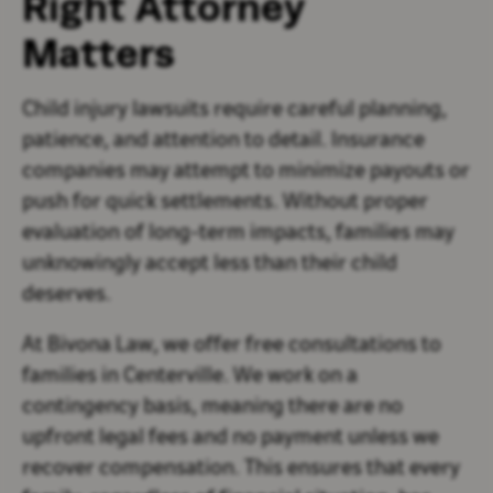
Right Attorney
Matters
Child injury lawsuits require careful planning,
patience, and attention to detail. Insurance
companies may attempt to minimize payouts or
push for quick settlements. Without proper
evaluation of long-term impacts, families may
unknowingly accept less than their child
deserves.
At Bivona Law, we offer free consultations to
families in Centerville. We work on a
contingency basis, meaning there are no
upfront legal fees and no payment unless we
recover compensation. This ensures that every