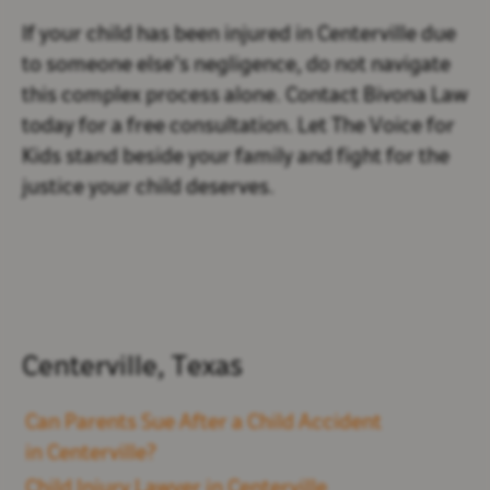
If your child has been injured in Centerville due
to someone else’s negligence, do not navigate
this complex process alone. Contact Bivona Law
today for a free consultation. Let The Voice for
Kids stand beside your family and fight for the
justice your child deserves.
Centerville, Texas
Can Parents Sue After a Child Accident
in Centerville?
Child Injury Lawyer in Centerville