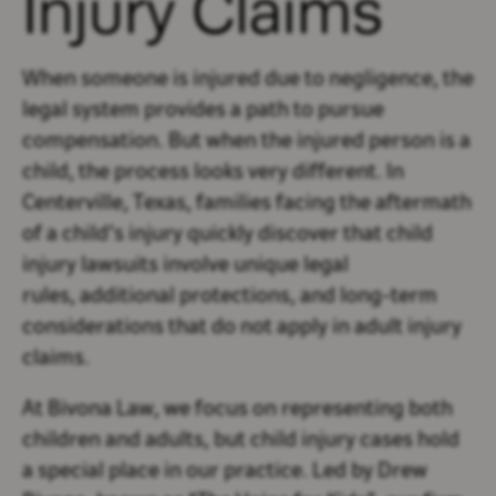
Injury Claims
When someone is injured due to negligence, the
legal system provides a path to pursue
compensation. But when the injured person is a
child, the process looks very different. In
Centerville, Texas, families facing the aftermath
of a child’s injury quickly discover that child
injury lawsuits involve unique legal
rules, additional protections, and long-term
considerations that do not apply in adult injury
claims.
At Bivona Law, we focus on representing both
children and adults, but child injury cases hold
a special place in our practice. Led by Drew