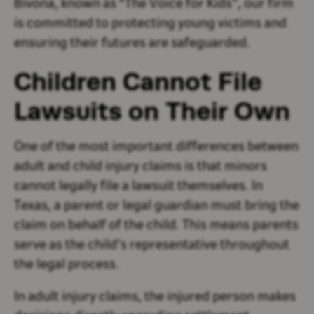
Bivona, known as “The Voice for Kids”, our firm
is committed to protecting young victims and
ensuring their futures are safeguarded.
Children Cannot File
Lawsuits on Their Own
One of the most important differences between
adult and child injury claims is that minors
cannot legally file a lawsuit themselves. In
Texas, a parent or legal guardian must bring the
claim on behalf of the child. This means parents
serve as the child’s representative throughout
the legal process.
In adult injury claims, the injured person makes