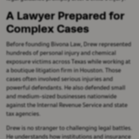
A Lawyer Prepared for
Complex Cases
Before founding Bivona Law, Drew represented
hundreds of personal injury and chemical
exposure victims across Texas while working at
a boutique litigation firm in Houston. Those
cases often involved serious injuries and
powerful defendants. He also defended small
and medium-sized businesses nationwide
against the Internal Revenue Service and state
tax agencies.
Drew is no stranger to challenging legal battles.
He understands how institutions and insurance