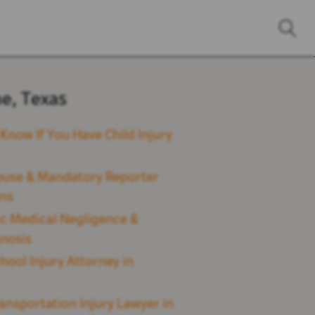
ne, Texas
Know If You Have Child Injury
buse & Mandatory Reporter
ons
ic Medical Negligence &
nosis
hool Injury Attorney in
ransportation Injury Lawyer in