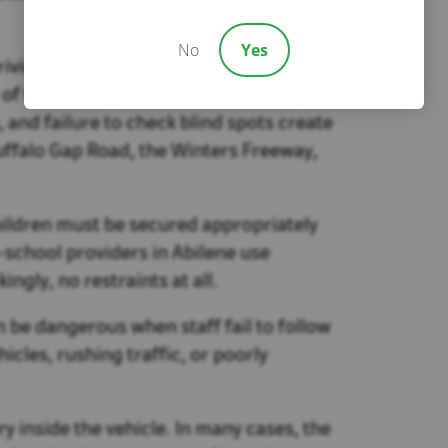
No
Yes
riving, often caused by texting, GPS use,
 of the leading risk factors. Speeding,
 and failure to check blind spots create
Buffalo Gap Road, the Winters Freeway,
Children must be secured appropriately
r-school providers in Abilene use
ngly, no restraints at all.
be dangerous when staff fail to follow
icles, rushing traffic, or poorly
y inside the vehicle. In many cases, the