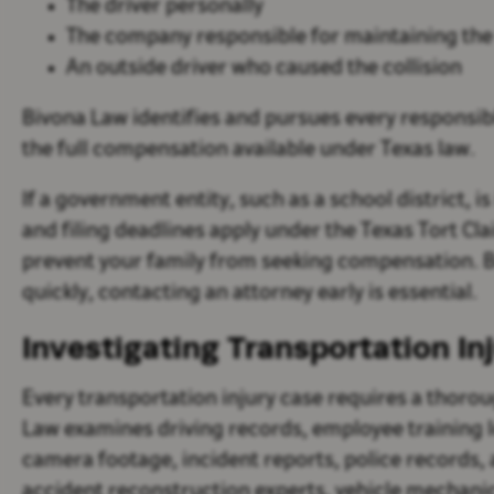
The driver personally
The company responsible for maintaining the
An outside driver who caused the collision
Bivona Law identifies and pursues every responsibl
the full compensation available under Texas law.
If a government entity, such as a school district, i
and filing deadlines apply under the Texas Tort Cl
prevent your family from seeking compensation. B
quickly, contacting an attorney early is essential.
Investigating Transportation In
Every transportation injury case requires a thoro
Law examines driving records, employee training l
camera footage, incident reports, police records,
accident reconstruction experts, vehicle mechanics