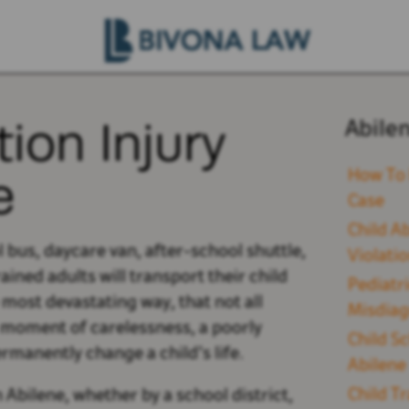
ion Injury
Abile
e
How To 
Case
Child A
 bus, daycare van, after-school shuttle,
Violati
ined adults will transport their child
Pediatr
e most devastating way, that not all
Misdiag
e moment of carelessness, a poorly
Child Sc
rmanently change a child’s life.
Abilene
Child T
 Abilene, whether by a school district,