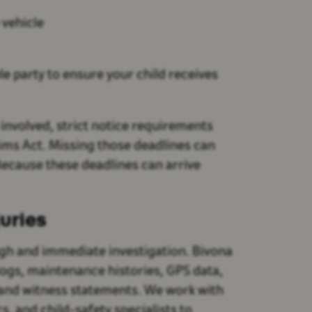
 vehicle
e party to ensure your child receives
s involved, strict notice requirements
aims Act. Missing those deadlines can
ecause these deadlines can arrive
juries
ugh and immediate investigation. Bivona
ogs, maintenance histories, GPS data,
 and witness statements. We work with
, and child-safety specialists to