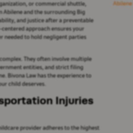
Abilene
ganization, or commercial shuttle,
in Abilene and the surrounding Big
lity, and justice after a preventable
d-centered approach ensures your
er needed to hold negligent parties
 complex. They often involve multiple
rnment entities, and strict filing
one. Bivona Law has the experience to
ur child deserves.
sportation Injuries
hildcare provider adheres to the highest