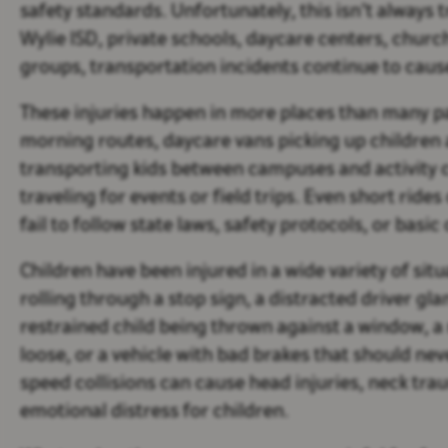
safety standards. Unfortunately, this isn’t always t
Wylie ISD, private schools, daycare centers, chu
groups, transportation incidents continue to cause
These injuries happen in more places than many p
morning routes, daycare vans picking up children
transporting kids between campuses and activity 
traveling for events or field trips. Even short rid
fail to follow state laws, safety protocols, or bas
Children have been injured in a wide variety of sit
rolling through a stop sign, a distracted driver gl
restrained child being thrown against a window, a
loose, or a vehicle with bad brakes that should ne
speed collisions can cause head injuries, neck tra
emotional distress for children.