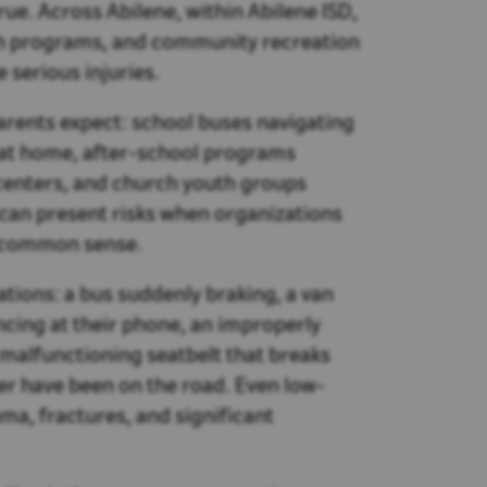
rue. Across Abilene, within Abilene ISD,
rch programs, and community recreation
 serious injuries.
arents expect: school buses navigating
 at home, after-school programs
centers, and church youth groups
es can present risks when organizations
ic common sense.
uations: a bus suddenly braking, a van
ancing at their phone, an improperly
 malfunctioning seatbelt that breaks
ver have been on the road. Even low-
uma, fractures, and significant