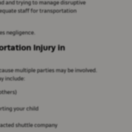
oad and trying to manage disruptive
equate staff for transportation
tes negligence.
ortation Injury in
ause multiple parties may be involved.
y include:
 others)
ting your child
racted shuttle company