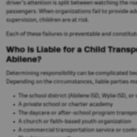
driver’s attention is split between watching the r
passengers. When organizations fail to provide ad
supervision, children are at risk.
Each of these failures is preventable and constitu
Who Is Liable for a Child Transp
Abilene?
Determining responsibility can be complicated bec
Depending on the circumstances, liable parties ma
The school district (Abilene ISD, Wylie ISD, or
A private school or charter academy
The daycare or after-school program transpor
A church or faith-based youth organization
A commercial transportation service or cont