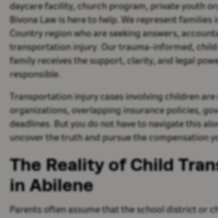
daycare facility, church program, private youth or
Bivona Law is here to help. We represent families 
Country region who are seeking answers, accountabi
transportation injury. Our trauma-informed, chil
family receives the support, clarity, and legal pow
responsible.
Transportation injury cases involving children are
organizations, overlapping insurance policies, gove
deadlines. But you do not have to navigate this al
uncover the truth and pursue the compensation yo
The Reality of Child Tran
in Abilene
Parents often assume that the school district or c