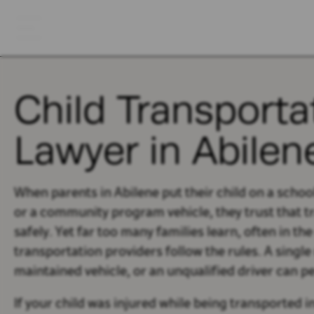
Child Transportat
Lawyer in Abilen
When parents in Abilene put their child on a school
or a community program vehicle, they trust that tra
safely. Yet far too many families learn, often in th
transportation providers follow the rules. A singl
maintained vehicle, or an unqualified driver can pe
If your child was injured while being transported in