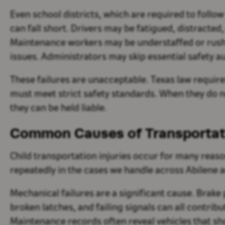
Even school districts, which are required to follo
can fall short. Drivers may be fatigued, distracted,
Maintenance workers may be understaffed or rush
issues. Administrators may skip essential safety au
These failures are unacceptable. Texas law require
must meet strict safety standards. When they do no
they can be held liable.
Common Causes of Transportatio
Child transportation injuries occur for many reas
repeatedly in the cases we handle across Abilene 
Mechanical failures are a significant cause. Brake 
broken latches, and failing signals can all contribu
Maintenance records often reveal vehicles that s