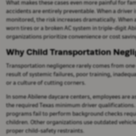
What makes these cases even more painful for fami
accidents are entirely preventable. When a driver 
monitored, the risk increases dramatically. When 
worn tires or a broken AC system in triple-digit Ab
organizations prioritize convenience or cost saving
Why Child Transportation Negl
Transportation negligence rarely comes from one i
result of systemic failures, poor training, inadequ
or a culture of cutting corners.
In some Abilene daycare centers, employees are as
the required Texas minimum driver qualifications
programs fail to perform background checks requi
children. Other organizations use outdated vehicle
proper child-safety restraints.