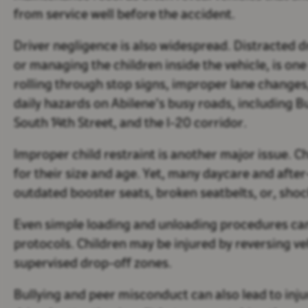
from service well before the accident.
Driver negligence is also widespread. Distracted d
or managing the children inside the vehicle, is one
rolling through stop signs, improper lane changes,
daily hazards on Abilene’s busy roads, including 
South 14th Street, and the I-20 corridor.
Improper child restraint is another major issue. 
for their size and age. Yet, many daycare and afte
outdated booster seats, broken seatbelts, or, shocki
Even simple loading and unloading procedures can 
protocols. Children may be injured by reversing veh
supervised drop-off zones.
Bullying and peer misconduct can also lead to injur