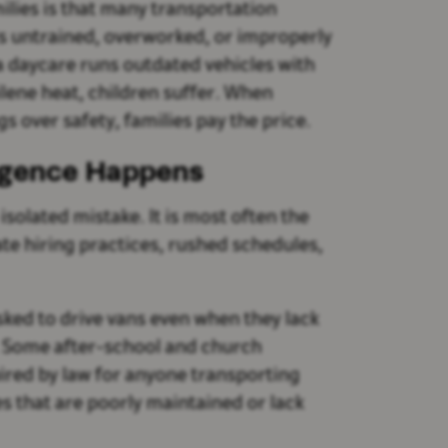
lies is that many transportation
is untrained, overworked, or improperly
a daycare runs outdated vehicles with
ilene heat, children suffer. When
s over safety, families pay the price.
igence Happens
solated mistake. It is most often the
ate hiring practices, rushed schedules,
ked to drive vans even when they lack
. Some after-school and church
red by law for anyone transporting
s that are poorly maintained or lack