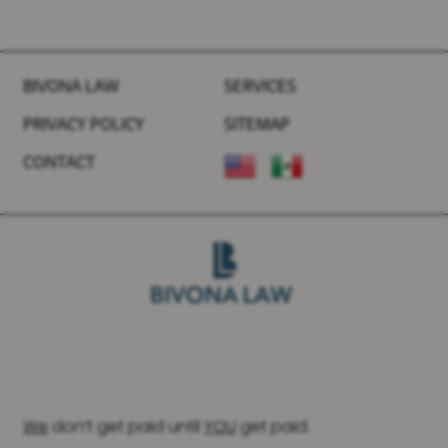
BIVONA LAW
SERVICES
PRIVACY POLICY
SITEMAP
CONTACT
We
don’t get paid until
YOU
get paid.