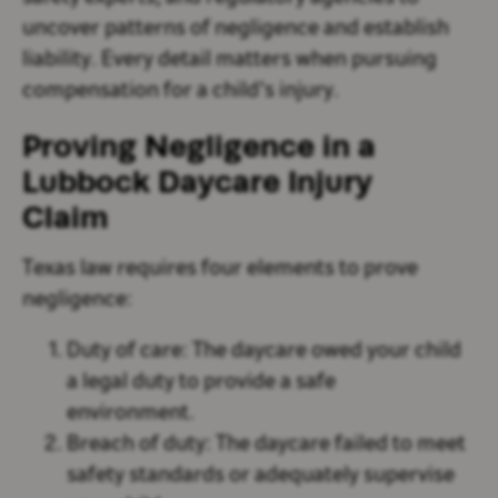
uncover patterns of negligence and establish
liability. Every detail matters when pursuing
compensation for a child’s injury.
Proving Negligence in a
Lubbock Daycare Injury
Claim
Texas law requires four elements to prove
negligence:
Duty of care
: The daycare owed your child
a legal duty to provide a safe
environment.
Breach of duty
: The daycare failed to meet
safety standards or adequately supervise