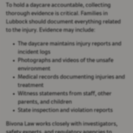
To hold a daycare accountable, collecting
thorough evidence is critical. Families in
Lubbock should document everything related
to the injury. Evidence may include:
The daycare maintains injury reports and
incident logs
Photographs and videos of the unsafe
environment
Medical records documenting injuries and
treatment
Witness statements from staff, other
parents, and children
State inspection and violation reports
Bivona Law works closely with investigators,
safety experts, and regulatory agencies to