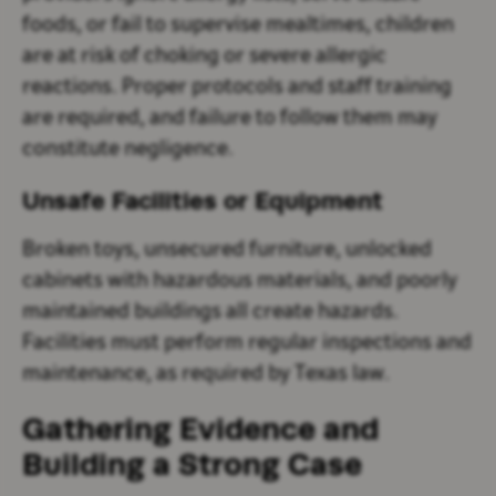
foods, or fail to supervise mealtimes, children
are at risk of choking or severe allergic
reactions. Proper protocols and staff training
are required, and failure to follow them may
constitute negligence.
Unsafe Facilities or Equipment
Broken toys, unsecured furniture, unlocked
cabinets with hazardous materials, and poorly
maintained buildings all create hazards.
Facilities must perform regular inspections and
maintenance, as required by Texas law.
Gathering Evidence and
Building a Strong Case