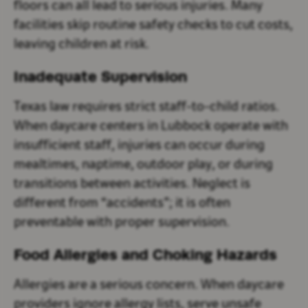
floors can all lead to serious injuries. Many
facilities skip routine safety checks to cut costs,
leaving children at risk.
Inadequate Supervision
Texas law requires strict staff-to-child ratios.
When daycare centers in Lubbock operate with
insufficient staff, injuries can occur during
mealtimes, naptime, outdoor play, or during
transitions between activities. Neglect is
different from “accidents”; it is often
preventable with proper supervision.
Food Allergies and Choking Hazards
Allergies are a serious concern. When daycare
providers ignore allergy lists, serve unsafe