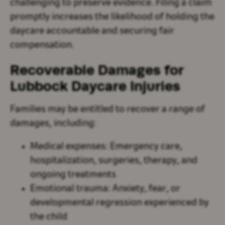
challenging to preserve evidence. Filing a claim
promptly increases the likelihood of holding the
daycare accountable and securing fair
compensation.
Recoverable Damages for
Lubbock Daycare Injuries
Families may be entitled to recover a range of
damages, including:
Medical expenses
: Emergency care,
hospitalization, surgeries, therapy, and
ongoing treatments
Emotional trauma
: Anxiety, fear, or
developmental regression experienced by
the child