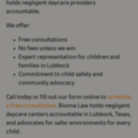
holds negligent daycare providers
accountable.
We offer:
Free consultations
No fees unless we win
Expert representation for children and
families in Lubbock
Commitment to child safety and
community advocacy
Call today or fill out our form online to
schedule
a free consultation
. Bivona Law holds negligent
daycare centers accountable in Lubbock, Texas,
and advocates for safer environments for every
child.