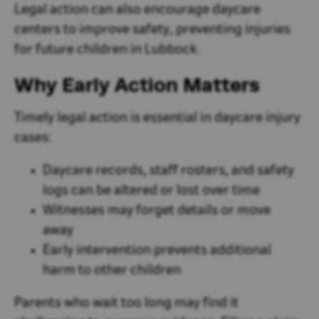
Legal action can also encourage daycare
centers to improve safety, preventing injuries
for future children in Lubbock.
Why Early Action Matters
Timely legal action is essential in daycare injury
cases:
Daycare records, staff rosters, and safety
logs can be altered or lost over time
Witnesses may forget details or move
away
Early intervention prevents additional
harm to other children
Parents who wait too long may find it