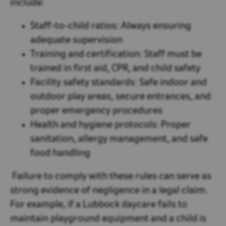
include:
Staff-to-child ratios
: Always ensuring
adequate supervision
Training and certification
: Staff must be
trained in first aid, CPR, and child safety
Facility safety standards
: Safe indoor and
outdoor play areas, secure entrances, and
proper emergency procedures
Health and hygiene protocols
: Proper
sanitation, allergy management, and safe
food handling
Failure to comply with these rules can serve as
strong evidence of negligence in a legal claim.
For example, if a Lubbock daycare fails to
maintain playground equipment and a child is