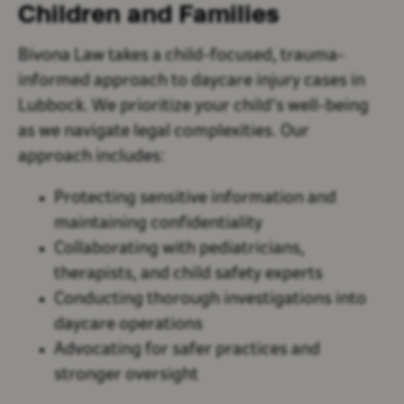
Children and Families
Bivona Law takes a child-focused, trauma-
informed approach to daycare injury cases in
Lubbock. We prioritize your child’s well-being
as we navigate legal complexities. Our
approach includes:
Protecting sensitive information and
maintaining confidentiality
Collaborating with pediatricians,
therapists, and child safety experts
Conducting thorough investigations into
daycare operations
Advocating for safer practices and
stronger oversight