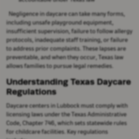
accountable under Texas law
Negligence in daycare can take many forms,
including unsafe playground equipment,
insufficient supervision, failure to follow allergy
protocols, inadequate staff training, or failure
to address prior complaints. These lapses are
preventable, and when they occur, Texas law
allows families to pursue legal remedies.
Understanding Texas Daycare
Regulations
Daycare centers in Lubbock must comply with
licensing laws under the Texas Administrative
Code, Chapter 746, which sets statewide rules
for childcare facilities. Key regulations