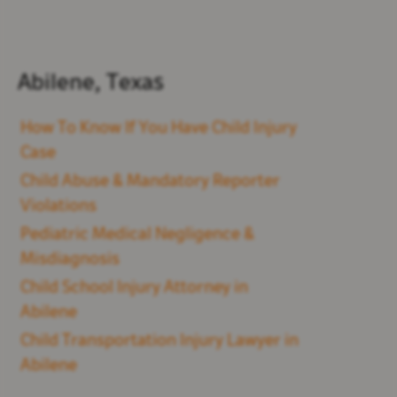
Abilene, Texas
How To Know If You Have Child Injury
Case
Child Abuse & Mandatory Reporter
Violations
Pediatric Medical Negligence &
Misdiagnosis
Child School Injury Attorney in
Abilene
Child Transportation Injury Lawyer in
Abilene