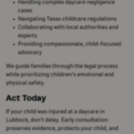
Handling complex daycare negligence
cases
Navigating Texas childcare regulations
Collaborating with local authorities and
experts
Providing compassionate, child-focused
advocacy
We guide families through the legal process
while prioritizing children's emotional and
physical safety.
Act Today
If your child was injured at a daycare in
Lubbock, don’t delay. Early consultation
preserves evidence, protects your child, and