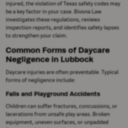
injured, the violation of Texas safety codes may
be a key factor in your case. Bivona Law
investigates these regulations, reviews
inspection reports, and identifies safety lapses
to strengthen your claim.
Common Forms of Daycare
Negligence in Lubbock
Daycare injuries are often preventable. Typical
forms of negligence include:
Falls and Playground Accidents
Children can suffer fractures, concussions, or
lacerations from unsafe play areas. Broken
equipment, uneven surfaces, or unpadded