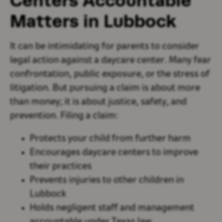
Centers Accountable
Matters in Lubbock
It can be intimidating for parents to consider
legal action against a daycare center. Many fear
confrontation, public exposure, or the stress of
litigation. But pursuing a claim is about more
than money; it is about justice, safety, and
prevention. Filing a claim:
Protects your child from further harm
Encourages daycare centers to improve
their practices
Prevents injuries to other children in
Lubbock
Holds negligent staff and management