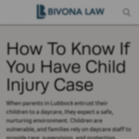
How To Know If
You Have Child
Injury Case
When parents in Lubbock entrust their
children to a daycare, they expect a safe,
nurturing environment. Children are
vulnerable, and families rely on daycare staff to
provide care, supervision, and protection.