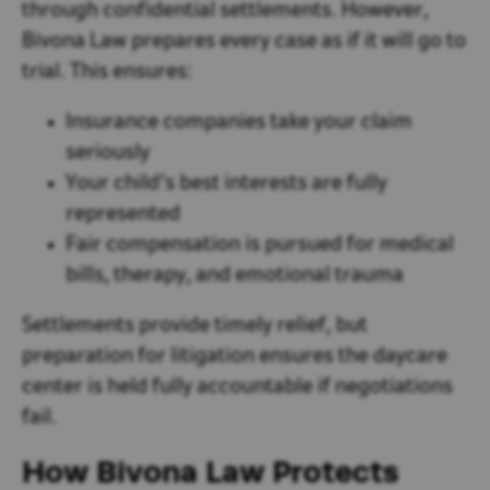
through confidential settlements. However,
Bivona Law prepares every case as if it will go to
trial. This ensures:
Insurance companies take your claim
seriously
Your child’s best interests are fully
represented
Fair compensation is pursued for medical
bills, therapy, and emotional trauma
Settlements provide timely relief, but
preparation for litigation ensures the daycare
center is held fully accountable if negotiations
fail.
How Bivona Law Protects