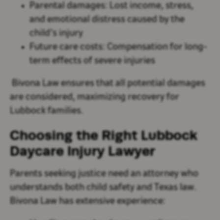
Parental damages
: Lost income, stress,
and emotional distress caused by the
child’s injury
Future care costs
: Compensation for long-
term effects of severe injuries
Bivona Law ensures that all potential damages
are considered, maximizing recovery for
Lubbock families.
Choosing the Right Lubbock
Daycare Injury Lawyer
Parents seeking justice need an attorney who
understands both child safety and Texas law.
Bivona Law has extensive experience: