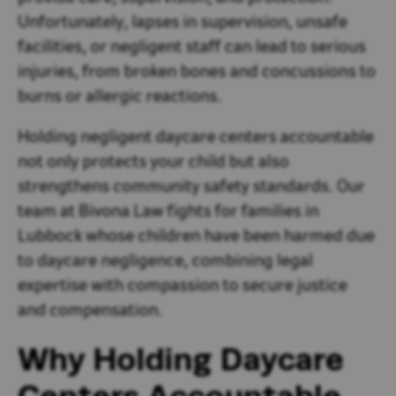
Unfortunately, lapses in supervision, unsafe
facilities, or negligent staff can lead to serious
injuries, from broken bones and concussions to
burns or allergic reactions.
Holding negligent daycare centers accountable
not only protects your child but also
strengthens community safety standards. Our
team at Bivona Law fights for families in
Lubbock whose children have been harmed due
to daycare negligence, combining legal
expertise with compassion to secure justice
and compensation.
Why Holding Daycare