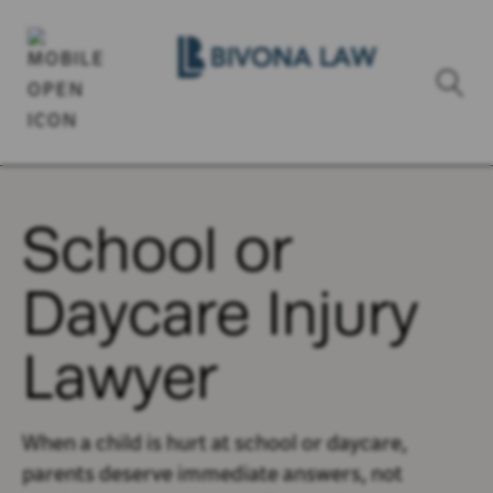
School or
Daycare Injury
Lawyer
When a child is hurt at school or daycare,
parents deserve immediate answers, not