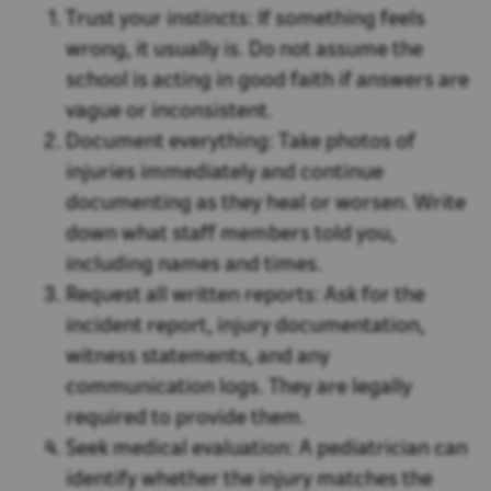
Trust your instincts:
If something feels
wrong, it usually is. Do not assume the
school is acting in good faith if answers are
vague or inconsistent.
Document everything:
Take photos of
injuries immediately and continue
documenting as they heal or worsen. Write
down what staff members told you,
including names and times.
Request all written reports:
Ask for the
incident report, injury documentation,
witness statements, and any
communication logs. They are legally
required to provide them.
Seek medical evaluation:
A pediatrician can
identify whether the injury matches the