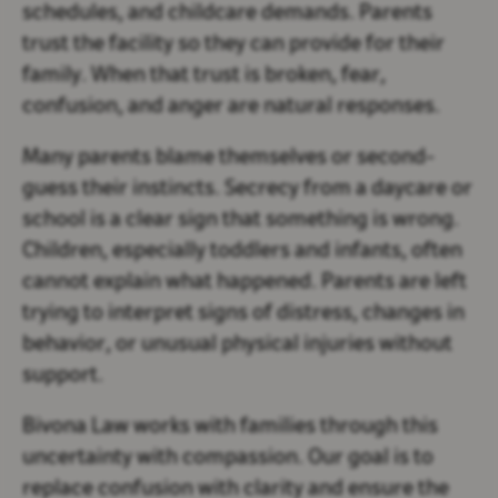
schedules, and childcare demands. Parents
trust the facility so they can provide for their
family. When that trust is broken, fear,
confusion, and anger are natural responses.
Many parents blame themselves or second-
guess their instincts. Secrecy from a daycare or
school is a clear sign that something is wrong.
Children, especially toddlers and infants, often
cannot explain what happened. Parents are left
trying to interpret signs of distress, changes in
behavior, or unusual physical injuries without
support.
Bivona Law works with families through this
uncertainty with compassion. Our goal is to
replace confusion with clarity and ensure the