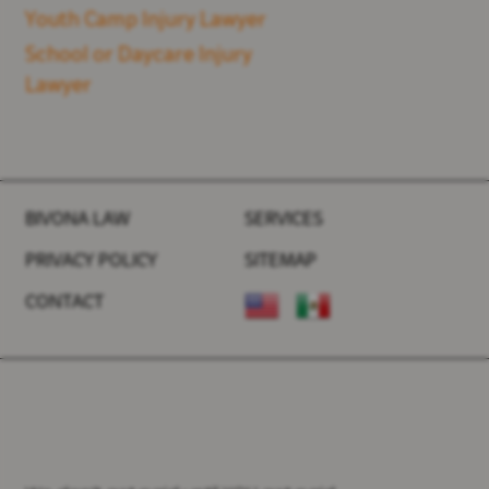
Youth Camp Injury Lawyer
School or Daycare Injury
Lawyer
BIVONA LAW
SERVICES
PRIVACY POLICY
SITEMAP
CONTACT