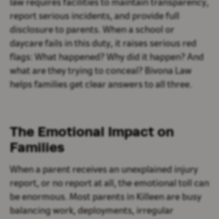
law requires facilities to maintain transparency,
report serious incidents, and provide full
disclosure to parents. When a school or
daycare fails in this duty, it raises serious red
flags: What happened? Why did it happen? And
what are they trying to conceal? Bivona Law
helps families get clear answers to all three.
The Emotional Impact on
Families
When a parent receives an unexplained injury
report, or no report at all, the emotional toll can
be enormous. Most parents in Killeen are busy
balancing work, deployments, irregular