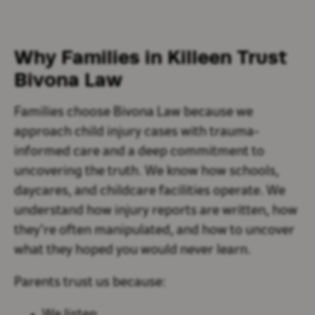
Why Families in Killeen Trust
Bivona Law
Families choose Bivona Law because we
approach child injury cases with trauma-
informed care and a deep commitment to
uncovering the truth. We know how schools,
daycares, and childcare facilities operate. We
understand how injury reports are written, how
they’re often manipulated, and how to uncover
what they hoped you would never learn.
Parents trust us because: