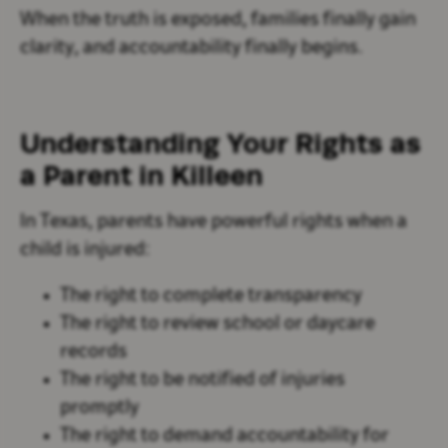
When the truth is exposed, families finally gain
clarity, and accountability finally begins.
Understanding Your Rights as
a Parent in Killeen
In Texas, parents have powerful rights when a
child is injured:
The right to complete transparency
The right to review school or daycare
records
The right to be notified of injuries
promptly
The right to demand accountability for