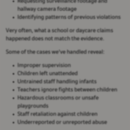
Requesting surveillance footage and
hallway camera footage
Identifying patterns of previous violations
Very often, what a school or daycare claims
happened does
not
match the evidence.
Some of the cases we've handled reveal:
Improper supervision
Children left unattended
Untrained staff handling infants
Teachers ignore fights between children
Hazardous classrooms or unsafe
playgrounds
Staff retaliation against children
Underreported or unreported abuse