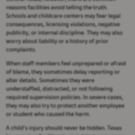
reasons facilities avoid telling the truth.
Schools and childcare centers may fear legal
consequences, licensing violations, negative
publicity, or internal discipline. They may also
worry about liability or a history of prior
complaints.
When staff members feel unprepared or afraid
of blame, they sometimes delay reporting or
alter details. Sometimes they were
understaffed, distracted, or not following
required supervision policies. In severe cases,
they may also try to protect another employee
or student who caused the harm.
A child’s injury should never be hidden. Texas