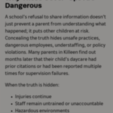
Dangerous
A school’s refusal to share information doesn’t
just prevent a parent from understanding what
happened; it puts other children at risk.
Concealing the truth hides unsafe practices,
dangerous employees, understaffing, or policy
violations. Many parents in Killeen find out
months later that their child’s daycare had
prior citations or had been reported multiple
times for supervision failures.
When the truth is hidden:
Injuries continue
Staff remain untrained or unaccountable
Hazardous environments