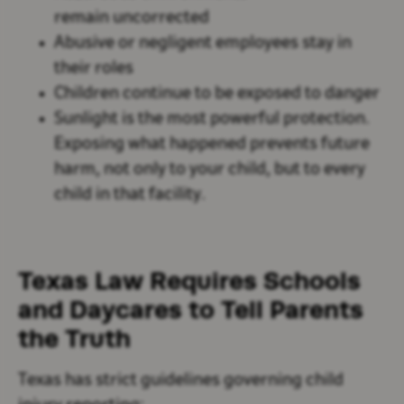
remain uncorrected
Abusive or negligent employees stay in
their roles
Children continue to be exposed to danger
Sunlight is the most powerful protection.
Exposing what happened prevents future
harm, not only to your child, but to every
child in that facility.
Texas Law Requires Schools
and Daycares to Tell Parents
the Truth
Texas has strict guidelines governing child