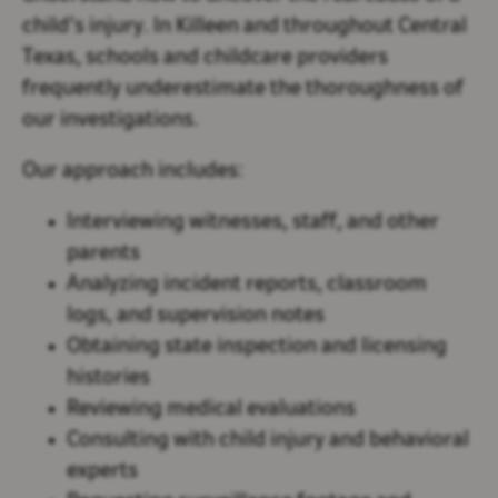
child’s injury. In Killeen and throughout Central
Texas, schools and childcare providers
frequently underestimate the thoroughness of
our investigations.
Our approach includes:
Interviewing witnesses, staff, and other
parents
Analyzing incident reports, classroom
logs, and supervision notes
Obtaining state inspection and licensing
histories
Reviewing medical evaluations
Consulting with child injury and behavioral
experts