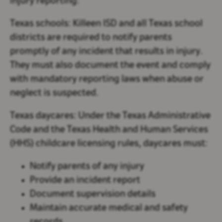
injury reporting:
Texas schools:
Killeen ISD and all Texas school
districts are required to notify parents
promptly of any incident that results in injury.
They must also document the event and comply
with mandatory reporting laws when abuse or
neglect is suspected.
Texas daycares:
Under the Texas Administrative
Code and the Texas Health and Human Services
(HHS) childcare licensing rules, daycares must:
Notify parents of any injury
Provide an incident report
Document supervision details
Maintain accurate medical and safety