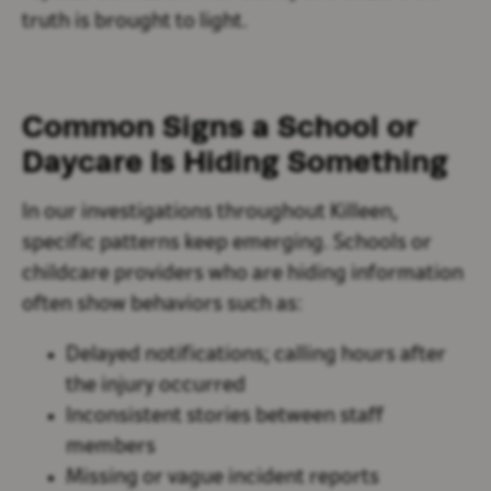
truth is brought to light.
Common Signs a School or
Daycare Is Hiding Something
In our investigations throughout Killeen,
specific patterns keep emerging. Schools or
childcare providers who are hiding information
often show behaviors such as:
Delayed notifications; calling hours after
the injury occurred
Inconsistent stories between staff
members
Missing or vague incident reports