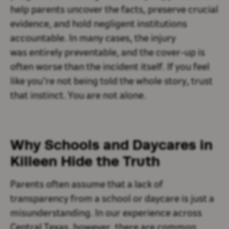
help parents uncover the facts, preserve crucial
evidence, and hold negligent institutions
accountable. In many cases, the injury
was entirely preventable, and the cover-up is
often worse than the incident itself. If you feel
like you’re not being told the whole story, trust
that instinct. You are not alone.
Why Schools and Daycares in
Killeen Hide the Truth
Parents often assume that a lack of
transparency from a school or daycare is just a
misunderstanding. In our experience across
Central Texas, however, there are common