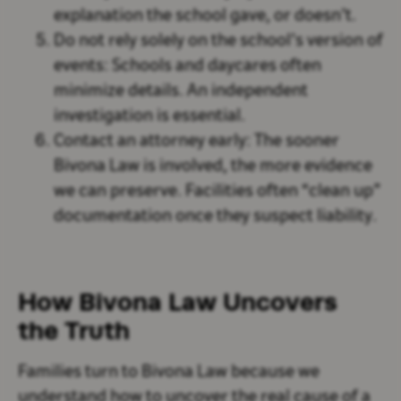
explanation the school gave, or doesn’t.
Do not rely solely on the school’s version of
events:
Schools and daycares often
minimize details. An independent
investigation is essential.
Contact an attorney early:
The sooner
Bivona Law is involved, the more evidence
we can preserve. Facilities often “clean up”
documentation once they suspect liability.
How Bivona Law Uncovers
the Truth
Families turn to Bivona Law because we
understand how to uncover the real cause of a