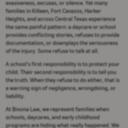
evasiveness, excuses, or silence. Yet many
families in
Killeen, Fort Cavazos, Harker
Heights, and across Central Texas
experience
the same painful pattern: a daycare or school
provides conflicting stories, refuses to provide
documentation, or downplays the seriousness
of the injury. Some refuse to talk at all.
A school’s first responsibility is to protect your
child. Their second responsibility is to
tell you
the truth
. When they refuse to do either, that is
a warning sign of negligence, wrongdoing, or
liability.
At
Bivona Law
, we represent families when
schools, daycares, and early childhood
programs are hiding what really happened. We