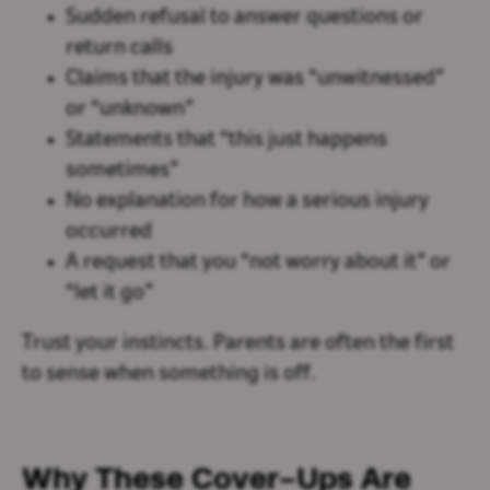
Sudden refusal to answer questions or
return calls
Claims that the injury was “unwitnessed”
or “unknown”
Statements that “this just happens
sometimes”
No explanation for how a serious injury
occurred
A request that you “not worry about it” or
“let it go”
Trust your instincts. Parents are often the first
to sense when something is off.
Why These Cover-Ups Are