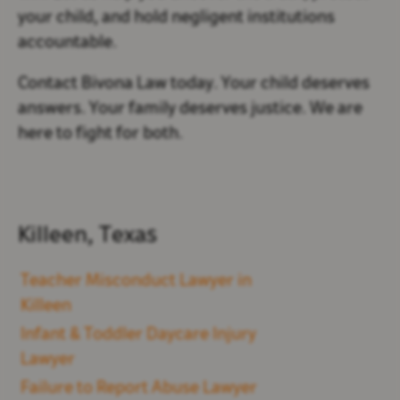
your child, and hold negligent institutions
accountable.
Contact Bivona Law today. Your child deserves
answers. Your family deserves justice. We are
here to fight for both.
Killeen, Texas
Teacher Misconduct Lawyer in
Killeen
Infant & Toddler Daycare Injury
Lawyer
Failure to Report Abuse Lawyer