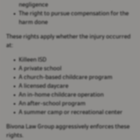
negligence
The right to pursue compensation for the
harm done
These rights apply whether the injury occurred
at:
Killeen ISD
A private school
A church-based childcare program
A licensed daycare
An in-home childcare operation
An after-school program
A summer camp or recreational center
Bivona Law Group aggressively enforces these
rights.