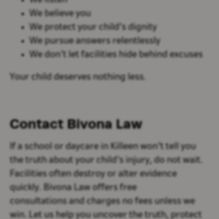
We listen
We believe you
We protect your child’s dignity
We pursue answers relentlessly
We don’t let facilities hide behind excuses
Your child deserves nothing less.
Contact Bivona Law
If a school or daycare in Killeen won’t tell you
the truth about your child’s injury, do not wait.
Facilities often destroy or alter evidence
quickly. Bivona Law offers
free
consultations and charges no fees unless we
win. Let us help you uncover the truth, protect