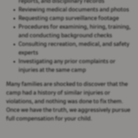
reports, and disciplinary records
Reviewing medical documents and photos
Requesting camp surveillance footage
Procedures for examining, hiring, training,
and conducting background checks
Consulting recreation, medical, and safety
experts
Investigating any prior complaints or
injuries at the same camp
Many families are shocked to discover that the
camp had a history of similar injuries or
violations, and nothing was done to fix them.
Once we have the truth, we aggressively pursue
full compensation for your child.