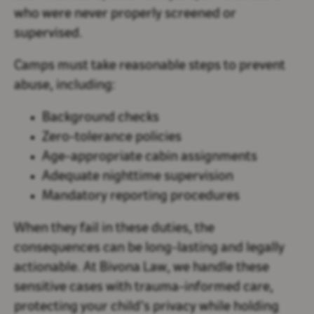
who were never properly screened or
supervised.
Camps must take reasonable steps to prevent
abuse, including:
Background checks
Zero-tolerance policies
Age-appropriate cabin assignments
Adequate nighttime supervision
Mandatory reporting procedures
When they fail in these duties, the
consequences can be long-lasting and legally
actionable. At Bivona Law, we handle these
sensitive cases with trauma-informed care,
protecting your child’s privacy while holding