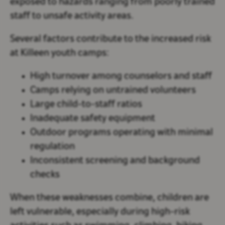
exposed to hazards ranging from poorly trained
staff to unsafe activity areas.
Several factors contribute to the increased risk
at Killeen youth camps:
High turnover among counselors and staff
Camps relying on untrained volunteers
Large child-to-staff ratios
Inadequate safety equipment
Outdoor programs operating with minimal
regulation
Inconsistent screening and background
checks
When these weaknesses combine, children are
left vulnerable, especially during high-risk