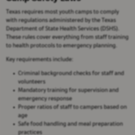
Texas requires most youth camps to comply
with regulations administered by the
Texas
Department of State Health Services (DSHS)
.
These rules cover everything from staff training
to health protocols to emergency planning.
Key requirements include:
Criminal background checks for staff and
volunteers
Mandatory training for supervision and
emergency response
Proper ratios of staff to campers based on
age
Safe food handling and meal preparation
practices