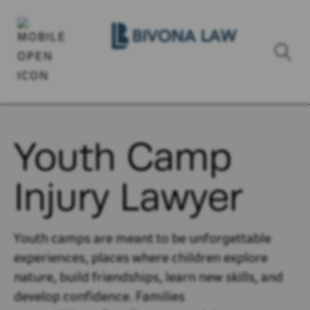
Youth Camp
Injury Lawyer
Youth camps are meant to be unforgettable
experiences, places where children explore
nature, build friendships, learn new skills, and
develop confidence. Families