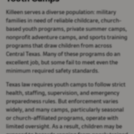
Killeen serves a diverse population: military
families in need of reliable childcare, church-
based youth programs, private summer camps,
nonprofit adventure camps, and sports training
programs that draw children from across
Central Texas. Many of these programs do an
excellent job, but some fail to meet even the
minimum required safety standards.
Texas law requires youth camps to follow strict
health, staffing, supervision, and emergency
preparedness rules. But enforcement varies
widely, and many camps, particularly seasonal
or church-affiliated programs, operate with
limited oversight. As a result, children may be