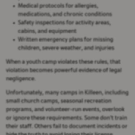
Medical protocols for allergies,
medications, and chronic conditions
Safety inspections for activity areas,
cabins, and equipment
Written emergency plans for missing
children, severe weather, and injuries
When a youth camp violates these rules, that
violation becomes powerful evidence of legal
negligence.
Unfortunately, many camps in Killeen, including
small church camps, seasonal recreation
programs, and volunteer-run events, overlook
or ignore these requirements. Some don’t train
their staff. Others fail to document incidents or