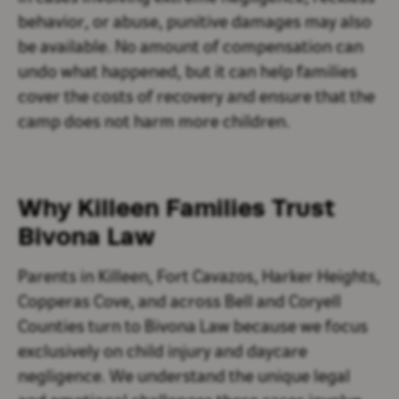
behavior, or abuse, punitive damages may also
be available. No amount of compensation can
undo what happened, but it can help families
cover the costs of recovery and ensure that the
camp does not harm more children.
Why Killeen Families Trust
Bivona Law
Parents in Killeen, Fort Cavazos, Harker Heights,
Copperas Cove, and across Bell and Coryell
Counties turn to Bivona Law because we focus
exclusively on child injury and daycare
negligence. We understand the unique legal