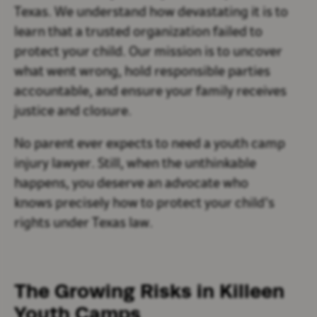
Texas. We understand how devastating it is to
learn that a trusted organization failed to
protect your child. Our mission is to uncover
what went wrong, hold responsible parties
accountable, and ensure your family receives
justice and closure.
No parent ever expects to need a youth camp
injury lawyer. Still, when the unthinkable
happens, you deserve an advocate who
knows precisely how to protect your child’s
rights under Texas law.
The Growing Risks in Killeen
Youth Camps