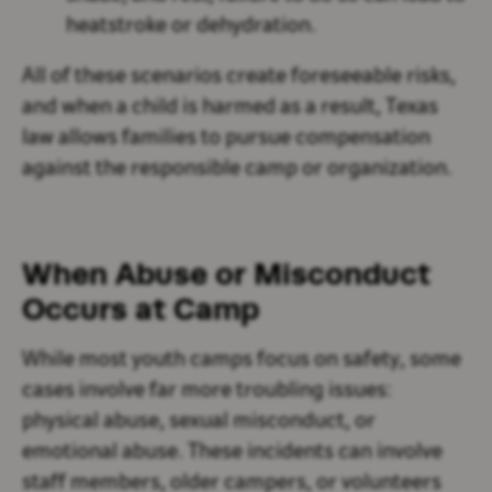
heatstroke or dehydration.
All of these scenarios create foreseeable risks,
and when a child is harmed as a result, Texas
law allows families to pursue compensation
against the responsible camp or organization.
When Abuse or Misconduct
Occurs at Camp
While most youth camps focus on safety, some
cases involve far more troubling issues:
physical abuse, sexual misconduct, or
emotional abuse. These incidents can involve
staff members, older campers, or volunteers