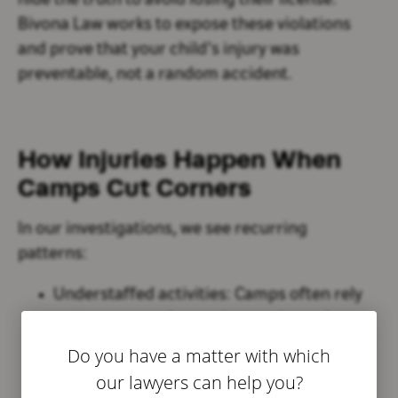
hide the truth to avoid losing their license.
Bivona Law works to expose these violations
and prove that your child’s injury was
preventable, not a random accident.
How Injuries Happen When
Camps Cut Corners
In our investigations, we see recurring
patterns:
Understaffed activities:
Camps often rely
on teen counselors or inexperienced
volunteers to oversee dangerous activities
Do you have a matter with which
like swimming or climbing.
our lawyers can help you?
Improper training:
Counselors may not