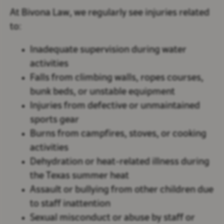
At Bivona Law, we regularly see injuries related
to:
Inadequate supervision during water
activities
Falls from climbing walls, ropes courses,
bunk beds, or unstable equipment
Injuries from defective or unmaintained
sports gear
Burns from campfires, stoves, or cooking
activities
Dehydration or heat-related illness during
the Texas summer heat
Assault or bullying from other children due
to staff inattention
Sexual misconduct or abuse by staff or