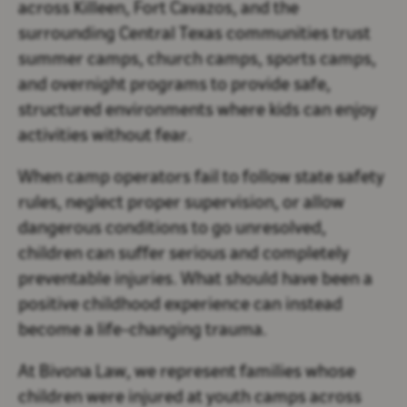
across
Killeen, Fort Cavazos
, and the
surrounding Central Texas communities trust
summer camps, church camps, sports camps,
and overnight programs to provide safe,
structured environments where kids can enjoy
activities without fear.
When camp operators fail to follow state safety
rules, neglect proper supervision, or allow
dangerous conditions to go unresolved,
children can suffer serious and completely
preventable injuries. What should have been a
positive childhood experience can instead
become a life-changing trauma.
At
Bivona Law
, we represent families whose
children were injured at youth camps across