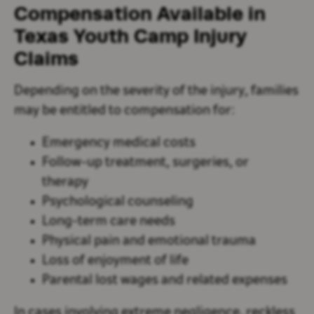
Compensation Available in
Texas Youth Camp Injury
Claims
Depending on the severity of the injury, families
may be entitled to compensation for:
Emergency medical costs
Follow-up treatment, surgeries, or
therapy
Psychological counseling
Long-term care needs
Physical pain and emotional trauma
Loss of enjoyment of life
Parental lost wages and related expenses
In cases involving extreme negligence, reckless