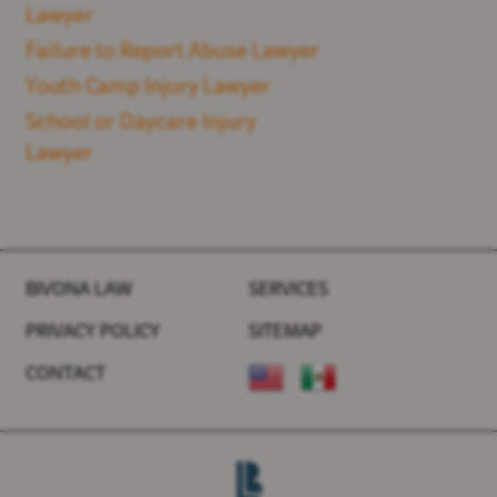
Lawyer
Failure to Report Abuse Lawyer
Youth Camp Injury Lawyer
School or Daycare Injury
Lawyer
BIVONA LAW
SERVICES
PRIVACY POLICY
SITEMAP
CONTACT