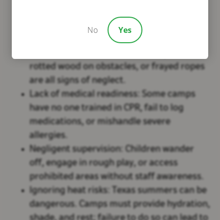
know how to use equipment, respond to
emergencies, or enforce rules.
No
Yes
Faulty or unmaintained facilities:
Broken
bunk beds, loose screws on playgrounds,
rotted wood on obstacles, or frayed ropes
are all signs of neglect.
Lack of medical readiness:
Some camps
have no one trained in CPR, fail to log
medications, or mishandle severe
allergies.
Negligent supervision:
Children wander
off, engage in rough play, or access
prohibited areas without staff awareness.
Ignoring heat risks:
Texas summers can be
dangerous. Camps must provide hydration,
shade, and rest; failure to do so can lead to