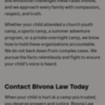
and emotional challenges these cases involve,
and we approach every family with compassion,
respect, and truth.
Whether your child attended a church youth
camp, a sports camp, a summer adventure
program, or a private overnight camp, we know
how to hold these organizations accountable.
We do not back down from complex cases. We
pursue the facts relentlessly and fight to ensure
your child’s voice is heard.
Contact Bivona Law Today
When your child is hurt at a camp you trusted,
you deserve answers and justice. Bivona Law