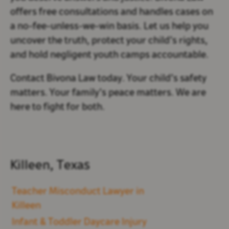
offers
free consultations and handles cases on
a no-fee-unless-we-win basis. Let us help you
uncover the truth, protect your child’s rights,
and hold negligent youth camps accountable.
Contact Bivona Law today. Your child’s safety
matters. Your family’s peace matters. We are
here to fight for both.
Killeen, Texas
Teacher Misconduct Lawyer in
Killeen
Infant & Toddler Daycare Injury