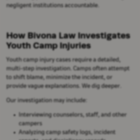
negligent institutions accountable.
How Bivona Law Investigates
Youth Camp Injuries
Youth camp injury cases require a detailed,
multi-step investigation. Camps often attempt
to shift blame, minimize the incident, or
provide vague explanations. We dig deeper.
Our investigation may include:
Interviewing counselors, staff, and other
campers
Analyzing camp safety logs, incident