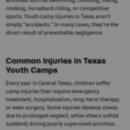
activities such as swimming, climbing, hiking,
cooking, horseback riding, or competitive
sports. Youth camp injuries in Texas aren’t
simply “accidents.” In many cases, they’re the
direct result of preventable negligence.
Common Injuries in Texas
Youth Camps
Every year in Central Texas, children suffer
camp injuries that require emergency
treatment, hospitalization, long-term therapy,
or even surgery. Some injuries develop slowly
due to prolonged neglect, while others unfold
suddenly during poorly supervised activities.