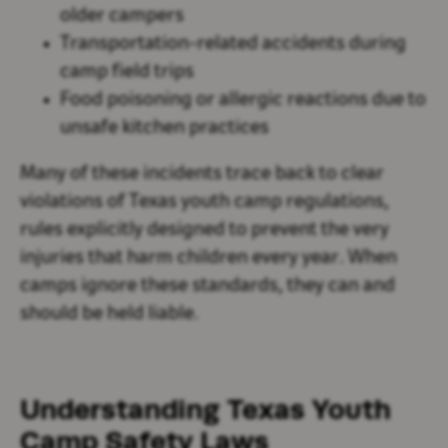
older campers
Transportation-related accidents during
camp field trips
Food poisoning or allergic reactions due to
unsafe kitchen practices
Many of these incidents trace back to clear
violations of Texas youth camp regulations,
rules explicitly designed to prevent the very
injuries that harm children every year. When
camps ignore these standards, they can and
should be held liable.
Understanding Texas Youth
Camp Safety Laws