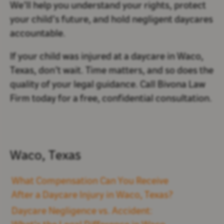
We’ll help you understand your rights, protect
your child’s future, and hold negligent daycares
accountable.
If your child was injured at a daycare in Waco,
Texas, don’t wait. Time matters, and so does the
quality of your legal guidance. Call Bivona Law
Firm today for a free, confidential consultation.
Waco, Texas
What Compensation Can You Receive
After a Daycare Injury in Waco, Texas?
Daycare Negligence vs. Accident: