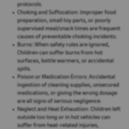
protocols.
Choking and Suffocation:
Improper food
preparation, small toy parts, or poorly
supervised meal/snack times are frequent
causes of preventable choking incidents.
Burns:
When safety rules are ignored,
Children can suffer burns from hot
surfaces, bottle warmers, or accidental
spills.
Poison or Medication Errors:
Accidental
ingestion of cleaning supplies, unsecured
medications, or giving the wrong dosage
are all signs of serious negligence.
Neglect and Heat Exhaustion:
Children left
outside too long or in hot vehicles can
suffer from heat-related injuries,