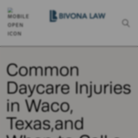
Common
Daycare Injuries
in Waco,
Texas,and