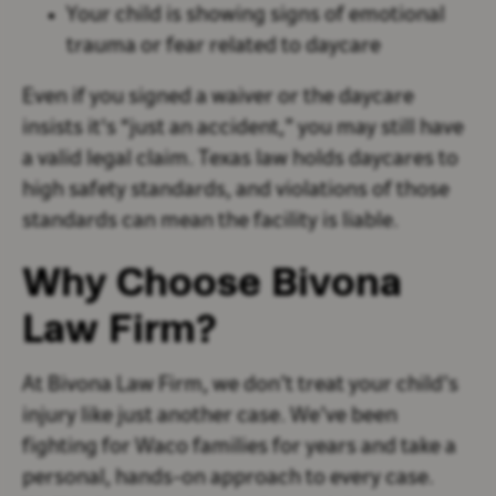
Your child is showing signs of emotional
trauma or fear related to daycare
Even if you signed a waiver or the daycare
insists it's “just an accident,” you may still have
a valid legal claim. Texas law holds daycares to
high safety standards, and violations of those
standards can mean the facility is liable.
Why Choose Bivona
Law Firm?
At Bivona Law Firm, we don’t treat your child’s
injury like just another case. We’ve been
fighting for Waco families for years and take a
personal, hands-on approach to every case.