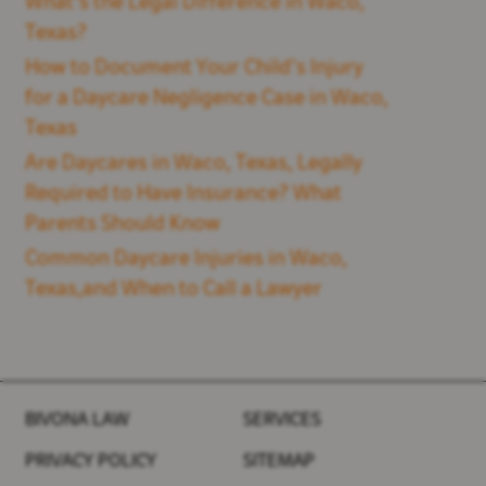
What's the Legal Difference in Waco,
Texas?
How to Document Your Child’s Injury
for a Daycare Negligence Case in Waco,
Texas
Are Daycares in Waco, Texas, Legally
Required to Have Insurance? What
Parents Should Know
Common Daycare Injuries in Waco,
Texas,and When to Call a Lawyer
BIVONA LAW
SERVICES
PRIVACY POLICY
SITEMAP