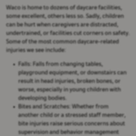
Waco is home to dozens of daycare facilities,
some excellent, others less so. Sadly, children
can be hurt when caregivers are distracted,
undertrained, or facilities cut corners on safety.
Some of the most common daycare-related
injuries we see include:
Falls:
Falls from changing tables,
playground equipment, or downstairs can
result in head injuries, broken bones, or
worse, especially in young children with
developing bodies.
Bites and Scratches:
Whether from
another child or a stressed staff member,
bite injuries raise serious concerns about
supervision and behavior management