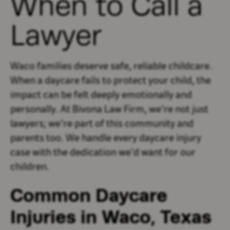
When to Call a
Lawyer
Waco families deserve safe, reliable childcare.
When a daycare fails to protect your child, the
impact can be felt deeply emotionally and
personally. At Bivona Law Firm, we’re not just
lawyers; we’re part of this community and
parents too. We handle every daycare injury
case with the dedication we’d want for our
children.
Common Daycare
Injuries in Waco, Texas