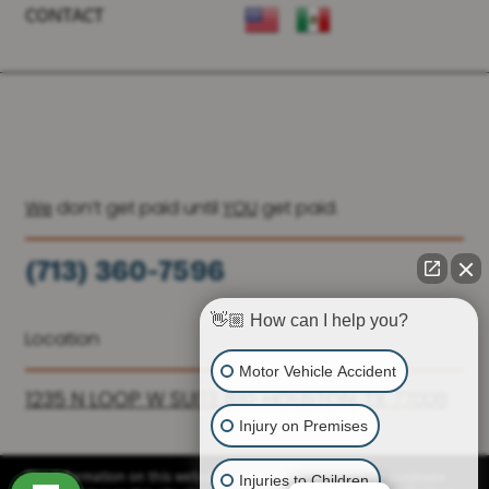
CONTACT
We
don’t get paid until
YOU
get paid.
(713) 360-7596
(936) 251-6590
👋🏼 How can I help you?
Location
Motor Vehicle Accident
1235 N LOOP W SUITE 810, HOUSTON, TX 77008
Injury on Premises
Injuries to Children
The information on this website is for general information purposes