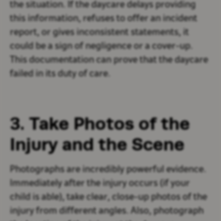
the situation. If the daycare delays providing
this information, refuses to offer an incident
report, or gives inconsistent statements, it
could be a sign of negligence or a cover-up.
This documentation can prove that the daycare
failed in its duty of care.
3. Take Photos of the
Injury and the Scene
Photographs are incredibly powerful evidence.
Immediately after the injury occurs (if your
child is able), take clear, close-up photos of the
injury from different angles. Also, photograph