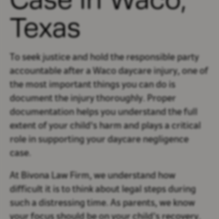
Texas
To seek justice and hold the responsible party
accountable after a Waco daycare injury, one of
the most important things you can do is
document the injury thoroughly. Proper
documentation helps you understand the full
extent of your child's harm and plays a critical
role in supporting your daycare negligence
case.
At Bivona Law Firm, we understand how
difficult it is to think about legal steps during
such a distressing time. As parents, we know
your focus should be on your child’s recovery.