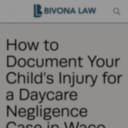
How to
Document Your
Child’s Injury for
a Daycare
Negligence
Case in Waco,