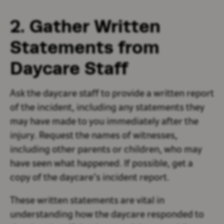
2. Gather Written
Statements from
Daycare Staff
Ask the daycare staff to provide a written report
of the incident, including any statements they
may have made to you immediately after the
injury. Request the names of witnesses,
including other parents or children, who may
have seen what happened. If possible, get a
copy of the daycare’s incident report.
These written statements are vital in
understanding how the daycare responded to