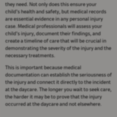
they need. Not only does this ensure your
child’s health and safety, but medical records
are essential evidence in any personal injury
case. Medical professionals will assess your
child’s injury, document their findings, and
create a timeline of care that will be crucial in
demonstrating the severity of the injury and the
necessary treatments.
This is important because medical
documentation can establish the seriousness of
the injury and connect it directly to the incident
at the daycare. The longer you wait to seek care,
the harder it may be to prove that the injury
occurred at the daycare and not elsewhere.