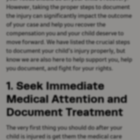
However, taking the proper steps to document
the injury can significantly impact the outcome
of your case and help you recover the
compensation you and your child deserve to
move forward. We have listed the crucial steps
to document your child’s injury properly, but
know we are also here to help support you, help
you document, and fight for your rights.
1. Seek Immediate
Medical Attention and
Document Treatment
The very first thing you should do after your
child is injured is get them the medical care