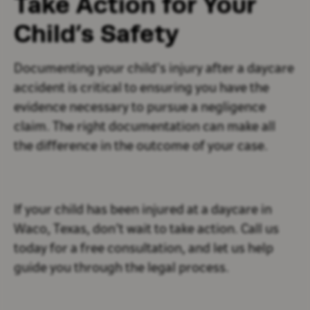
Take Action for Your
Child’s Safety
Documenting your child’s injury after a daycare
accident is critical to ensuring you have the
evidence necessary to pursue a negligence
claim. The right documentation can make all
the difference in the outcome of your case.
If your child has been injured at a daycare in
Waco, Texas, don’t wait to take action. Call us
today for a free consultation, and let us help
guide you through the legal process.