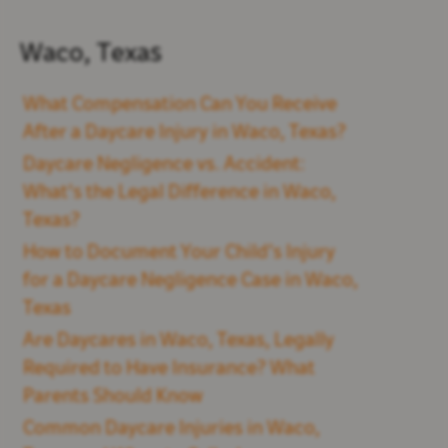
Waco, Texas
What Compensation Can You Receive
After a Daycare Injury in Waco, Texas?
Daycare Negligence vs. Accident:
What's the Legal Difference in Waco,
Texas?
How to Document Your Child’s Injury
for a Daycare Negligence Case in Waco,
Texas
Are Daycares in Waco, Texas, Legally
Required to Have Insurance? What
Parents Should Know
Common Daycare Injuries in Waco,