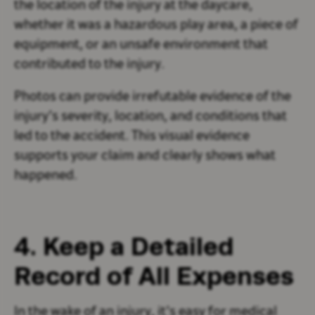
the location of the injury at the daycare,
whether it was a hazardous play area, a piece of
equipment, or an unsafe environment that
contributed to the injury.
Photos can provide irrefutable evidence of the
injury’s severity, location, and conditions that
led to the accident. This visual evidence
supports your claim and clearly shows what
happened.
4. Keep a Detailed
Record of All Expenses
In the wake of an injury, it’s easy for medical