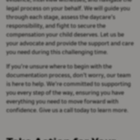
evidence, interview witnesses, and navigate the
legal process on your behalf. We will guide you
through each stage, assess the daycare’s
responsibility, and fight to secure the
compensation your child deserves. Let us be
your advocate and provide the support and care
you need during this challenging time.
If you’re unsure where to begin with the
documentation process, don’t worry, our team
is here to help. We’re committed to supporting
you every step of the way, ensuring you have
everything you need to move forward with
confidence. Give us a call today to learn more.