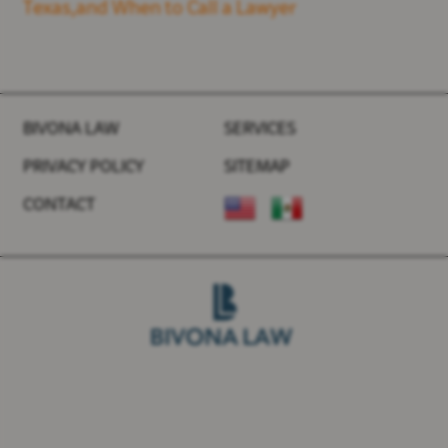
Texas,and When to Call a Lawyer
BIVONA LAW
SERVICES
PRIVACY POLICY
SITEMAP
CONTACT