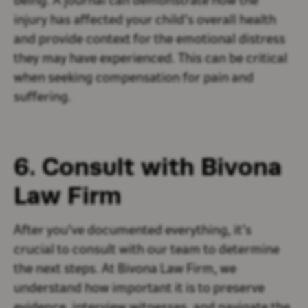
being. A journal can demonstrate how the
injury has affected your child’s overall health
and provide context for the emotional distress
they may have experienced. This can be critical
when seeking compensation for pain and
suffering.
6. Consult with Bivona
Law Firm
After you've documented everything, it’s
crucial to consult with our team to determine
the next steps. At Bivona Law Firm, we
understand how important it is to preserve