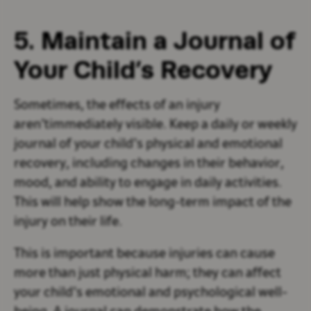
5. Maintain a Journal of
Your Child’s Recovery
Sometimes, the effects of an injury
aren’timmediately visible. Keep a daily or weekly
journal of your child’s physical and emotional
recovery, including changes in their behavior,
mood, and ability to engage in daily activities.
This will help show the long-term impact of the
injury on their life.
This is important because injuries can cause
more than just physical harm; they can affect
your child’s emotional and psychological well-