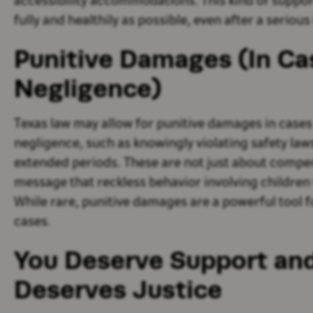
accessibility accommodations. This kind of support i
fully and healthily as possible, even after a serious 
Punitive Damages (In Ca
Negligence)
Texas law may allow for punitive damages in case
negligence, such as knowingly violating safety law
extended periods. These are not just about compen
message that reckless behavior involving children 
While rare, punitive damages are a powerful tool f
cases.
You Deserve Support and
Deserves Justice