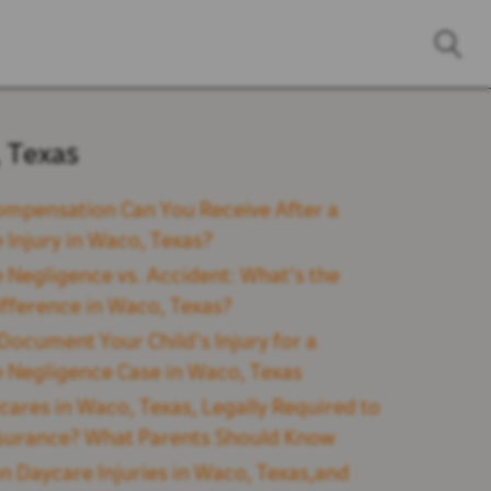
 Texas
mpensation Can You Receive After a
 Injury in Waco, Texas?
 Negligence vs. Accident: What's the
ifference in Waco, Texas?
Document Your Child’s Injury for a
 Negligence Case in Waco, Texas
cares in Waco, Texas, Legally Required to
surance? What Parents Should Know
Daycare Injuries in Waco, Texas,and