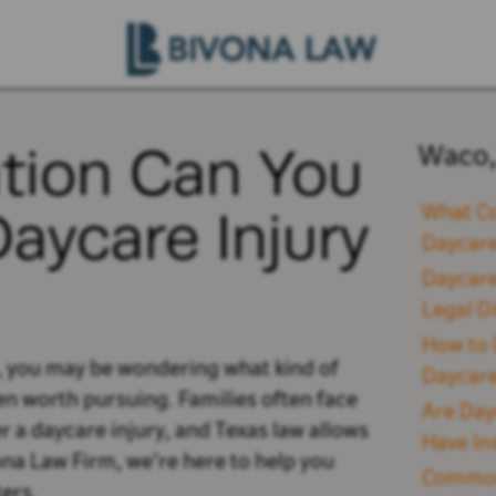
ion Can You
Waco,
Daycare Injury
What Co
Daycare
Daycare
Legal D
How to 
o, you may be wondering what kind of
Daycare
n worth pursuing. Families often face
Are Day
r a daycare injury, and Texas law allows
Have In
ona Law Firm, we’re here to help you
Common 
ers.