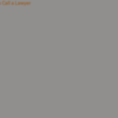
 Call a Lawyer