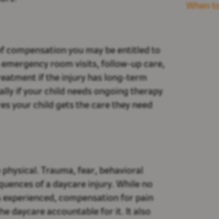
When to
f compensation you may be entitled to
 emergency room visits, follow-up care,
reatment if the injury has long-term
ally if your child needs ongoing therapy
res your child gets the care they need
 physical. Trauma, fear, behavioral
quences of a daycare injury. While no
s experienced, compensation for pain
 daycare accountable for it. It also