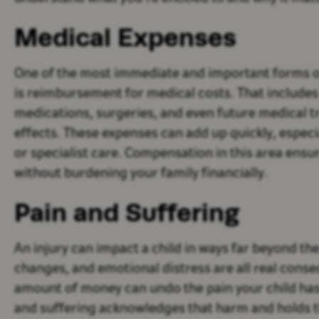
Medical Expenses
One of the most immediate and important forms o
is reimbursement for medical costs. That includes
medications, surgeries, and even future medical t
effects. These expenses can add up quickly, especi
or specialist care. Compensation in this area ensu
without burdening your family financially.
Pain and Suffering
An injury can impact a child in ways far beyond the
changes, and emotional distress are all real conse
amount of money can undo the pain your child ha
and suffering acknowledges that harm and holds the