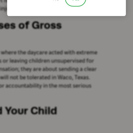
s critical in helping your child live as
injury.
ses of Gross
s where the daycare acted with extreme
s or leaving children unsupervised for
sation; they are about sending a clear
will not be tolerated in Waco, Texas.
or accountability in the most serious
 Your Child