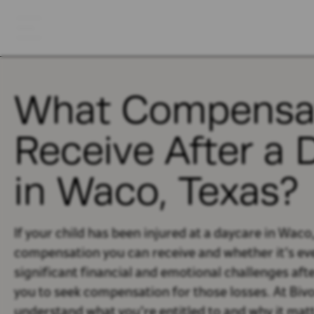
What Compensat
Receive After a 
in Waco, Texas?
If your child has been injured at a daycare in Wac
compensation you can receive and whether it’s eve
significant financial and emotional challenges afte
you to seek compensation for those losses. At Biv
understand what you’re entitled to and why it matt