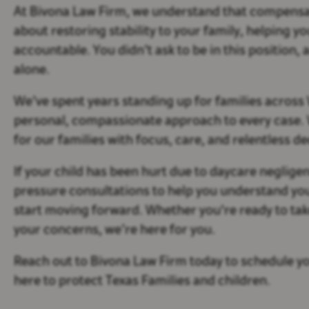
At Bivona Law Firm, we understand that compensat
about restoring stability to your family, helping 
accountable. You didn’t ask to be in this position, a
alone.
We’ve spent years standing up for families across
personal, compassionate approach to every case. We
for our families with focus, care, and relentless de
If your child has been hurt due to daycare negligen
pressure consultations to help you understand yo
start moving forward. Whether you're ready to tak
your concerns, we’re here for you.
Reach out to Bivona Law Firm today to schedule yo
here to protect Texas Families and children.