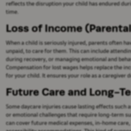
reflects the disruption your child has endured dur
time.
Loss of Income (Parenta
When a child is seriously injured, parents often h
unpaid, to care for them. This can include atten
during recovery, or managing emotional and behav
Compensation for lost wages helps replace the inc
for your child. It ensures your role as a caregiver 
Future Care and Long-T
Some daycare injuries cause lasting effects such as 
or emotional challenges that require long-term s
can cover future medical expenses, in-home care, 