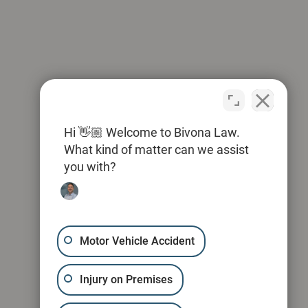
Hi 👋🏼 Welcome to Bivona Law.
What kind of matter can we assist
you with?
Motor Vehicle Accident
Injury on Premises