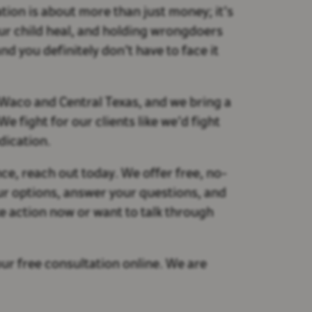
ion is about more than just money; it’s
your child heal, and holding wrongdoers
nd you definitely don’t have to face it
 Waco and Central Texas, and we bring a
 fight for our clients like we’d fight
dication.
ce, reach out today. We offer free, no-
ur options, answer your questions, and
e action now or want to talk through
ur free consultation online. We are