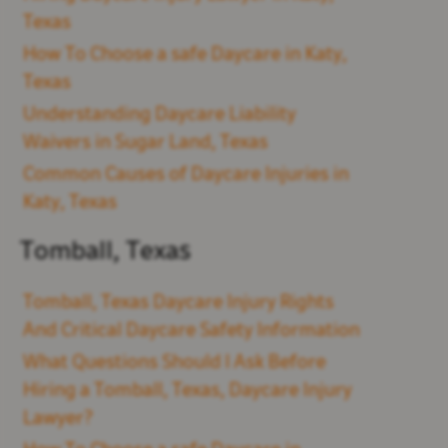
Texas
How To Choose a safe Daycare in Katy,
Texas
Understanding Daycare Liability
Waivers in Sugar Land, Texas
Common Causes of Daycare Injuries in
Katy, Texas
Tomball, Texas
Tomball, Texas Daycare Injury Rights
And Critical Daycare Safety Information
What Questions Should I Ask Before
Hiring a Tomball, Texas, Daycare Injury
Lawyer?