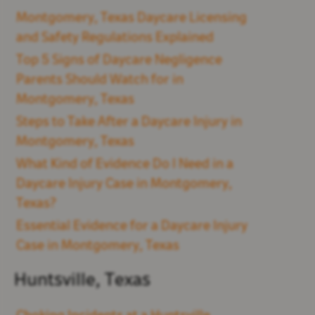
Montgomery, Texas Daycare Licensing
and Safety Regulations Explained
Top 5 Signs of Daycare Negligence
Parents Should Watch for in
Montgomery, Texas
Steps to Take After a Daycare Injury in
Montgomery, Texas
What Kind of Evidence Do I Need in a
Daycare Injury Case in Montgomery,
Texas?
Essential Evidence for a Daycare Injury
Case in Montgomery, Texas
Huntsville, Texas