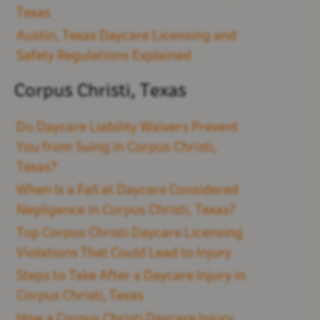
Texas
Austin, Texas Daycare Licensing and
Safety Regulations Explained
Corpus Christi, Texas
Do Daycare Liability Waivers Prevent
You from Suing in Corpus Christi,
Texas?
When Is a Fall at Daycare Considered
Negligence in Corpus Christi, Texas?
Top Corpus Christi Daycare Licensing
Violations That Could Lead to Injury
Steps to Take After a Daycare Injury in
Corpus Christi, Texas
How a Corpus Christi Daycare Injury