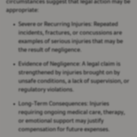
circumstances suggest that legal action may be
appropriate:
Severe or Recurring Injuries:
Repeated
incidents, fractures, or concussions are
examples of serious injuries that may be
the result of negligence.
Evidence of Negligence:
A legal claim is
strengthened by injuries brought on by
unsafe conditions, a lack of supervision, or
regulatory violations.
Long-Term Consequences:
Injuries
requiring ongoing medical care, therapy,
or emotional support may justify
compensation for future expenses.