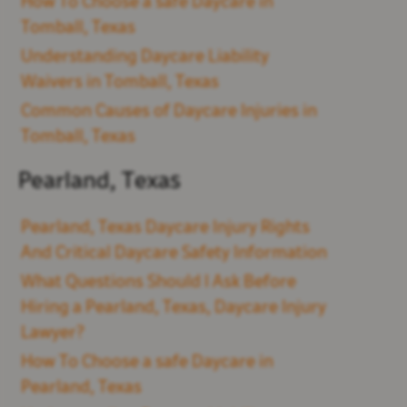
How To Choose a safe Daycare in
Tomball, Texas
Understanding Daycare Liability
Waivers in Tomball, Texas
Common Causes of Daycare Injuries in
Tomball, Texas
Pearland, Texas
Pearland, Texas Daycare Injury Rights
And Critical Daycare Safety Information
What Questions Should I Ask Before
Hiring a Pearland, Texas, Daycare Injury
Lawyer?
How To Choose a safe Daycare in
Pearland, Texas