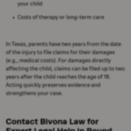
your child
Costs of therapy or long-term care
In Texas, parents have two years from the date
of the injury to file claims for their damages
(e.g., medical costs). For damages directly
affecting the child, claims can be filed up to two
years after the child reaches the age of 18.
Acting quickly preserves evidence and
strengthens your case.
Contact Bivona Law for
Expert Legal Help in Round