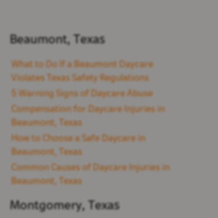
Beaumont, Texas
What to Do If a Beaumont Daycare
Violates Texas Safety Regulations
5 Warning Signs of Daycare Abuse
Compensation for Daycare Injuries in
Beaumont, Texas
How to Choose a Safe Daycare in
Beaumont, Texas
Common Causes of Daycare Injuries in
Beaumont, Texas
Montgomery, Texas