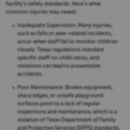
facility’s safety standards. Here’s what
common injuries may reveal:
Inadequate Supervision:
Many injuries,
such as falls or peer-related incidents,
occur when staff fail to monitor children
closely. Texas regulations mandate
specific staff-to-child ratios, and
violations can lead to preventable
accidents.
Poor Maintenance:
Broken equipment,
sharp edges, or unsafe playground
surfaces point to a lack of regular
inspections and maintenance, which is a
violation of Texas Department of Family
and Protective Services (DFPS) standards.