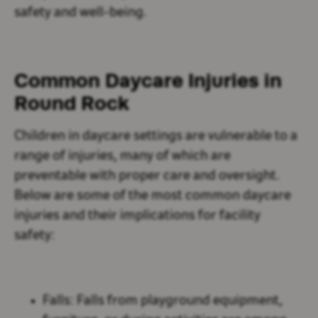
safety and well-being.
Common Daycare Injuries in
Round Rock
Children in daycare settings are vulnerable to a
range of injuries, many of which are
preventable with proper care and oversight.
Below are some of the most common daycare
injuries and their implications for facility
safety:
Falls:
Falls from playground equipment,