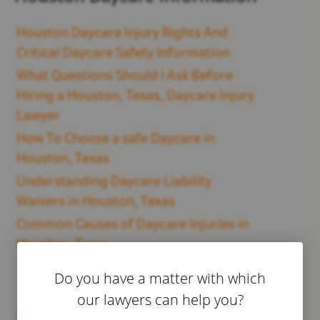
Houston Daycare Injury Rights And
Critical Daycare Safety Information
What Questions Should I Ask Before
Hiring a Houston, Texas, Daycare Injury
Lawyer
How To Choose a safe Daycare in
Houston, Texas
Understanding Daycare Liability
Waivers in Houston, Texas
Common Causes of Daycare Injuries in
Houston, Texas
Do you have a matter with which
Dallas Daycare Information
our lawyers can help you?
Dallas Daycare Injury Rights And