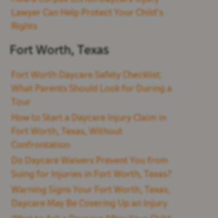
Lawyer Can Help Protect Your Child’s
Rights
Fort Worth, Texas
Fort Worth Daycare Safety Checklist:
What Parents Should Look for During a
Tour
How to Start a Daycare Injury Claim in
Fort Worth, Texas, Without
Confrontation
Do Daycare Waivers Prevent You from
Suing for Injuries in Fort Worth, Texas?
Warning Signs Your Fort Worth, Texas,
Daycare May Be Covering Up an Injury