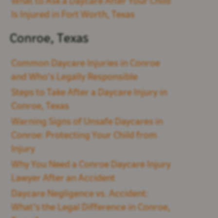
What to Ask a Daycare After Your Child
Is Injured in Fort Worth, Texas
Conroe, Texas
Common Daycare Injuries in Conroe
and Who’s Legally Responsible
Steps to Take After a Daycare Injury in
Conroe, Texas
Warning Signs of Unsafe Daycares in
Conroe: Protecting Your Child from
Injury
Why You Need a Conroe Daycare Injury
Lawyer After an Accident
Daycare Negligence vs. Accident:
What's the Legal Difference in Conroe,