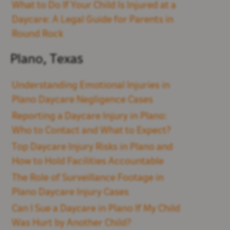
What to Do If Your Child Is Injured at a
Daycare: A Legal Guide for Parents in
Round Rock
Plano, Texas
Understanding Emotional Injuries in
Plano Daycare Negligence Cases
Reporting a Daycare Injury in Plano:
Who to Contact and What to Expect?
Top Daycare Injury Risks in Plano and
How to Hold Facilities Accountable
The Role of Surveillance Footage in
Plano Daycare Injury Cases
Can I Sue a Daycare in Plano If My Child
Was Hurt by Another Child?