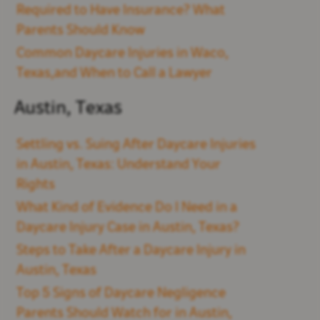
Required to Have Insurance? What
Parents Should Know
Common Daycare Injuries in Waco,
Texas,and When to Call a Lawyer
Austin, Texas
Settling vs. Suing After Daycare Injuries
in Austin, Texas: Understand Your
Rights
What Kind of Evidence Do I Need in a
Daycare Injury Case in Austin, Texas?
Steps to Take After a Daycare Injury in
Austin, Texas
Top 5 Signs of Daycare Negligence
Parents Should Watch for in Austin,