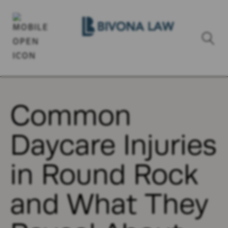
Common
Daycare Injuries
in Round Rock
and What They