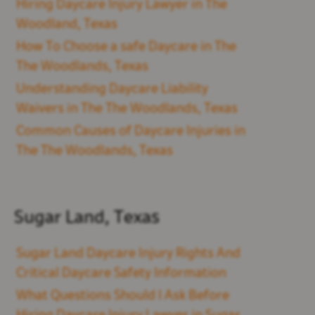
Hiring Daycare Injury Lawyer in The
Woodland, Texas
How To Choose a safe Daycare in The
The Woodlands, Texas
Understanding Daycare Liability
Waivers in The The Woodlands, Texas
Common Causes of Daycare Injuries in
The The Woodlands, Texas
Sugar Land, Texas
Sugar Land Daycare Injury Rights And
Critical Daycare Safety Information
What Questions Should I Ask Before