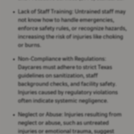
Lack of Staff Training:
Untrained staff may
not know how to handle emergencies,
enforce safety rules, or recognize hazards,
increasing the risk of injuries like choking
or burns.
Non-Compliance with Regulations:
Daycares must adhere to strict Texas
guidelines on sanitization, staff
background checks, and facility safety.
Injuries caused by regulatory violations
often indicate systemic negligence.
Neglect or Abuse:
Injuries resulting from
neglect or abuse, such as untreated
injuries or emotional trauma, suggest