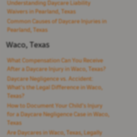
Understanding Daycare Liability
Waivers in Pearland, Texas
Common Causes of Daycare Injuries in
Pearland, Texas
Waco, Texas
What Compensation Can You Receive
After a Daycare Injury in Waco, Texas?
Daycare Negligence vs. Accident:
What's the Legal Difference in Waco,
Texas?
How to Document Your Child’s Injury
for a Daycare Negligence Case in Waco,
Texas
Are Daycares in Waco, Texas, Legally