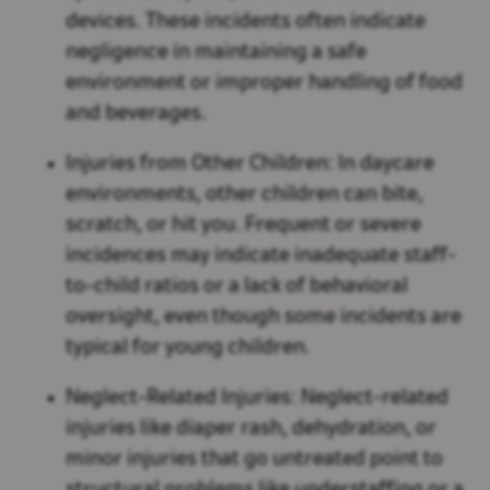
devices. These incidents often indicate
negligence in maintaining a safe
environment or improper handling of food
and beverages.
Injuries from Other Children:
In daycare
environments, other children can bite,
scratch, or hit you. Frequent or severe
incidences may indicate inadequate staff-
to-child ratios or a lack of behavioral
oversight, even though some incidents are
typical for young children.
Neglect-Related Injuries:
Neglect-related
injuries like diaper rash, dehydration, or
minor injuries that go untreated point to