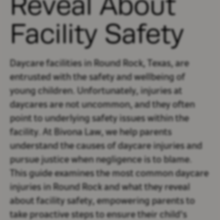
Reveal About
Facility Safety
Daycare facilities in Round Rock, Texas, are
entrusted with the safety and wellbeing of
young children. Unfortunately, injuries at
daycares are not uncommon, and they often
point to underlying safety issues within the
facility. At Bivona Law, we help parents
understand the causes of daycare injuries and
pursue justice when negligence is to blame.
This guide examines the most common daycare
injuries in Round Rock and what they reveal
about facility safety, empowering parents to
take proactive steps to ensure their child's