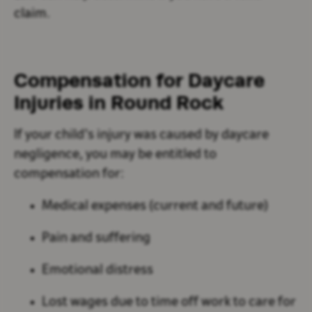
claim.
Compensation for Daycare
Injuries in Round Rock
If your child’s injury was caused by daycare
negligence, you may be entitled to
compensation for:
Medical expenses (current and future)
Pain and suffering
Emotional distress
Lost wages due to time off work to care for