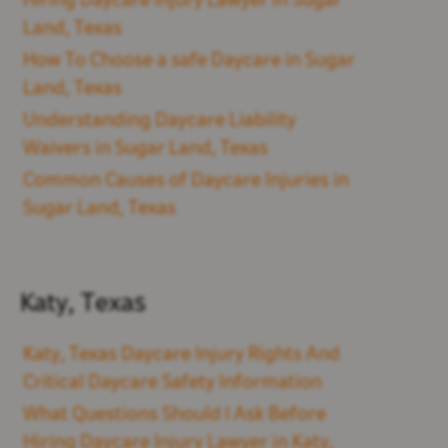
Hiring Daycare Injury Lawyer in Sugar
Land, Texas
How To Choose a safe Daycare in Sugar
Land, Texas
Understanding Daycare Liability
Waivers in Sugar Land, Texas
Common Causes of Daycare Injuries in
Sugar Land, Texas
Katy, Texas
Katy, Texas Daycare Injury Rights And
Critical Daycare Safety Information
What Questions Should I Ask Before
Hiring Daycare Injury Lawyer in Katy,