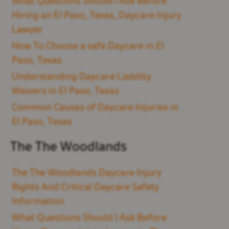
What Questions Should I Ask Before
Hiring an El Paso, Texas, Daycare Injury
Lawyer
How To Choose a safe Daycare in El
Paso, Texas
Understanding Daycare Liability
Waivers in El Paso, Texas
Common Causes of Daycare Injuries in
El Paso, Texas
The The Woodlands
The The Woodlands Daycare Injury
Rights And Critical Daycare Safety
Information
What Questions Should I Ask Before