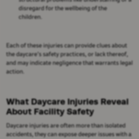
structural problems like understaffing or a
disregard for the wellbeing of the
children.
Each of these injuries can provide clues about
the daycare’s safety practices, or lack thereof,
and may indicate negligence that warrants legal
action.
What Daycare Injuries Reveal
About Facility Safety
Daycare injuries are often more than isolated
accidents, they can expose deeper issues with a