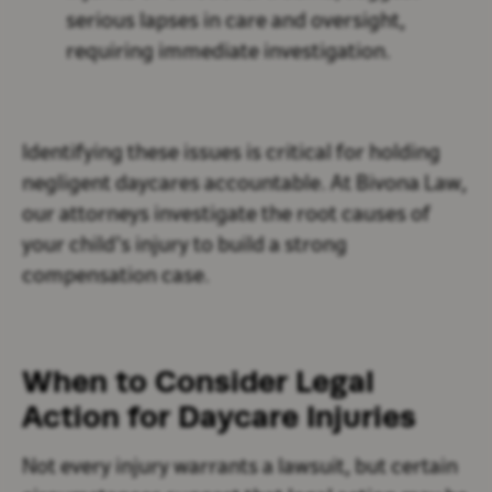
serious lapses in care and oversight,
requiring immediate investigation.
Identifying these issues is critical for holding
negligent daycares accountable. At Bivona Law,
our attorneys investigate the root causes of
your child’s injury to build a strong
compensation case.
When to Consider Legal
Action for Daycare Injuries
Not every injury warrants a lawsuit, but certain