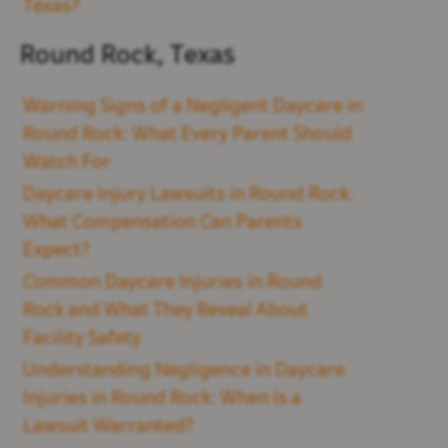
Texas?
Round Rock, Texas
Warning Signs of a Negligent Daycare in
Round Rock: What Every Parent Should
Watch For
Daycare Injury Lawsuits in Round Rock:
What Compensation Can Parents
Expect?
Common Daycare Injuries in Round
Rock and What They Reveal About
Facility Safety
Understanding Negligence in Daycare
Injuries in Round Rock: When Is a
Lawsuit Warranted?