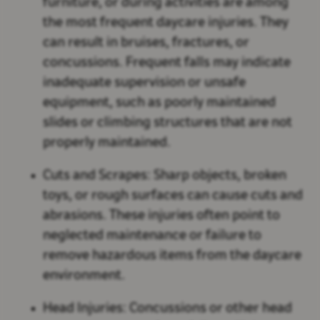
furniture, or during activities are among
the most frequent daycare injuries. They
can result in bruises, fractures, or
concussions. Frequent falls may indicate
inadequate supervision or unsafe
equipment, such as poorly maintained
slides or climbing structures that are not
properly maintained.
Cuts and Scrapes:
Sharp objects, broken
toys, or rough surfaces can cause cuts and
abrasions. These injuries often point to
neglected maintenance or failure to
remove hazardous items from the daycare
environment.
Head Injuries:
Concussions or other head