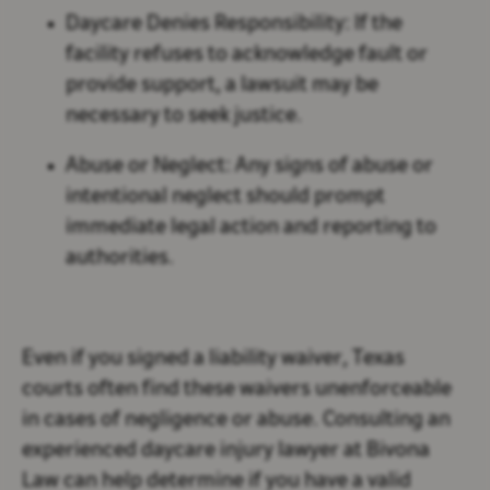
Daycare Denies Responsibility:
If the
facility refuses to acknowledge fault or
provide support, a lawsuit may be
necessary to seek justice.
Abuse or Neglect:
Any signs of abuse or
intentional neglect should prompt
immediate legal action and reporting to
authorities.
Even if you signed a liability waiver, Texas
courts often find these waivers unenforceable
in cases of negligence or abuse. Consulting an
experienced daycare injury lawyer at Bivona
Law can help determine if you have a valid