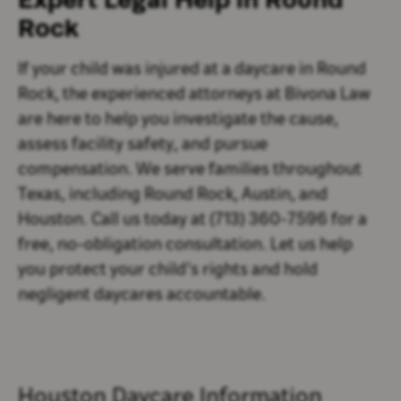
Rock
If your child was injured at a daycare in Round
Rock, the experienced attorneys at Bivona Law
are here to help you investigate the cause,
assess facility safety, and pursue
compensation. We serve families throughout
Texas, including Round Rock, Austin, and
Houston. Call us today at (713) 360-7596 for a
free, no-obligation consultation. Let us help
you protect your child’s rights and hold
negligent daycares accountable.
Houston Daycare Information