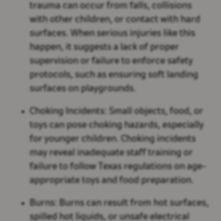
trauma can occur from falls, collisions
with other children, or contact with hard
surfaces. When serious injuries like this
happen, it suggests a lack of proper
supervision or failure to enforce safety
protocols, such as ensuring soft landing
surfaces on playgrounds.
Choking Incidents:
Small objects, food, or
toys can pose choking hazards, especially
for younger children. Choking incidents
may reveal inadequate staff training or
failure to follow Texas regulations on age-
appropriate toys and food preparation.
Burns:
Burns can result from hot surfaces,
spilled hot liquids, or unsafe electrical