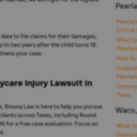
be reached, we will fight for the highest
Pearl
Pearlan
Critica
date to file claims for their damages,
What Qu
 to two years after the child turns 18.
Pearlan
thens your case.
How To 
Underst
Pearlan
care Injury Lawsuit in
Common 
Texas
k, Bivona Law is here to help you pursue
Waco,
clients across Texas, including Round
96 for a free case evaluation. Focus on
What Co
t.
Daycare