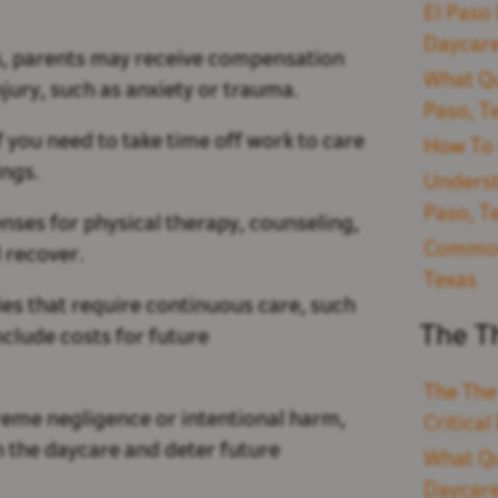
El Paso 
Daycare
s, parents may receive compensation
What Qu
njury, such as anxiety or trauma.
Paso, T
 you need to take time off work to care
How To 
ings.
Underst
Paso, T
nses for physical therapy, counseling,
Common 
 recover.
Texas
ries that require continuous care, such
The T
clude costs for future
The The
treme negligence or intentional harm,
Critica
 the daycare and deter future
What Qu
Daycare