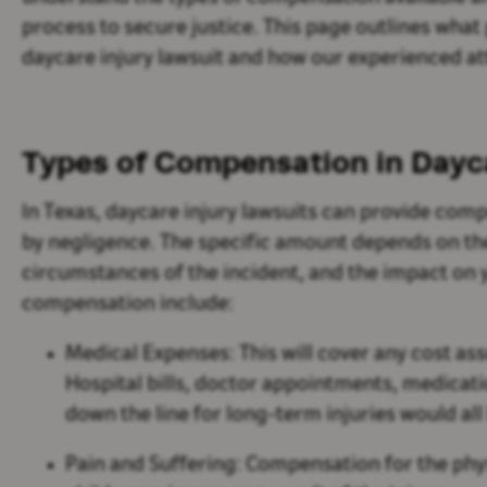
process to secure justice. This page outlines wha
daycare injury lawsuit and how our experienced at
Types of Compensation in Dayca
In Texas, daycare injury lawsuits can provide co
by negligence. The specific amount depends on the 
circumstances of the incident, and the impact on
compensation include:
Medical Expenses:
This will cover any cost ass
Hospital bills, doctor appointments, medicat
down the line for long-term injuries would al
Pain and Suffering:
Compensation for the phys