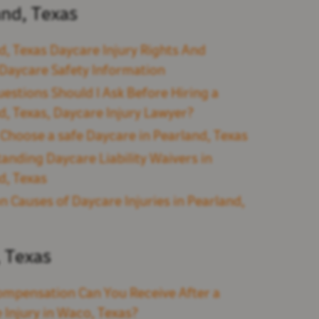
and, Texas
d, Texas Daycare Injury Rights And
l Daycare Safety Information
estions Should I Ask Before Hiring a
d, Texas, Daycare Injury Lawyer?
Choose a safe Daycare in Pearland, Texas
anding Daycare Liability Waivers in
d, Texas
Causes of Daycare Injuries in Pearland,
 Texas
mpensation Can You Receive After a
 Injury in Waco, Texas?