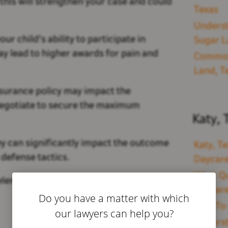
 this will strengthen your case and could
Texas
Underst
our child's ability to participate in
Sugar L
ay lead to higher awards for pain and
Common 
Land, T
surance policy may impact the
negotiate to secure the maximum
Katy, 
y can significantly impact the outcome
Katy, Te
defense tactics.
Daycare
What Qu
elements to guarantee that your family
Daycare
Do you have a matter with which
How To 
our lawyers can help you?
Underst