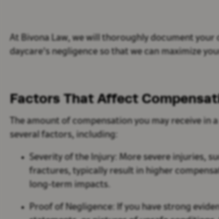
At Bivona Law, we will thoroughly document your ch
daycare's negligence so that we can maximize yo
Factors That Affect Compensa
The amount of compensation you may receive in a 
several factors, including:
Severity of the Injury:
More severe injuries, su
fractures, typically result in higher compens
long-term impacts.
Proof of Negligence:
If you have strong evide