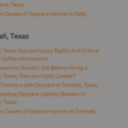
and, Texas
Causes of Daycare Injuries in Katy,
ll, Texas
, Texas Daycare Injury Rights And Critical
 Safety Information
estions Should I Ask Before Hiring a
, Texas, Daycare Injury Lawyer?
Choose a safe Daycare in Tomball, Texas
anding Daycare Liability Waivers in
, Texas
Causes of Daycare Injuries in Tomball,