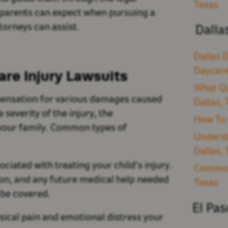
Texas
t parents can expect when pursuing a
torneys can assist.
Dalla
Dallas D
Daycare
re Injury Lawsuits
What Qu
mpensation for various damages caused
Dallas,
severity of the injury, the
How To 
 your family. Common types of
Underst
Dallas,
ociated with treating your child's injury.
Common 
ion, and any future medical help needed
Texas
l be covered.
El Pa
ical pain and emotional distress your