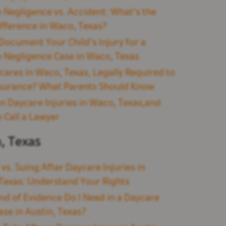
 Negligence vs. Accident: What's the
ifference in Waco, Texas?
Document Your Child’s Injury for a
 Negligence Case in Waco, Texas
cares in Waco, Texas, Legally Required to
surance? What Parents Should Know
Daycare Injuries in Waco, Texas,and
 Call a Lawyer
n, Texas
 vs. Suing After Daycare Injuries in
 Texas: Understand Your Rights
nd of Evidence Do I Need in a Daycare
ase in Austin, Texas?