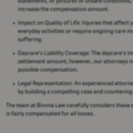
statements, or pictures of unsafe conditions,
increase the compensation amount.
Impact on Quality of Life:
Injuries that affect y
everyday activities or require ongoing care m
suffering.
Daycare's Liability Coverage:
The daycare's in
settlement amount; however, our attorneys 
possible compensation.
Legal Representation:
An experienced attorne
by building a compelling case and countering 
The team at Bivona Law carefully considers these 
is fairly compensated for all losses.