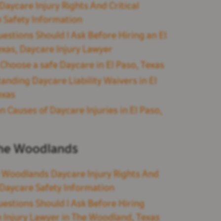
Daycare Injury Rights And Critical
 Safety Information
estions Should I Ask Before Hiring an El
exas, Daycare Injury Lawyer
Choose a safe Daycare in El Paso, Texas
anding Daycare Liability Waivers in El
exas
Causes of Daycare Injuries in El Paso,
he Woodlands
 Woodlands Daycare Injury Rights And
l Daycare Safety Information
estions Should I Ask Before Hiring
 Injury Lawyer in The Woodland, Texas