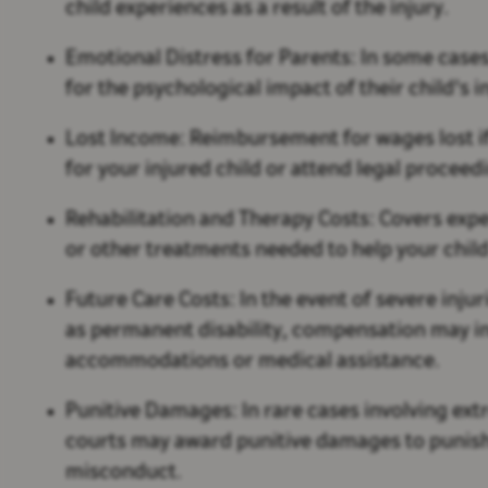
child experiences as a result of the injury.
Emotional Distress for Parents:
In some case
for the psychological impact of their child's i
Lost Income:
Reimbursement for wages lost if
for your injured child or attend legal proceed
Rehabilitation and Therapy Costs:
Covers expe
or other treatments needed to help your child
Future Care Costs:
In the event of severe inju
as permanent disability, compensation may in
accommodations or medical assistance.
Punitive Damages:
In rare cases involving ex
courts may award punitive damages to punish
misconduct.