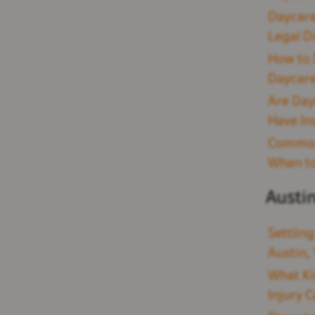
Daycare
Legal D
How to 
Daycare
Are Day
Have In
Common 
When to
Austi
Settling
Austin,
What Ki
Injury C