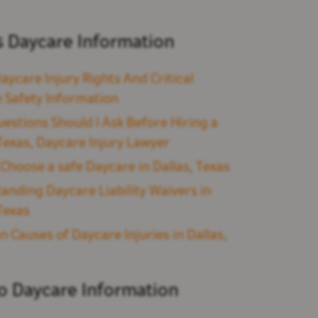
s Daycare Information
aycare Injury Rights And Critical
 Safety Information
estions Should I Ask Before Hiring a
 Texas, Daycare Injury Lawyer
Choose a safe Daycare in Dallas, Texas
anding Daycare Liability Waivers in
 Texas
Causes of Daycare Injuries in Dallas,
so Daycare Information