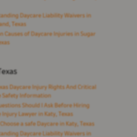
anding Daycare Liability Waivers in
and, Texas
Causes of Daycare Injuries in Sugar
exas
Texas
xas Daycare Injury Rights And Critical
 Safety Information
estions Should I Ask Before Hiring
 Injury Lawyer in Katy, Texas
Choose a safe Daycare in Katy, Texas
anding Daycare Liability Waivers in