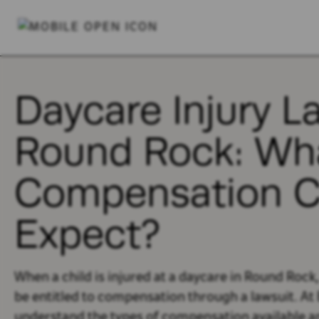
Daycare Injury L
Round Rock: Wh
Compensation C
Expect?
When a child is injured at a daycare in Round Rock
be entitled to compensation through a lawsuit. At 
understand the types of compensation available a