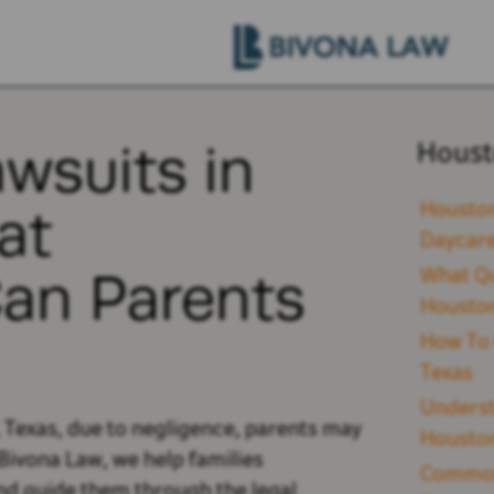
awsuits in
Houst
at
Houston
Daycare
an Parents
What Qu
Houston
How To 
Texas
Underst
, Texas, due to negligence, parents may
Houston
Bivona Law, we help families
Common 
nd guide them through the legal