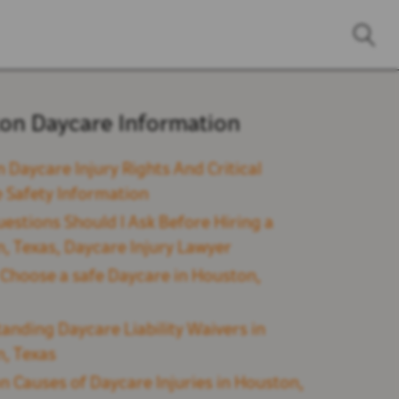
on Daycare Information
 Daycare Injury Rights And Critical
 Safety Information
estions Should I Ask Before Hiring a
, Texas, Daycare Injury Lawyer
Choose a safe Daycare in Houston,
anding Daycare Liability Waivers in
, Texas
Causes of Daycare Injuries in Houston,