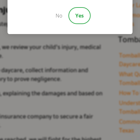
Sugar L
njury Lawsuits
No
Yes
Common 
 steps, and Bivona Law guides you
Texas
Tomba
 we review your child's injury, medical
Tomball
ce.
Daycare
e daycare, collect information and
What Qu
ary to prove negligence.
Tomball
How To 
you, explaining the damages and based on
Underst
Tomball
insurance company to secure a fair
Common 
.
Texas