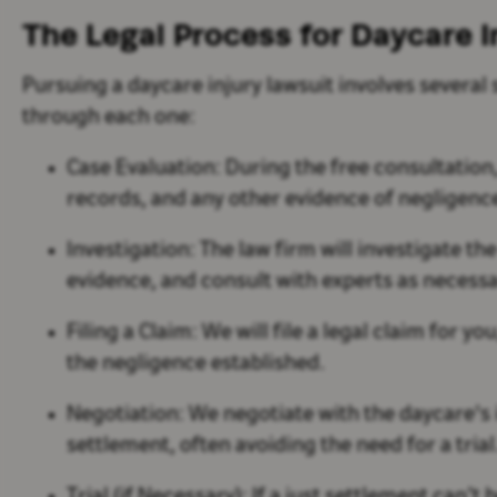
The Legal Process for Daycare I
Pursuing a daycare injury lawsuit involves several
through each one:
Case Evaluation:
During the free consultation,
records, and any other evidence of negligen
Investigation:
The law firm will investigate th
evidence, and consult with experts as necess
Filing a Claim:
We will file a legal claim for 
the negligence established.
Negotiation:
We negotiate with the daycare's 
settlement, often avoiding the need for a trial