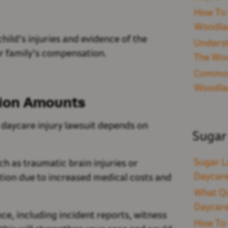
How To 
Woodla
ild's injuries and evidence of the
Underst
ur family's compensation.
The Woo
Common 
Woodla
tion Amounts
daycare injury lawsuit depends on
Sugar
Sugar L
ch as traumatic brain injuries or
Daycare
ation due to increased medical costs and
What Qu
Daycare
nce, including incident reports, witness
How To 