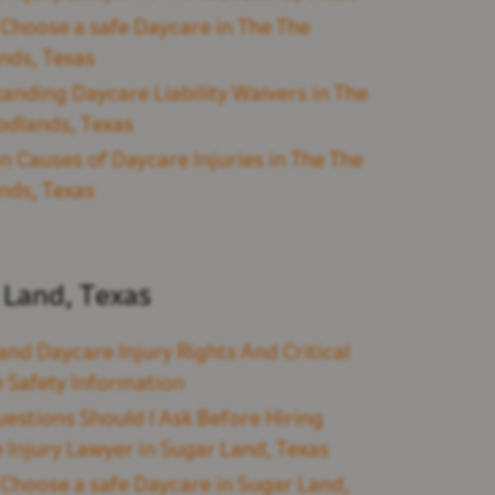
Choose a safe Daycare in The The
nds, Texas
anding Daycare Liability Waivers in The
dlands, Texas
Causes of Daycare Injuries in The The
nds, Texas
 Land, Texas
and Daycare Injury Rights And Critical
 Safety Information
estions Should I Ask Before Hiring
 Injury Lawyer in Sugar Land, Texas
Choose a safe Daycare in Sugar Land,