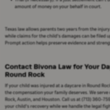
Trial (if Necessary):
If a just settlement can’t 
amount of money on your behalf in court.
Texas law allows parents two years from the injury 
while claims for the child's damages can be filed up
Prompt action helps preserve evidence and streng
Contact Bivona Law for Your Day
Round Rock
If your child was injured at a daycare in Round Roc
the compensation your family deserves. We serve 
Rock, Austin, and Houston. Call us at (713) 360-75
your child's recovery while we handle the legal figh