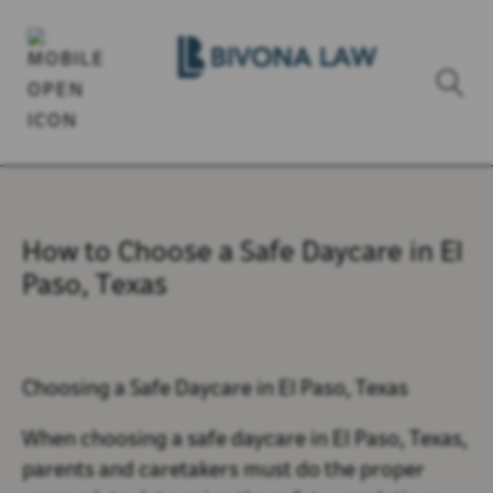
How to Choose a Safe Daycare in El
Paso, Texas
Choosing a Safe Daycare in El Paso, Texas
When choosing a safe daycare in El Paso, Texas,
parents and caretakers must do the proper