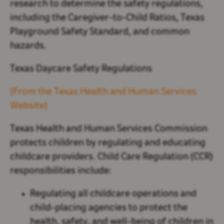
research to determine the safety regulations,
including the Caregiver-to-Child Ratios,
Texas
Playground Safety Standard, and common
hazards.
Texas Daycare Safety Regulations
(From the Texas Health and Human Services
Website)
Texas Health and Human Services Commission
protects children by regulating and educating
childcare providers. Child Care Regulation (CCR)
responsibilities include:
Regulating all childcare operations and
child-placing agencies to protect the
health, safety, and well-being of children in