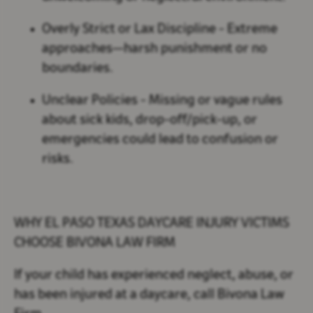
Overly Strict or Lax Discipline
- Extreme
approaches—harsh punishment or no
boundaries.
Unclear Policies
- Missing or vague rules
about sick kids, drop-off/pick-up, or
emergencies could lead to confusion or
risks.
WHY EL PASO TEXAS DAYCARE INJURY VICTIMS
CHOOSE BIVONA LAW FIRM
If your child has experienced neglect, abuse, or
has been injured at a daycare, call Bivona Law