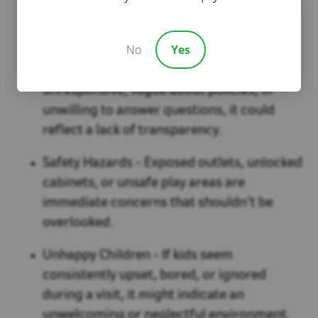
it might hinder your child’s development
and sense of stability.
No
Yes
Poor Communication
- If the staff is
unresponsive, vague about policies, or
unwilling to answer questions, it could
reflect a lack of transparency.
Safety Hazards
- Exposed outlets, unlocked
cabinets, or unsafe play areas are
immediate concerns that shouldn’t be
overlooked.
Unhappy Children
- If kids seem
consistently upset, bored, or ignored
during a visit, it might indicate an
unwelcoming or neglectful environment.