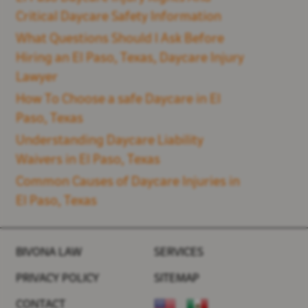
Critical Daycare Safety Information
What Questions Should I Ask Before
Hiring an El Paso, Texas, Daycare Injury
Lawyer
How To Choose a safe Daycare in El
Paso, Texas
Understanding Daycare Liability
Waivers in El Paso, Texas
Common Causes of Daycare Injuries in
El Paso, Texas
BIVONA LAW
SERVICES
PRIVACY POLICY
SITEMAP
CONTACT