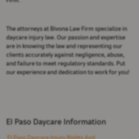
Firm.
The attorneys at Bivona Law Firm specialize in
daycare injury law. Our passion and expertise
are in knowing the law and representing our
clients accurately against negligence, abuse,
and failure to meet regulatory standards. Put
our experience and dedication to work for you!
El Paso Daycare Information
El Paso Daycare Injury Rights And