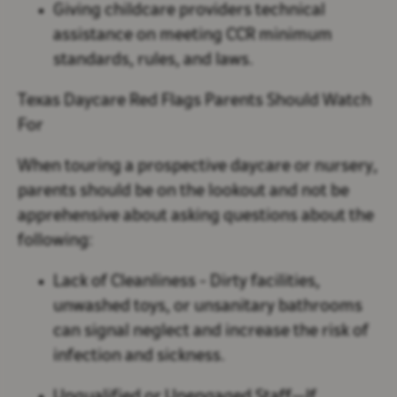
Giving childcare providers technical
assistance on meeting CCR minimum
standards, rules, and laws.
Texas Daycare Red Flags Parents Should Watch
For
When touring a prospective daycare or nursery,
parents should be on the lookout and not be
apprehensive about asking questions about the
following:
Lack of Cleanliness
- Dirty facilities,
unwashed toys, or unsanitary bathrooms
can signal neglect and increase the risk of
infection and sickness.