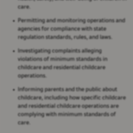
care.
Permitting and monitoring operations and
agencies for compliance with state
regulation standards, rules, and laws.
Investigating complaints alleging
violations of minimum standards in
childcare and residential childcare
operations.
Informing parents and the public about
childcare, including how specific childcare
and residential childcare operations are
complying with minimum standards of
care.