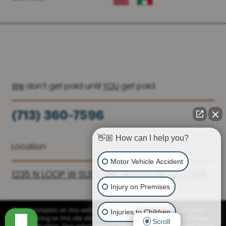
We
don’t get paid until
YOU
get paid.
(713) 360-7596
(936) 251-6590
👋🏼 How can I help you?
Location
Motor Vehicle Accident
1235 N LOOP W SUITE 810, HOUSTON, TX 77008
Injury on Premises
Injuries to Children
The information on this website is for general information purposes
only. Nothing on this site should be taken as advice for any individual
Scroll